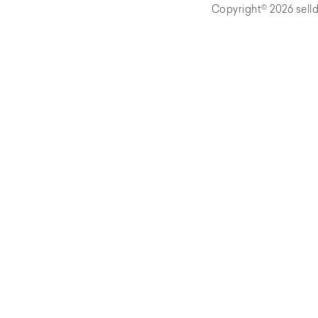
Copyright© 2026 selld