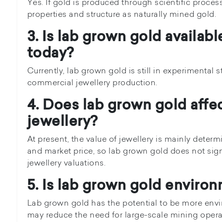
Yes. If gold is produced through scientific proces
properties and structure as naturally mined gold.
3. Is lab grown gold availabl
today?
Currently, lab grown gold is still in experimental 
commercial jewellery production.
4. Does lab grown gold affec
jewellery?
At present, the value of jewellery is mainly determ
and market price, so lab grown gold does not sign
jewellery valuations.
5. Is lab grown gold environ
Lab grown gold has the potential to be more envi
may reduce the need for large-scale mining opera