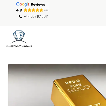
+44 2071015011