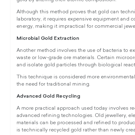
Although this method proves that gold can technic
laboratory, it requires expensive equipment and 
energy, making it impractical for commercial jewe
Microbial Gold Extraction
Another method involves the use of bacteria to ex
waste or low-grade ore materials. Certain micro
and isolate gold particles through biological reac
This technique is considered more environmentall
the need for traditional mining.
Advanced Gold Recycling
A more practical approach used today involves re
advanced refining technologies. Old jewellery, ele
materials can be processed and refined to produc
is technically recycled gold rather than newly crea