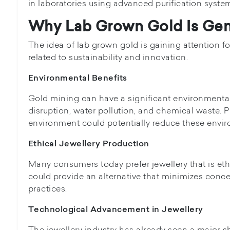
in laboratories using advanced purification syste
Why Lab Grown Gold Is Gene
The idea of lab grown gold is gaining attention for
related to sustainability and innovation.
Environmental Benefits
Gold mining can have a significant environmental
disruption, water pollution, and chemical waste. 
environment could potentially reduce these envir
Ethical Jewellery Production
Many consumers today prefer jewellery that is et
could provide an alternative that minimizes conce
practices.
Technological Advancement in Jewellery
The jewellery industry has already seen a major sh