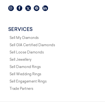
SERVICES
Sell My Diamonds
Sell GIA Certified Diamonds
Sell Loose Diamonds
Sell Jewellery
Sell Diamond Rings
Sell Wedding Rings
Sell Engagement Rings
Trade Partners