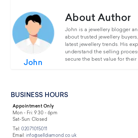
About Author
John is a jewellery blogger a
about trusted jewellery buyer
latest jewellery trends. His ex
understand the selling proces
secure the best value for thei
John
BUSINESS HOURS
Appointment Only
Mon - Fri: 9:30 - 6pm
Sat-Sun: Closed
Tel:
02071015011
Email:
info@selldiamond.co.uk