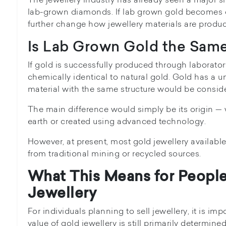
lab-grown diamonds. If lab grown gold becomes c
further change how jewellery materials are produ
Is Lab Grown Gold the Same
If gold is successfully produced through laboratory
chemically identical to natural gold. Gold has a u
material with the same structure would be consid
The main difference would simply be its origin —
earth or created using advanced technology.
However, at present, most gold jewellery availabl
from traditional mining or recycled sources.
What This Means for People
Jewellery
For individuals planning to sell jewellery, it is im
value of gold jewellery is still primarily determined