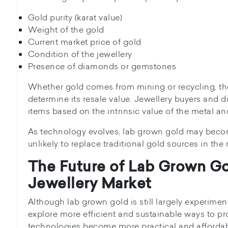
Gold purity (karat value)
Weight of the gold
Current market price of gold
Condition of the jewellery
Presence of diamonds or gemstones
Whether gold comes from mining or recycling, the
determine its resale value. Jewellery buyers and 
items based on the intrinsic value of the metal a
As technology evolves, lab grown gold may beco
unlikely to replace traditional gold sources in the 
The Future of Lab Grown Go
Jewellery Market
Although lab grown gold is still largely experimen
explore more efficient and sustainable ways to pr
technologies become more practical and affordab