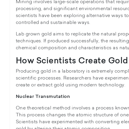
Mining involves large-scale operations that requ
processing, and significant environmental resourc
scientists have been exploring alternative ways t
controlled and sustainable ways.
Lab grown gold aims to replicate the natural prope
techniques. If produced successfully, the resulti
chemical composition and characteristics as natu
How Scientists Create Gold 
Producing gold in a laboratory is extremely comp
scientific processes. Researchers have experimen
create or extract gold using modern technology.
Nuclear Transmutation
One theoretical method involves a process known
This process changes the atomic structure of one
Scientists have experimented with converting el
gold by altering their atomic composition.