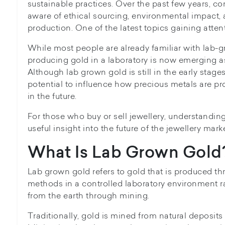
sustainable practices. Over the past few years,
aware of ethical sourcing, environmental impact, 
production. One of the latest topics gaining atten
While most people are already familiar with lab-
producing gold in a laboratory is now emerging a
Although lab grown gold is still in the early stage
potential to influence how precious metals are p
in the future.
For those who buy or sell jewellery, understandin
useful insight into the future of the jewellery marke
What Is Lab Grown Gold
Lab grown gold refers to gold that is produced th
methods in a controlled laboratory environment r
from the earth through mining.
Traditionally, gold is mined from natural deposi