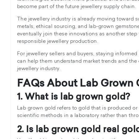
become part of the future jewellery supply chain.
The jewellery industry is already moving toward s
metals, ethical sourcing, and lab-grown gemston
eventually join these innovations as another ste
responsible jewellery production.
For jewellery sellers and buyers, staying inform
can help them understand market trends and the 
jewellery industry.
FAQs About Lab Grown 
1. What is lab grown gold?
Lab grown gold refers to gold that is produced o
scientific methods in a laboratory rather than thr
2. Is lab grown gold real gol