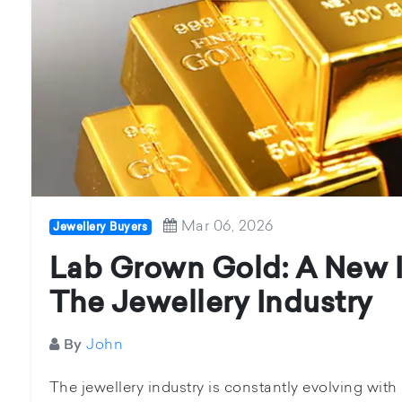
Mar 06, 2026
Jewellery Buyers
Lab Grown Gold: A New I
The Jewellery Industry
John
By
The jewellery industry is constantly evolving wit