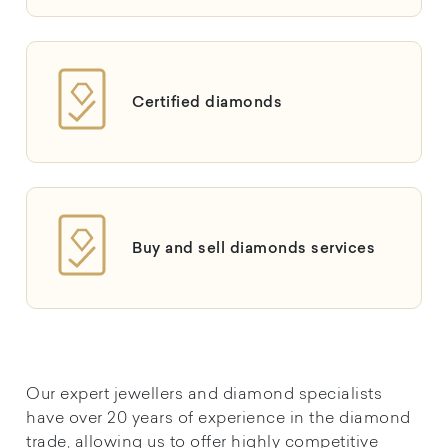
Certified diamonds
Buy and sell diamonds services
Our expert jewellers and diamond specialists
have over 20 years of experience in the diamond
trade, allowing us to offer highly competitive