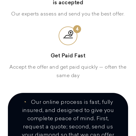
is accepted
Our experts assess and send you the best offer.
4
Get Paid Fast
Accept the offer and get paid quickly — often the
same day
◔
Our online process is fast, fully
insured, and designed to give you
complete peace of mind. First,
request a quote; second, send us
your diamond so that we can offer