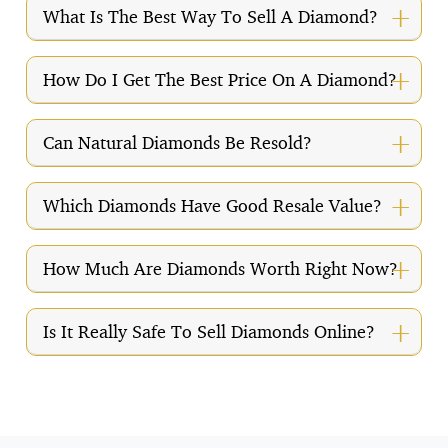
What Is The Best Way To Sell A Diamond?
How Do I Get The Best Price On A Diamond?
Can Natural Diamonds Be Resold?
Which Diamonds Have Good Resale Value?
How Much Are Diamonds Worth Right Now?
Is It Really Safe To Sell Diamonds Online?