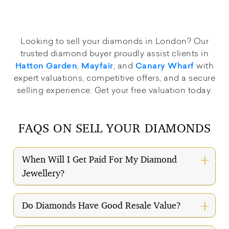
Looking to sell your diamonds in London? Our
trusted diamond buyer proudly assist clients in
,
, and
with
Hatton Garden
Mayfair
Canary Wharf
expert valuations, competitive offers, and a secure
selling experience. Get your free valuation today.
FAQS ON SELL YOUR DIAMONDS
When Will I Get Paid For My Diamond
Jewellery?
Do Diamonds Have Good Resale Value?