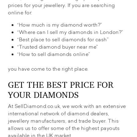
prices for your jewellery. If you are searching
online for:
“How much is my diamond worth?”
“Where can I sell my diamonds in London?”
“Best place to sell diamonds for cash”
“Trusted diamond buyer near me”
“How to sell diamonds online”
you have come to the right place.
GET THE BEST PRICE FOR
YOUR DIAMONDS
At SellDiamond.co.uk, we work with an extensive
international network of diamond dealers,
jewellery manufacturers, and trade buyer. This
allows us to offer some of the highest payouts
available in the UK market.