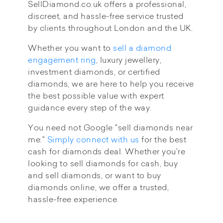
SellDiamond.co.uk offers a professional,
discreet, and hassle-free service trusted
by clients throughout London and the UK.
Whether you want to
sell a diamond
engagement ring
, luxury jewellery,
investment diamonds, or certified
diamonds, we are here to help you receive
the best possible value with expert
guidance every step of the way.
You need not Google "sell diamonds near
me."
Simply connect with us
for the best
cash for diamonds deal. Whether you're
looking to sell diamonds for cash, buy
and sell diamonds, or want to buy
diamonds online, we offer a trusted,
hassle-free experience.