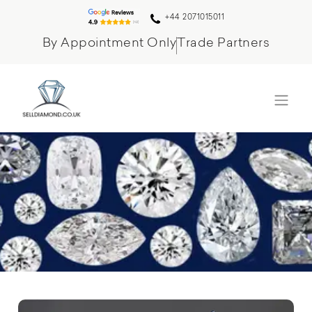
+44 2071015011
By Appointment Only
Trade Partners