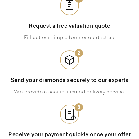
Request a free valuation quote
Fill out our simple form or contact us.
2
Send your diamonds securely to our experts
We provide a secure, insured delivery service.
3
Receive your payment quickly once your offer