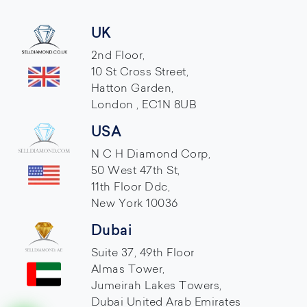
UK
2nd Floor,
10 St Cross Street,
Hatton Garden,
London , EC1N 8UB
USA
N C H Diamond Corp,
50 West 47th St,
11th Floor Ddc,
New York 10036
Dubai
Suite 37, 49th Floor
Almas Tower,
Jumeirah Lakes Towers,
Dubai United Arab Emirates