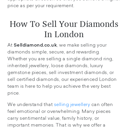
price as per your requirement.
How To Sell Your Diamonds
In London
At
, we make selling your
Selldiamond.co.uk
diamonds simple, secure, and rewarding.
Whether you are selling a single diamond ring,
inherited jewellery, loose diamonds, luxury
gemstone pieces, sell investment diamonds, or
sell certified diamonds, our experienced London
team is here to help you achieve the very best
price.
We understand that
selling jewellery
can often
feel emotional or overwhelming. Many pieces
carry sentimental value, family history, or
important memories. That is why we offer a