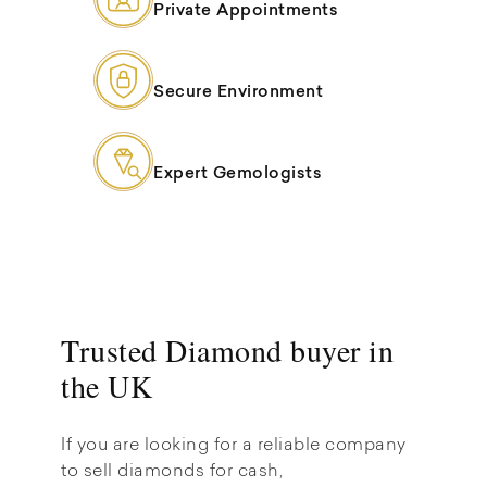
Private Appointments
Secure Environment
Expert Gemologists
Trusted Diamond buyer in
the UK
If you are looking for a reliable company
to sell diamonds for cash,