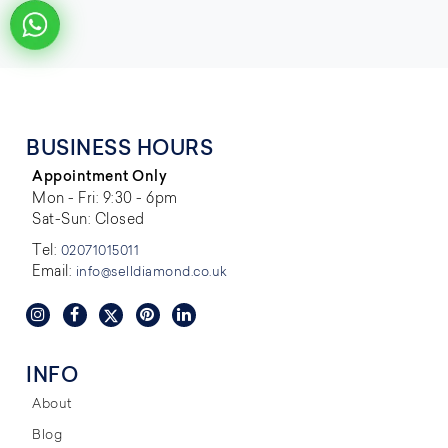
BUSINESS HOURS
Appointment Only
Mon - Fri: 9:30 - 6pm
Sat-Sun: Closed
Tel:
02071015011
Email:
info@selldiamond.co.uk
INFO
About
Blog