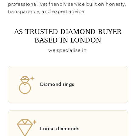
professional, yet friendly service built on honesty,
transparency, and expert advice.
AS TRUSTED DIAMOND BUYER
BASED IN LONDON
we specialise in:
Diamond rings
Loose diamonds