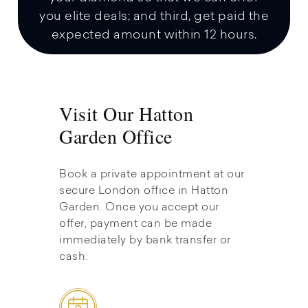
you elite deals; and third, get paid the
expected amount within 12 hours.
Visit Our Hatton
Garden Office
Book a private appointment at our
secure London office in Hatton
Garden. Once you accept our
offer, payment can be made
immediately by bank transfer or
cash.