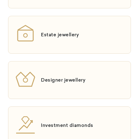
Estate jewellery
Designer jewellery
Investment diamonds