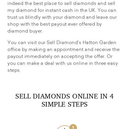
indeed the best place to sell diamonds and sell
my diamond for instant cash in the UK. You can
trust us blindly with your diamond and leave our
shop with the best payout ever offered by
diamond buyer.
You can visit our Sell Diamond's Hatton Garden
office by making an appointment and receive the
payout immediately on accepting the offer. Or
you can make a deal with us online in three easy
steps.
SELL DIAMONDS ONLINE IN 4
SIMPLE STEPS
1