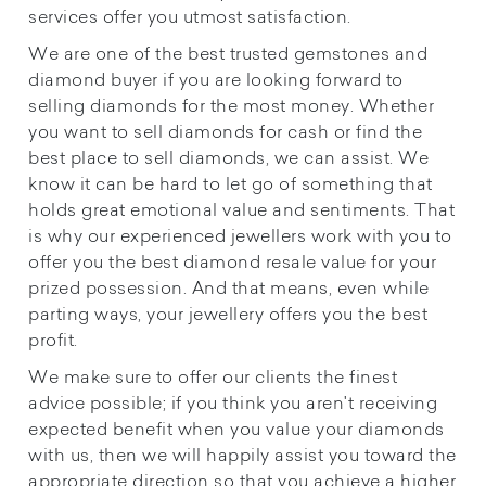
services offer you utmost satisfaction.
We are one of the best trusted gemstones and
diamond buyer if you are looking forward to
selling diamonds for the most money. Whether
you want to sell diamonds for cash or find the
best place to sell diamonds, we can assist. We
know it can be hard to let go of something that
holds great emotional value and sentiments. That
is why our experienced jewellers work with you to
offer you the best diamond resale value for your
prized possession. And that means, even while
parting ways, your jewellery offers you the best
profit.
We make sure to offer our clients the finest
advice possible; if you think you aren't receiving
expected benefit when you value your diamonds
with us, then we will happily assist you toward the
appropriate direction so that you achieve a higher