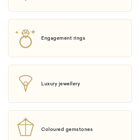
Engagement rings
Luxury jewellery
Coloured gemstones