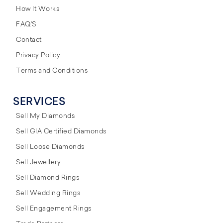
How It Works
FAQ'S
Contact
Privacy Policy
Terms and Conditions
SERVICES
Sell My Diamonds
Sell GIA Certified Diamonds
Sell Loose Diamonds
Sell Jewellery
Sell Diamond Rings
Sell Wedding Rings
Sell Engagement Rings