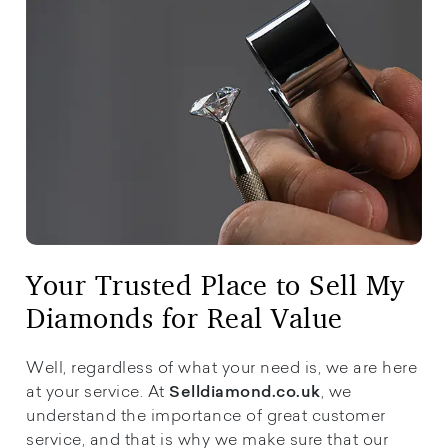
Your Trusted Place to Sell My
Diamonds for Real Value
Well, regardless of what your need is, we are here
at your service. At
, we
Selldiamond.co.uk
understand the importance of great customer
service, and that is why we make sure that our