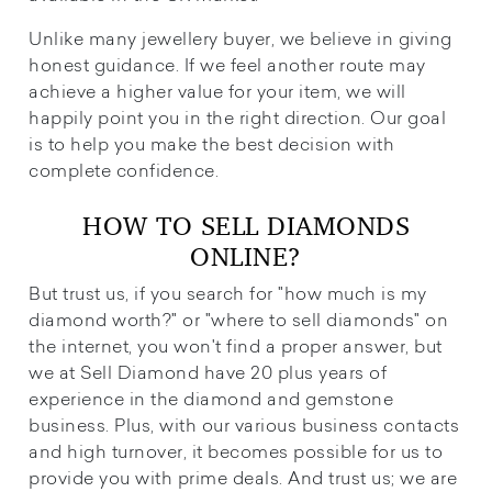
Unlike many jewellery buyer, we believe in giving
honest guidance. If we feel another route may
achieve a higher value for your item, we will
happily point you in the right direction. Our goal
is to help you make the best decision with
complete confidence.
HOW TO SELL DIAMONDS
ONLINE?
But trust us, if you search for "how much is my
diamond worth?" or "where to sell diamonds" on
the internet, you won't find a proper answer, but
we at Sell Diamond have 20 plus years of
experience in the diamond and gemstone
business. Plus, with our various business contacts
and high turnover, it becomes possible for us to
provide you with prime deals. And trust us; we are