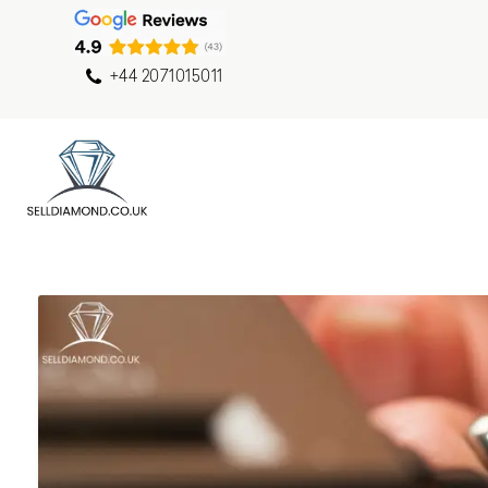
+44 2071015011