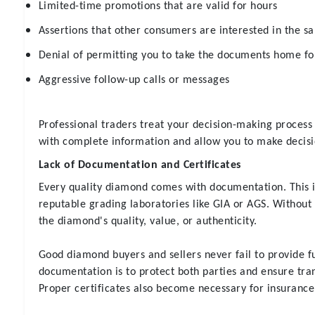
Limited-time promotions that are valid for hours
Assertions that other consumers are interested in the s
Denial of permitting you to take the documents home fo
Aggressive follow-up calls or messages
Professional traders treat your decision-making process 
with complete information and allow you to make decisi
Lack of Documentation and Certificates
Every quality diamond comes with documentation. This i
reputable grading laboratories like GIA or AGS. Without 
the diamond's quality, value, or authenticity.
Good diamond buyers and sellers never fail to provide f
documentation is to protect both parties and ensure tra
Proper certificates also become necessary for insurance 