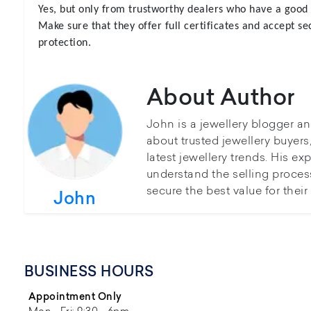
Yes, but only from trustworthy dealers who have a good 
Make sure that they offer full certificates and accept 
protection.
About Author
John is a jewellery blogger a
about trusted jewellery buyer
latest jewellery trends. His ex
understand the selling proces
secure the best value for thei
John
BUSINESS HOURS
Appointment Only