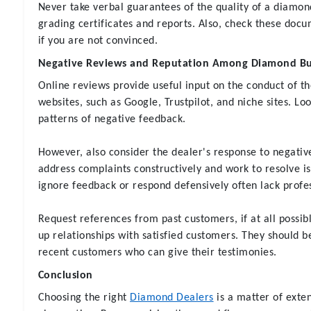
Never take verbal guarantees of the quality of a diamon
grading certificates and reports. Also, check these docu
if you are not convinced.
Negative Reviews and Reputation Among Diamond Buy
Online reviews provide useful input on the conduct of th
websites, such as Google, Trustpilot, and niche sites. Lo
patterns of negative feedback.
However, also consider the dealer's response to negativ
address complaints constructively and work to resolve i
ignore feedback or respond defensively often lack profe
Request references from past customers, if at all possib
up relationships with satisfied customers. They should be
recent customers who can give their testimonies.
Conclusion
Choosing the right
Diamond Dealers
is a matter of exte