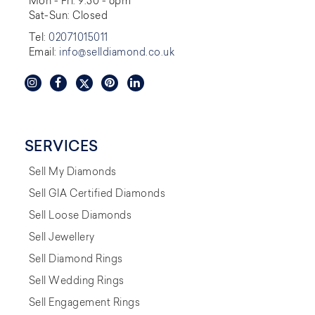
Mon - Fri: 9:30 - 6pm
Sat-Sun: Closed
Tel:
02071015011
Email:
info@selldiamond.co.uk
SERVICES
Sell My Diamonds
Sell GIA Certified Diamonds
Sell Loose Diamonds
Sell Jewellery
Sell Diamond Rings
Sell Wedding Rings
Sell Engagement Rings