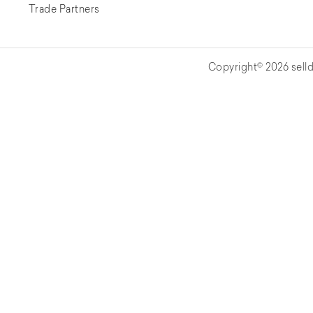
Trade Partners
Copyright© 2026 selld