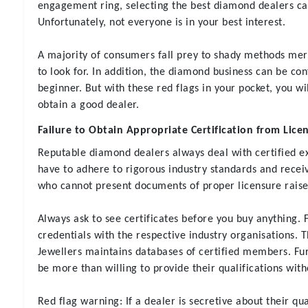
engagement ring, selecting the best diamond dealers c
Unfortunately, not everyone is in your best interest.
A majority of consumers fall prey to shady methods me
to look for. In addition, the diamond business can be c
beginner. But with these red flags in your pocket, you w
obtain a good dealer.
Failure to Obtain Appropriate Certification from Lic
Reputable diamond dealers always deal with certified e
have to adhere to rigorous industry standards and receiv
who cannot present documents of proper licensure raises
Always ask to see certificates before you buy anything. 
credentials with the respective industry organisations. 
Jewellers maintains databases of certified members. Fur
be more than willing to provide their qualifications with
Red flag warning
: If a dealer is secretive about their qua