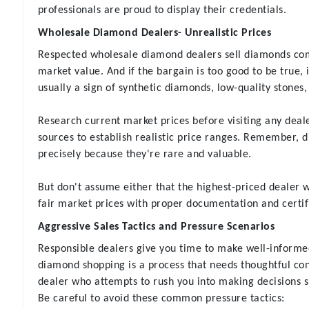
professionals are proud to display their credentials.
Wholesale Diamond Dealers- Unrealistic Prices
Respected wholesale diamond dealers sell diamonds com
market value. And if the bargain is too good to be true, it
usually a sign of synthetic diamonds, low-quality stones, 
Research current market prices before visiting any dea
sources to establish realistic price ranges. Remember, 
precisely because they're rare and valuable.
But don't assume either that the highest-priced dealer wi
fair market prices with proper documentation and certif
Aggressive Sales Tactics and Pressure Scenarios
Responsible dealers give you time to make well-informe
diamond shopping is a process that needs thoughtful co
dealer who attempts to rush you into making decisions s
Be careful to avoid these common pressure tactics: