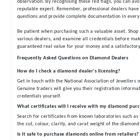
observation. By recognising these red flags, you can avo
reputable expert. Remember, professional dealers have
questions and provide complete documentation in every 
Be patient when purchasing such a valuable asset. Shop
various dealers, and examine all credentials before maki
guaranteed real value for your money and a satisfactor
Frequently Asked Questions on Diamond Dealers
How do I check a diamond dealer's licensing?
Get in touch with the National Association of Jewellers o
Genuine traders will give you their registration informat
credentials yourself.
What certificates will I receive with my diamond pur
Search for certificates from known laboratories such as
the cut, colour, clarity, and carat weight of the diamond
Is it safe to purchase diamonds online from retailers?