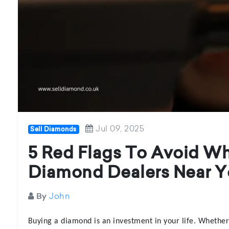
Jul 09, 2025
Sell Diamonds
5 Red Flags To Avoid W
Diamond Dealers Near Y
John
By
Buying a diamond is an investment in your life. Whethe