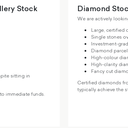
lery Stock
Diamond Stoc
We are actively lookin
Large, certified
Single stones ov
Investment-gra
Diamond parcel
High-colour di
High-clarity di
Fancy cut diam
ite sitting in
Certified diamonds fr
typically achieve the 
nto immediate funds.