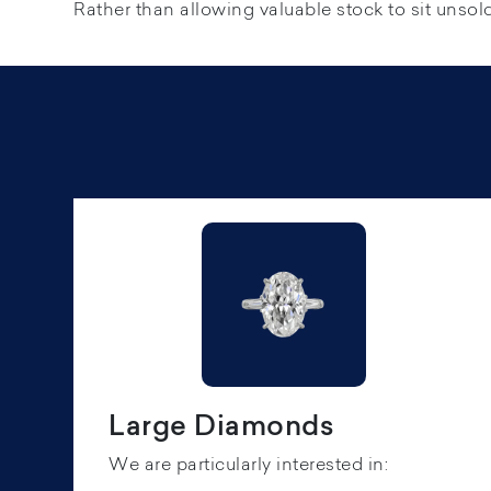
Rather than allowing valuable stock to sit unsold,
Large Diamonds
We are particularly interested in: