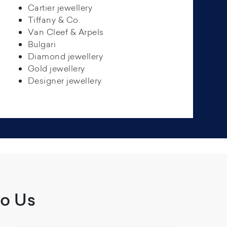
Cartier jewellery
Tiffany & Co.
Van Cleef & Arpels
Bulgari
Diamond jewellery
Gold jewellery
Designer jewellery
To Us