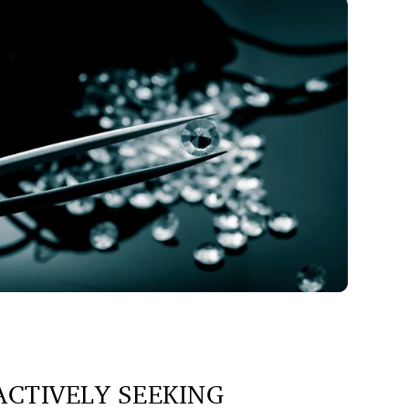
CTIVELY SEEKING