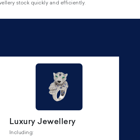
ellery stock quickly and efficiently.
Luxury Jewellery
Including: