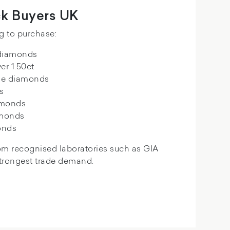
k Buyers UK
g to purchase:
 diamonds
er 1.50ct
de diamonds
s
amonds
amonds
onds
om recognised laboratories such as GIA
strongest trade demand.