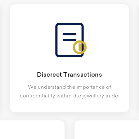
Discreet Transactions
We understand the importance of
confidentiality within the jewellery trade.