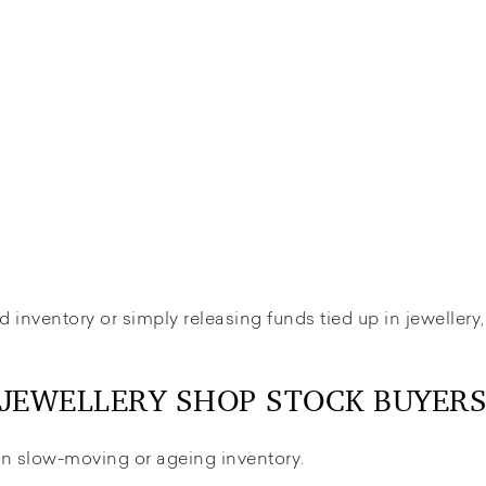
d inventory or simply releasing funds tied up in jewellery
JEWELLERY SHOP STOCK BUYER
l in slow-moving or ageing inventory.