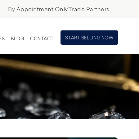
By Appointment Only
Trade Partners
START SELLING NOW
ES
BLOG
CONTACT