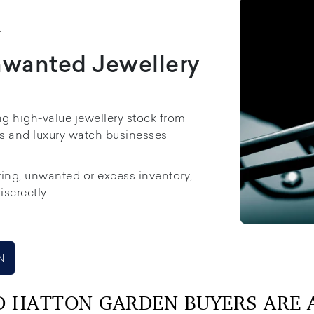
K
nwanted Jewellery
ng high-value jewellery stock from
rs and luxury watch businesses
ing, unwanted or excess inventory,
iscreetly.
N
D HATTON GARDEN BUYERS ARE A