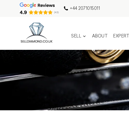
+44 2071015011
SELL
ABOUT
EXPER