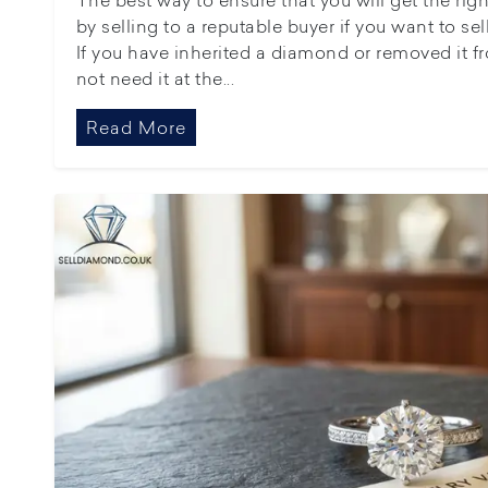
by selling to a reputable buyer if you want to s
If you have inherited a diamond or removed it fr
not need it at the...
Read More