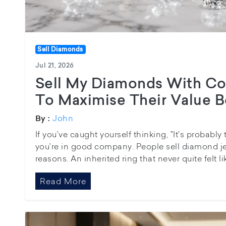
Sell Diamonds
Jul 21, 2026
Sell My Diamonds With Co
To Maximise Their Value B
John
By :
If you've caught yourself thinking, "It's probabl
you're in good company. People sell diamond jewe
reasons. An inherited ring that never quite felt li
Read More