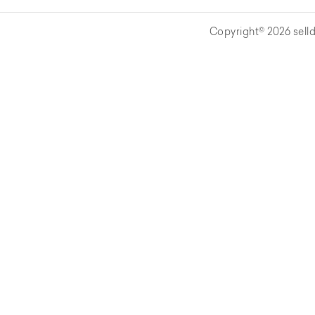
Copyright© 2026 selld