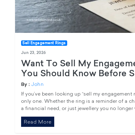
Sell Engagement Rings
Jun 23, 2026
Want To Sell My Engagem
You Should Know Before Se
John
By :
If you’ve been looking up “sell my engagement ri
only one. Whether the ring is a reminder of a c
a financial need, or just jewellery you no longer we
Read More