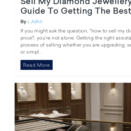
Sell My Diamond Jeweller
Guide To Getting The Best
John
By :
If you might ask the question, "how to sell my d
price?, you're not alone. Getting the right assis
process of selling whether you are upgrading, se
or simpl...
Read More