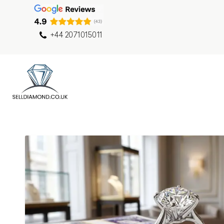
+44 2071015011