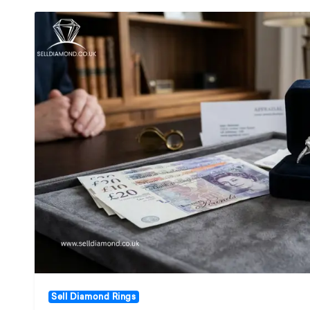
Sell Diamond Rings