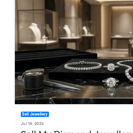
Sell Jewellery
Jul 14, 2026