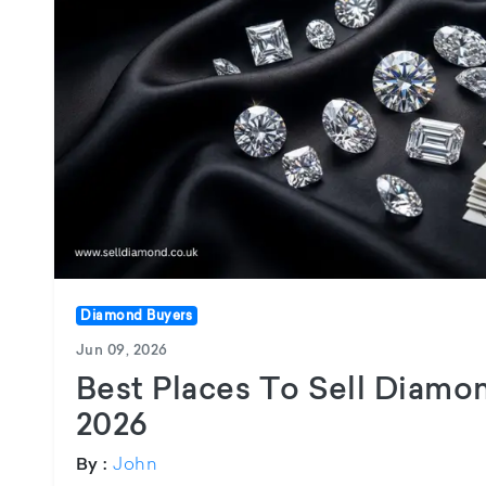
Diamond Buyers
Jun 09, 2026
Best Places To Sell Diamo
2026
John
By :