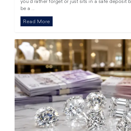
you’d rather forget or just sits in a safe deposit
be a ...
Read More