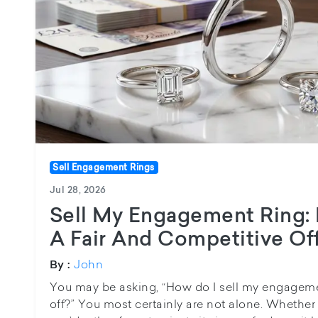
Sell Engagement Rings
Jul 28, 2026
Sell My Engagement Ring:
A Fair And Competitive Of
John
By :
You may be asking, “How do I sell my engageme
off?” You most certainly are not alone. Whethe