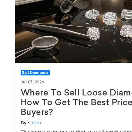
Sell Diamonds
Jul 07, 2026
Where To Sell Loose Diam
How To Get The Best Pric
Buyers?
John
By :
The best way to ensure that you will get the rig