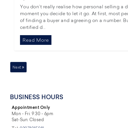
You don’t really realise how personal selling a 
moment you decide to let it go. At first, most pe
of finding a buyer and agreeing on a number. B
certified d...
Read More
Next
BUSINESS HOURS
Appointment Only
Mon - Fri: 9:30 - 6pm
Sat-Sun: Closed