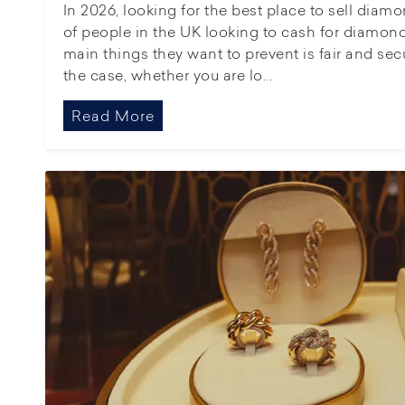
In 2026, looking for the best place to sell dia
of people in the UK looking to cash for diamond
main things they want to prevent is fair and se
the case, whether you are lo...
Read More