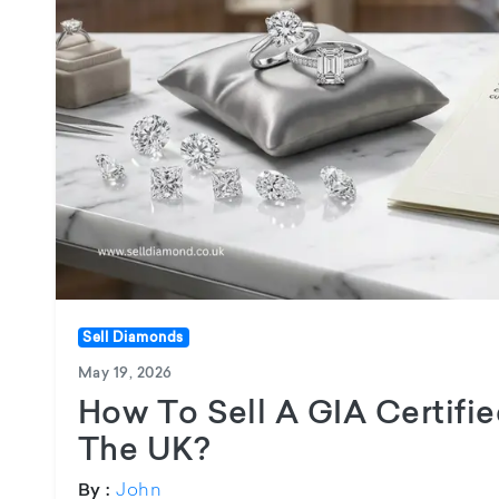
Sell Diamonds
May 19, 2026
How To Sell A GIA Certifi
The UK?
John
By :