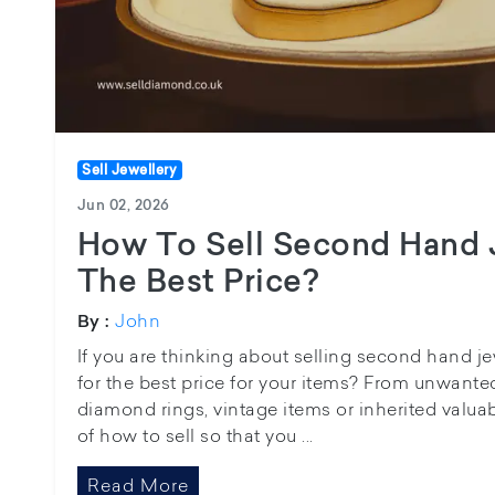
Sell Jewellery
Jun 02, 2026
How To Sell Second Hand 
The Best Price?
John
By :
If you are thinking about selling second hand j
for the best price for your items? From unwanted
diamond rings, vintage items or inherited valu
of how to sell so that you ...
Read More