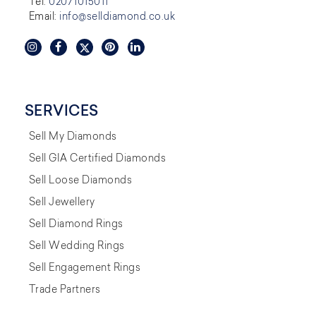
Tel:
02071015011
Email:
info@selldiamond.co.uk
SERVICES
Sell My Diamonds
Sell GIA Certified Diamonds
Sell Loose Diamonds
Sell Jewellery
Sell Diamond Rings
Sell Wedding Rings
Sell Engagement Rings
Trade Partners