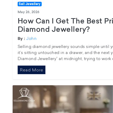
Sell Jewellery
May 26, 2026
How Can I Get The Best Pr
Diamond Jewellery?
John
By :
Selling diamond jewellery sounds simple until y
it’s sitting untouched in a drawer, and the next 
Diamond Jewellery” at midnight, trying to work 
Read More