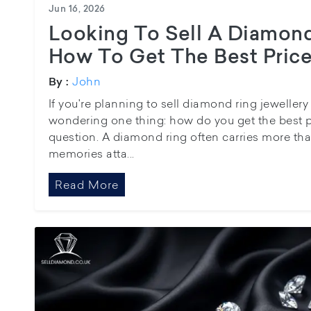
Jun 16, 2026
Looking To Sell A Diamond
How To Get The Best Price
John
By :
If you're planning to sell diamond ring jewellery
wondering one thing: how do you get the best pos
question. A diamond ring often carries more tha
memories atta...
Read More