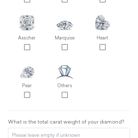
Asscher
Marquise
Heart
Pear
Others
What is the total carat weight of your diamond?