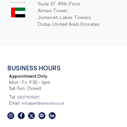
Suite 37, 49th Floor
Almas Tower,
Jumeirah Lakes Towers,
Dubai United Arab Emirates
BUSINESS HOURS
Appointment Only
Mon - Fri: 9:30 - 6pm
Sat-Sun: Closed
Tel:
02071015011
Email:
info@selldiamond.co.uk