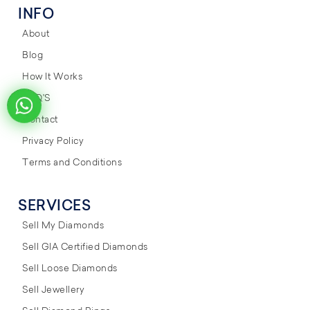
INFO
About
Blog
How It Works
FAQ'S
Contact
Privacy Policy
Terms and Conditions
SERVICES
Sell My Diamonds
Sell GIA Certified Diamonds
Sell Loose Diamonds
Sell Jewellery