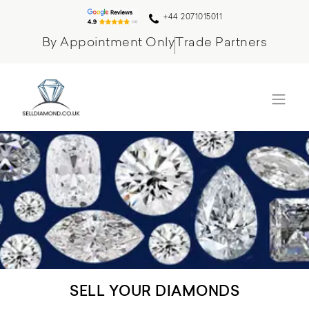
+44 2071015011
By Appointment Only
Trade Partners
SELL YOUR DIAMONDS