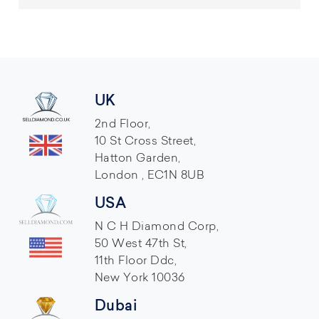
UK
2nd Floor,
10 St Cross Street,
Hatton Garden,
London , EC1N 8UB
USA
N C H Diamond Corp,
50 West 47th St,
11th Floor Ddc,
New York 10036
Dubai