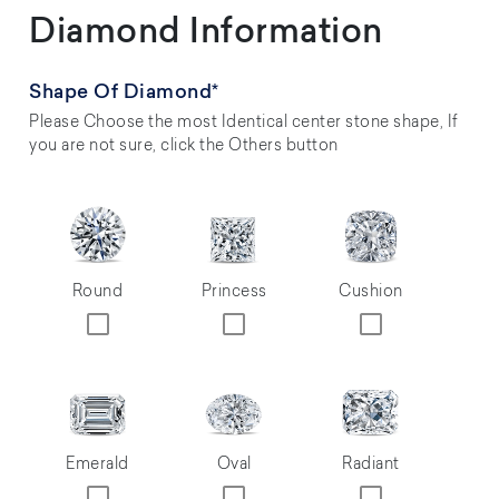
Diamond Information
Shape Of Diamond*
Please Choose the most Identical center stone shape, If
you are not sure, click the Others button
Round
Princess
Cushion
Emerald
Oval
Radiant