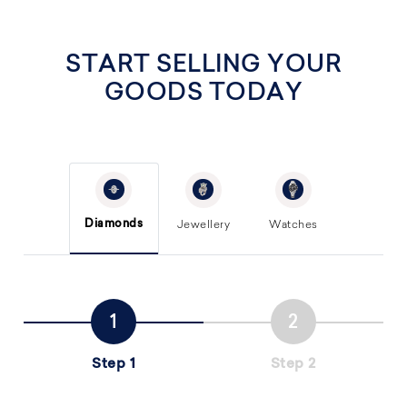
START SELLING YOUR
GOODS TODAY
Diamonds
Jewellery
Watches
Step 1
Step 2