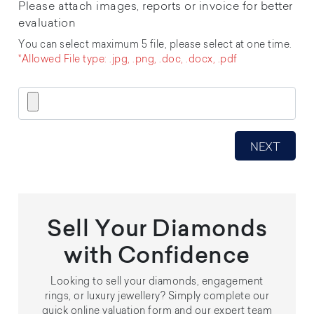
Please attach images, reports or invoice for better
evaluation
You can select maximum 5 file, please select at one time.
*Allowed File type: .jpg, .png, .doc, .docx, .pdf
Sell Your Diamonds
with Confidence
Looking to sell your diamonds, engagement
rings, or luxury jewellery? Simply complete our
quick online valuation form and our expert team