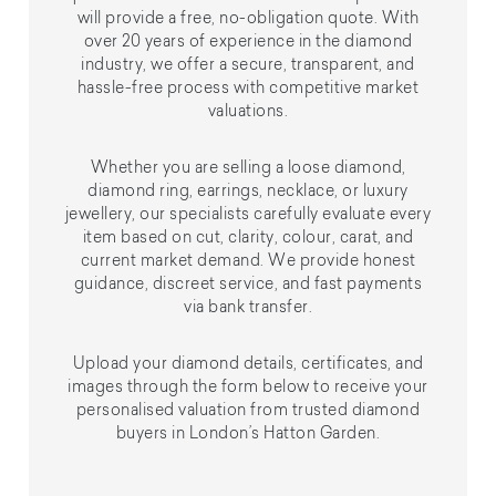
will provide a free, no-obligation quote. With
over 20 years of experience in the diamond
industry, we offer a secure, transparent, and
hassle-free process with competitive market
valuations.
Whether you are selling a loose diamond,
diamond ring, earrings, necklace, or luxury
jewellery, our specialists carefully evaluate every
item based on cut, clarity, colour, carat, and
current market demand. We provide honest
guidance, discreet service, and fast payments
via bank transfer.
Upload your diamond details, certificates, and
images through the form below to receive your
personalised valuation from trusted diamond
buyers in London’s Hatton Garden.