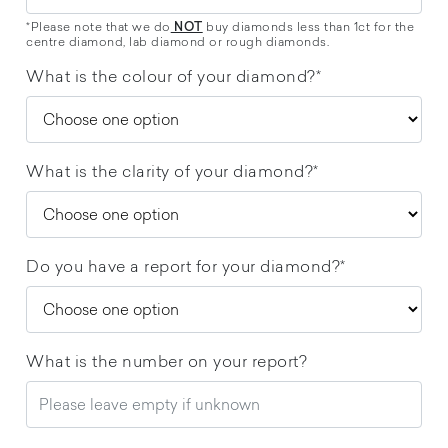
*Please note that we do
buy diamonds less than 1ct for the
NOT
centre diamond, lab diamond or rough diamonds.
What is the colour of your diamond?*
What is the clarity of your diamond?*
Do you have a report for your diamond?*
What is the number on your report?