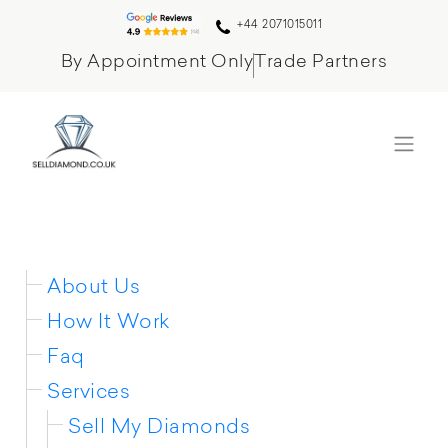
+44 2071015011
By Appointment Only
Trade Partners
Sitemap
About Us
How It Work
Faq
Services
Sell My Diamonds