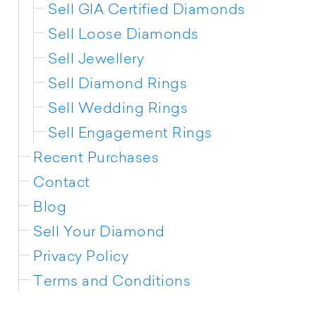
Sell GIA Certified Diamonds
Sell Loose Diamonds
Sell Jewellery
Sell Diamond Rings
Sell Wedding Rings
Sell Engagement Rings
Recent Purchases
Contact
Blog
Sell Your Diamond
Privacy Policy
Terms and Conditions