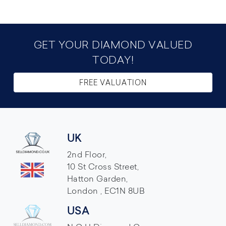
GET YOUR DIAMOND VALUED
TODAY!
FREE VALUATION
UK
2nd Floor,
10 St Cross Street,
Hatton Garden,
London , EC1N 8UB
USA