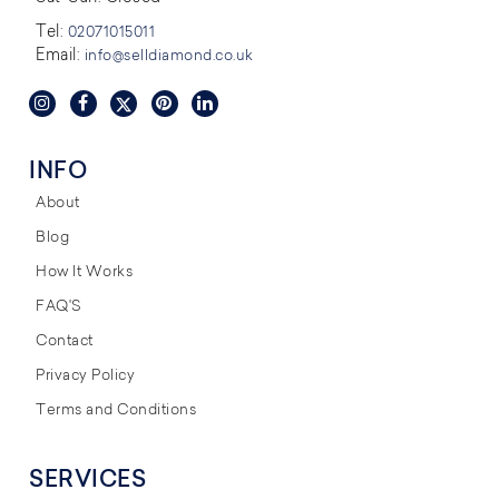
Tel:
02071015011
Email:
info@selldiamond.co.uk
INFO
About
Blog
How It Works
FAQ'S
Contact
Privacy Policy
Terms and Conditions
SERVICES