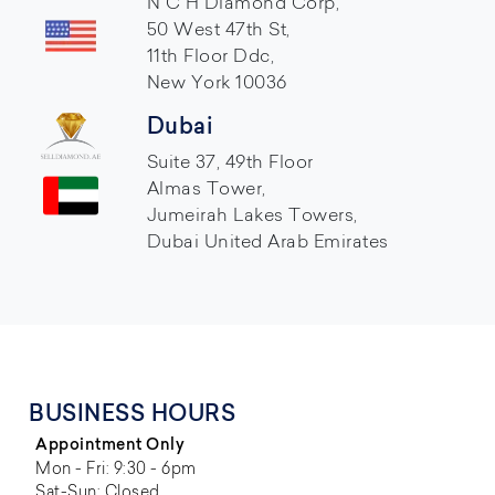
N C H Diamond Corp,
50 West 47th St,
11th Floor Ddc,
New York 10036
Dubai
Suite 37, 49th Floor
Almas Tower,
Jumeirah Lakes Towers,
Dubai United Arab Emirates
BUSINESS HOURS
Appointment Only
Mon - Fri: 9:30 - 6pm
Sat-Sun: Closed