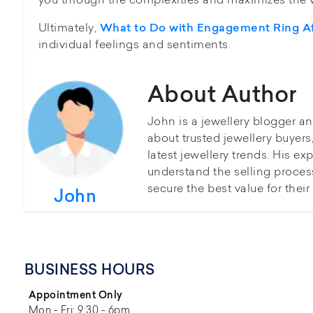
Ultimately,
What to Do with Engagement Ring Af
individual feelings and sentiments.
About Author
John is a jewellery blogger a
about trusted jewellery buyer
latest jewellery trends. His ex
understand the selling proces
secure the best value for thei
John
BUSINESS HOURS
Appointment Only
Mon - Fri: 9:30 - 6pm