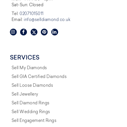
Sat-Sun: Closed
Tel:
02071015011
Email:
info@selldiamond.co.uk
SERVICES
Sell My Diamonds
Sell GIA Certified Diamonds
Sell Loose Diamonds
Sell Jewellery
Sell Diamond Rings
Sell Wedding Rings
Sell Engagement Rings