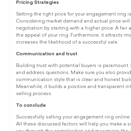
Pricing Strategies
Setting the right price for your engagement ring is
Considering market demand and actual price will
negotiation by starting with a higher price. A fair
the appeal of your ring. Furthermore, it attracts m
increases the likelihood of a successful sale.
Communication and trust
Building trust with potential buyers is paramount
and address questions. Make sure you also provid
communication style that is clear and honest buil
Meanwhile, it builds a positive and transparent in
selling process.
To conclude
Successfully selling your engagement ring online
All these discussed factors will help you make a su
you through the complexities and maximizes the 