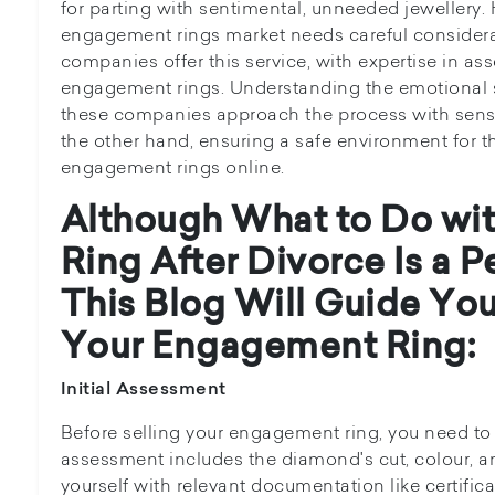
for parting with sentimental, unneeded jeweller
engagement rings market needs careful consider
companies offer this service, with expertise in a
engagement rings. Understanding the emotional s
these companies approach the process with sensi
the other hand, ensuring a safe environment for th
engagement rings online.
Although
What to Do wi
Ring After Divorce
Is a 
This Blog Will Guide You
Your Engagement Ring:
Initial Assessment
Before selling your engagement ring, you need to a
assessment includes the diamond's cut, colour, an
yourself with relevant documentation like certific