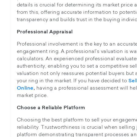
details is crucial for determining its market price
from this, offering accurate information to poten
transparency and builds trust in the buying individ
Professional Appraisal
Professional involvement is the key to an accurat
engagement ring. A professional's valuation is way
calculators. An experienced professional evaluate
authenticity, enabling you to set a competitive sel
valuation not only reassures potential buyers but 
your ring in the market. If you have decided to
Sel
having a professional assessment will he
Online
,
market price.
Choose a Reliable Platform
Choosing the best platform to sell your engagemen
reliability. Trustworthiness is crucial when selling 
platform demonstrating transparent processes an