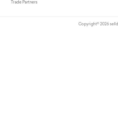
Trade Partners
Copyright© 2026 selld