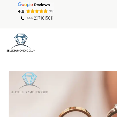
+44 2071015011