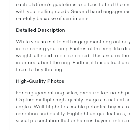
each platform's guidelines and fees to find the mo
with your selling needs. Second hand engagemen
carefully because of sentiments.
Detailed Description
While you are set to sell engagement ring online,
in describing your ring. Factors of the ring, like d
weight, all need to be described. This assures th
informed about the ring. Further, it builds trust 
them to buy the ring.
High-Quality Photos
For engagement ring sales, prioritize top-notch p
Capture multiple high-quality images in natural and
angles. Well-lit photos enable potential buyers to
condition and quality. Highlight unique features,
visual presentation that enhances buyer confidenc