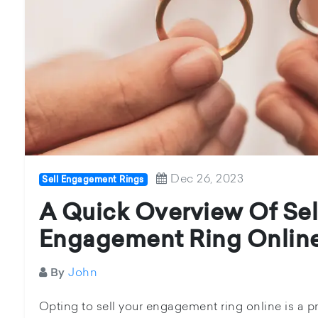
Dec 26, 2023
Sell Engagement Rings
A Quick Overview Of Sel
Engagement Ring Onlin
John
By
Opting to sell your engagement ring online is a pr