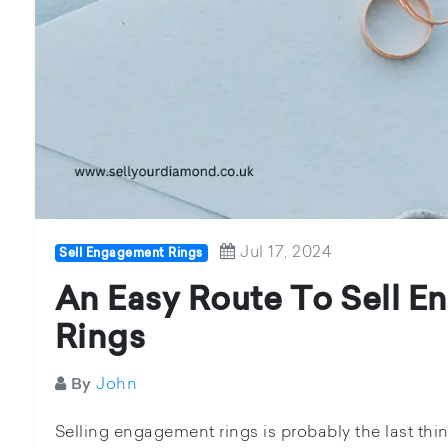
Jul 17, 2024
Sell Engagement Rings
An Easy Route To Sell 
Rings
John
By
Selling engagement rings is probably the last thin