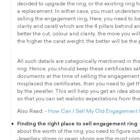
decided to upgrade the ring, or the existing ring 
a replacement. In either case, you must understand
selling the engagement ring
Here, you need to be 
.
clarity and carat) which are the 4 pillars behind 
better the cut, colour and clarity, the more you will 
the higher the carat weight, the better will be the 
All such details are categorically mentioned in the
ring. Hence, you should keep these certificates s
documents at the time of selling the engagement 
misplaced the certificates, then you need to get
by the jeweller. This will help you get an idea abo
so that you can set realistic expectations from the
Also Read: -
How Can I Sell My Old Engagement 
:
Finding the right place to sell engagement ring
about the worth of the ring, you need to figure out t
Jewellery stores or pawn shops are the most comm