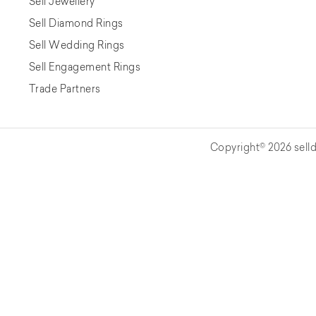
Sell Jewellery
Sell Diamond Rings
Sell Wedding Rings
Sell Engagement Rings
Trade Partners
Copyright© 2026 selld