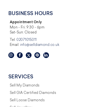
BUSINESS HOURS
Appointment Only
Mon - Fri: 9:30 - 6pm
Sat-Sun: Closed
Tel:
02071015011
Email:
info@selldiamond.co.uk
SERVICES
Sell My Diamonds
Sell GIA Certified Diamonds
Sell Loose Diamonds