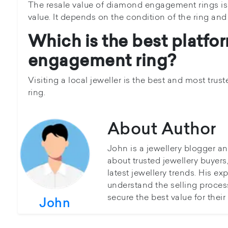
The resale value of diamond engagement rings is 
value. It depends on the condition of the ring and
Which is the best platfor
engagement ring?
Visiting a local jeweller is the best and most tru
ring.
About Author
John is a jewellery blogger a
about trusted jewellery buyer
latest jewellery trends. His ex
understand the selling proces
secure the best value for thei
John