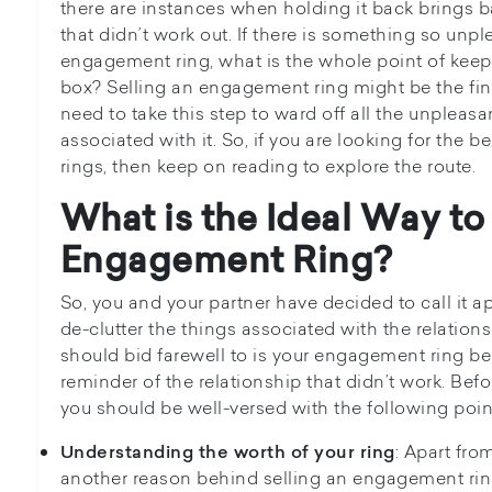
there are instances when holding it back brings ba
that didn’t work out. If there is something so unp
engagement ring, what is the whole point of keepi
box? Selling an engagement ring might be the final
need to take this step to ward off all the unpleas
associated with it. So, if you are looking for the 
rings, then keep on reading to explore the route.
What is the Ideal Way to
Engagement Ring?
So, you and your partner have decided to call it apa
de-clutter the things associated with the relations
should bid farewell to is your engagement ring be
reminder of the relationship that didn’t work. Be
you should be well-versed with the following poin
: Apart from
Understanding the worth of your ring
another reason behind selling an engagement rin