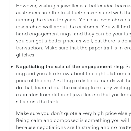
However, visiting a jeweller is a better idea becau
customers and the trust factor associated with th
running the store for years. You can even chose to 
researched well about the customer. You will find
hand engagement rings, and they can be your targ
you can get a better price as well, but there is defi
transaction. Make sure that the paper trail is in or
glitches.
So
Negotiating the sale of the engagement ring:
ring and you also know about the right platform to 
price of the ring? Setting realistic demands will he
do that, learn about the existing trends by visiting
estimates from different jewellers so that you 
sit across the table.
Make sure you don’t quote a very high price else y
Being calm and composed is something you will
because negotiations are frustrating and no matte