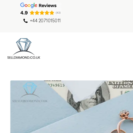
+44 2071015011