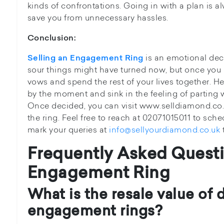
kinds of confrontations. Going in with a plan is 
save you from unnecessary hassles.
Conclusion:
is an emotional dec
Selling an Engagement Ring
sour things might have turned now, but once yo
vows and spend the rest of your lives together. H
by the moment and sink in the feeling of parting
Once decided, you can visit www.selldiamond.co.uk
the ring. Feel free to reach at 02071015011 to sc
mark your queries at
info@sellyourdiamond.co.uk
Frequently Asked Questi
Engagement Ring
What is the resale value of
engagement rings?