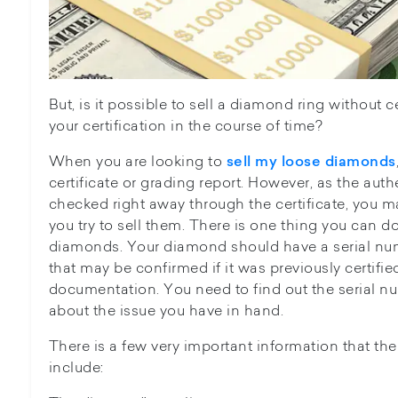
But, is it possible to sell a diamond ring without ce
your certification in the course of time?
When you are looking to
sell my loose diamonds
certificate or grading report. However, as the auth
checked right away through the certificate, you
you try to sell them. There is one thing you can d
diamonds. Your diamond should have a serial num
that may be confirmed if it was previously certif
documentation. You need to find out the serial nu
about the issue you have in hand.
There is a few very important information that the
include: