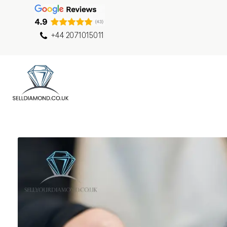
+44 2071015011