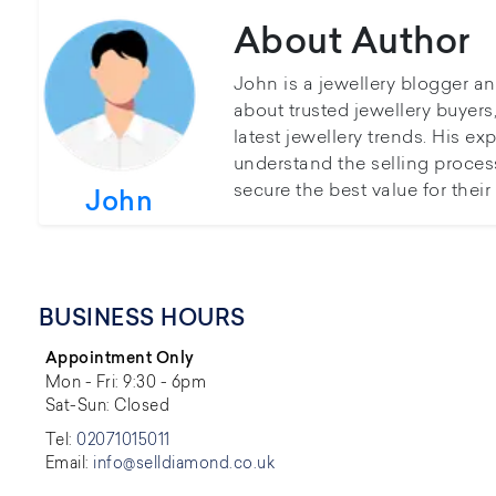
About Author
John is a jewellery blogger a
about trusted jewellery buyer
latest jewellery trends. His ex
understand the selling proces
secure the best value for thei
John
BUSINESS HOURS
Appointment Only
Mon - Fri: 9:30 - 6pm
Sat-Sun: Closed
Tel:
02071015011
Email:
info@selldiamond.co.uk