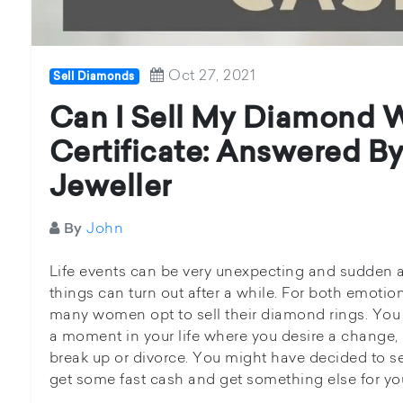
Oct 27, 2021
Sell Diamonds
Can I Sell My Diamond 
Certificate: Answered B
Jeweller
John
By
Life events can be very unexpecting and sudden
things can turn out after a while. For both emoti
many women opt to sell their diamond rings. You
a moment in your life where you desire a change,
break up or divorce. You might have decided to s
get some fast cash and get something else for your