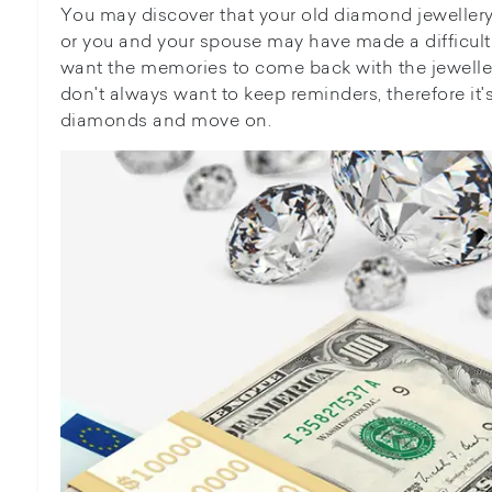
You may discover that your old diamond jeweller
or you and your spouse may have made a difficult
want the memories to come back with the jewelle
don't always want to keep reminders, therefore it's
diamonds and move on.