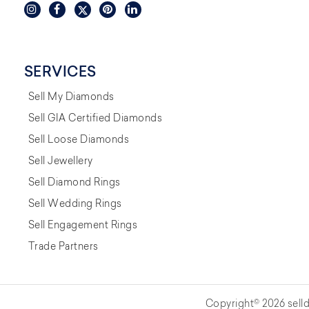
SERVICES
Sell My Diamonds
Sell GIA Certified Diamonds
Sell Loose Diamonds
Sell Jewellery
Sell Diamond Rings
Sell Wedding Rings
Sell Engagement Rings
Trade Partners
Copyright© 2026 selld