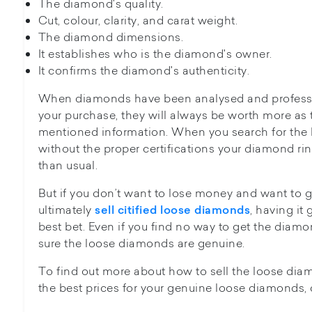
The diamond's quality.
Cut, colour, clarity, and carat weight.
The diamond dimensions.
It establishes who is the diamond's owner.
It confirms the diamond's authenticity.
When diamonds have been analysed and profession
your purchase, they will always be worth more as 
mentioned information. When you search for the b
without the proper certifications your diamond ri
than usual.
But if you don’t want to lose money and want t
ultimately
, having it
sell citified loose diamonds
best bet. Even if you find no way to get the diamon
sure the loose diamonds are genuine.
To find out more about how to sell the loose di
the best prices for your genuine loose diamonds, 