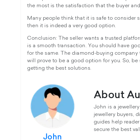
the most is the satisfaction that the buyer and
Many people think that it is safe to consider 
then it is indeed a very good option.
Conclusion: The seller wants a trusted platfor
is a smooth transaction. You should have goo
for the same. The diamond-buying company t
will prove to be a good option for you. So, be
getting the best solutions.
About Au
John is a jeweller
jewellery buyers, d
guides help reader
secure the best val
John