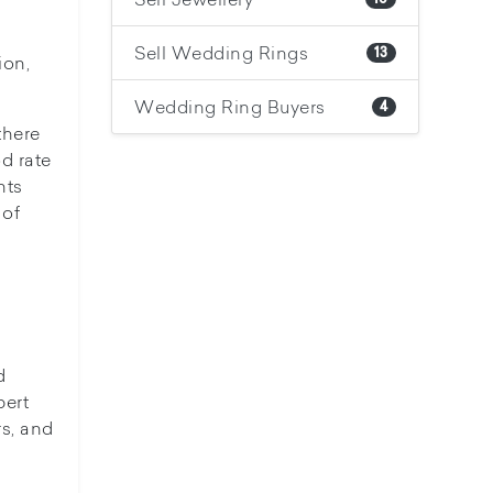
Sell Wedding Rings
13
ion,
Wedding Ring Buyers
4
there
d rate
nts
 of
d
pert
rs, and