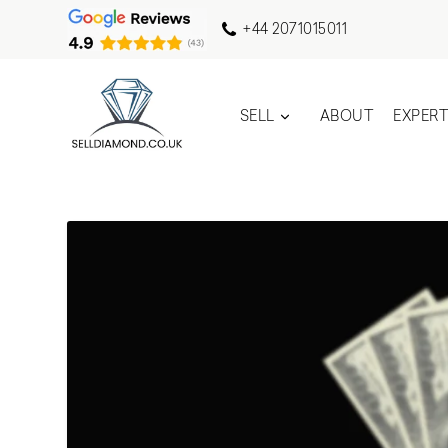
+44 2071015011
SELL
ABOUT
EXPER