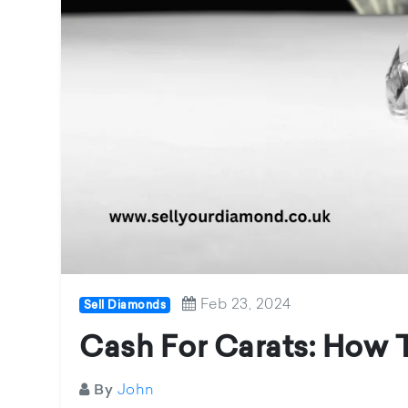
Feb 23, 2024
Sell Diamonds
Cash For Carats: How 
John
By