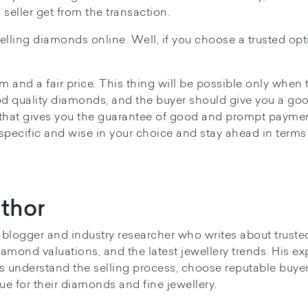
 seller get from the transaction.
selling diamonds online. Well, if you choose a trusted opt
m and a fair price. This thing will be possible only when 
d quality diamonds, and the buyer should give you a goo
hat gives you the guarantee of good and prompt payme
 specific and wise in your choice and stay ahead in terms
thor
y blogger and industry researcher who writes about truste
iamond valuations, and the latest jewellery trends. His ex
s understand the selling process, choose reputable buye
ue for their diamonds and fine jewellery.