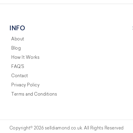
INFO
About
Blog
How It Works
FAQ'S
Contact
Privacy Policy
Terms and Conditions
Copyright© 2026 selldiamond.co.uk. All Rights Reserved