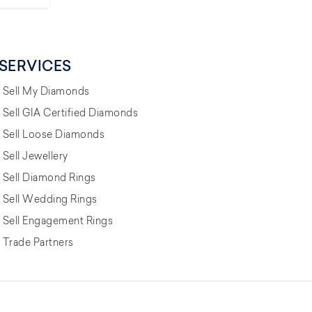
SERVICES
Sell My Diamonds
Sell GIA Certified Diamonds
Sell Loose Diamonds
Sell Jewellery
Sell Diamond Rings
Sell Wedding Rings
Sell Engagement Rings
Trade Partners