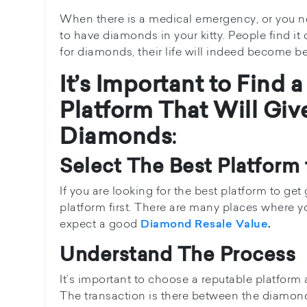
When there is a medical emergency, or you nee
to have diamonds in your kitty. People find it
for diamonds, their life will indeed become be
It’s Important to Find
Platform That Will Giv
Diamonds
:
Select The Best Platform
If you are looking for the best platform to ge
platform first. There are many places where you
expect a good
Diamond Resale Value
.
Understand The Process
It’s important to choose a reputable platform 
The transaction is there between the diamon