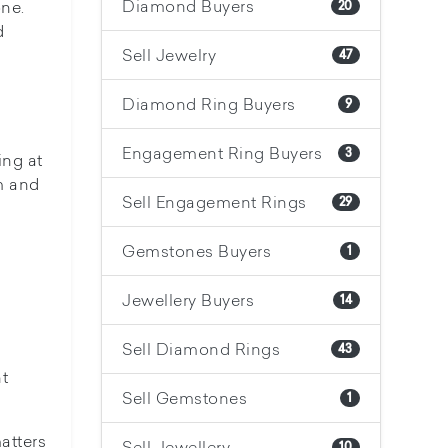
Diamond Buyers
one.
20
d
Sell Jewelry
47
Diamond Ring Buyers
9
Engagement Ring Buyers
3
ing at
m and
Sell Engagement Rings
29
Gemstones Buyers
1
Jewellery Buyers
14
Sell Diamond Rings
43
ht
Sell Gemstones
1
atters
Sell Jewellery
10