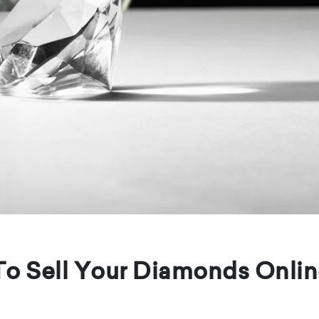
To Sell Your Diamonds Onli