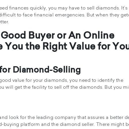
d finances quickly, you may have to sell diamonds. It’s 
 difficult to face financial emergencies. But when they ge
tter.
 a Good Buyer or An Online
e You the Right Value for Yo
 for Diamond-Selling
t good value for your diamonds, you need to identify the
 will get the facility to sell off the diamonds. But you m
and look for the leading company that assures a better de
d-buying platform and the diamond seller. There might b