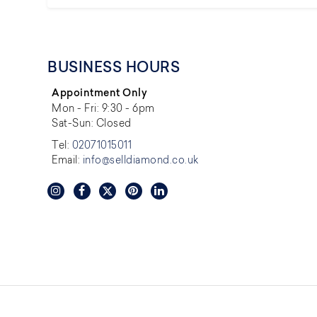
BUSINESS HOURS
Appointment Only
Mon - Fri: 9:30 - 6pm
Sat-Sun: Closed
Tel:
02071015011
Email:
info@selldiamond.co.uk