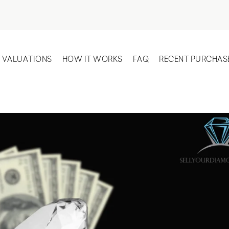
T VALUATIONS
HOW IT WORKS
FAQ
RECENT PURCHAS