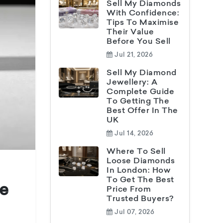
Sell My Diamonds
With Confidence:
Tips To Maximise
Their Value
Before You Sell
Jul 21, 2026
Sell My Diamond
Jewellery: A
Complete Guide
To Getting The
Best Offer In The
UK
Jul 14, 2026
Where To Sell
Loose Diamonds
In London: How
To Get The Best
ne
Price From
Trusted Buyers?
Jul 07, 2026