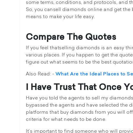
some terms, conditions, and protocols, and th
So, you cansell diamonds online and get the
means to make your life easy.
Compare The Quotes
If you feel thatselling diamonds is an easy thi
various places. If you happen to get the quot
figure out what seems to be the best quotatio
Also Read: -
What Are the Ideal Places to S
I Have Trust That Once Yo
Have you told the agents to sell my diamonds? I
bypassed the agents and have selected the di
platforms that buy diamonds from you will offe
criteria for what needs to be done.
It’s important to find someone who will provi