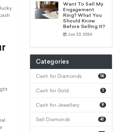
Want To Sell My
lucky
Engagement
tcash
Ring? What You
Should Know
Before Selling It?
Jun 23, 2026
ur
Categories
Cash for Diamonds
14
ight
Cash for Gold
1
Cash for Jewellery
9
Sell Diamonds
al.
41
e