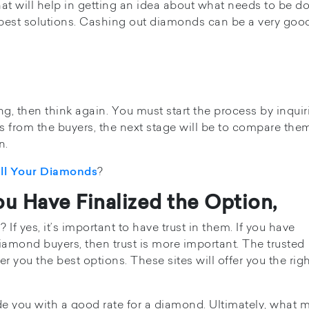
at will help in getting an idea about what needs to be d
 best solutions. Cashing out diamonds can be a very goo
ng, then think again. You must start the process by inquir
es from the buyers, the next stage will be to compare the
n.
?
ell Your Diamonds
u Have Finalized the Option,
f yes, it’s important to have trust in them. If you have
amond buyers, then trust is more important. The trusted
r you the best options. These sites will offer you the rig
de you with a good rate for a diamond. Ultimately, what m