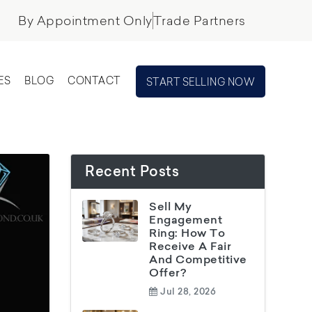
By Appointment Only
Trade Partners
ES
BLOG
CONTACT
START SELLING NOW
Recent Posts
Sell My
Engagement
Ring: How To
Receive A Fair
And Competitive
Offer?
Jul 28, 2026