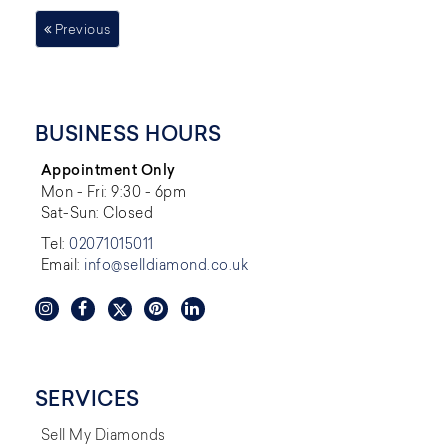
Previous
BUSINESS HOURS
Appointment Only
Mon - Fri: 9:30 - 6pm
Sat-Sun: Closed
Tel:
02071015011
Email:
info@selldiamond.co.uk
SERVICES
Sell My Diamonds