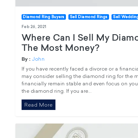
Diamond Ring Buyers
Sell Diamond Rings
Sell Weddin
Feb 26, 2021
Where Can I Sell My Diam
The Most Money?
John
By :
If you have recently faced a divorce or a financia
may consider selling the diamond ring for the 
financially remain stable and even focus on you
the diamond ring. If you are...
Read More