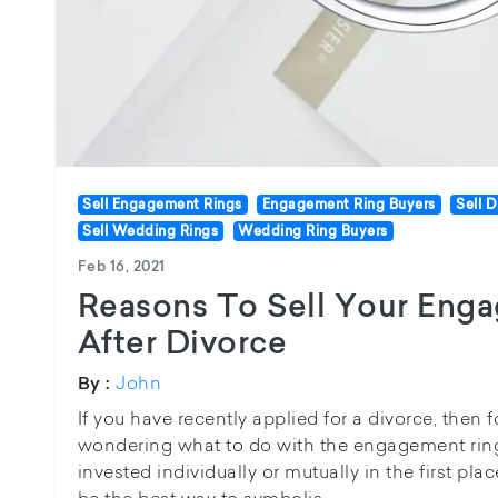
Sell Engagement Rings
Engagement Ring Buyers
Sell 
Sell Wedding Rings
Wedding Ring Buyers
Feb 16, 2021
Reasons To Sell Your Eng
After Divorce
John
By :
If you have recently applied for a divorce, then 
wondering what to do with the engagement ring
invested individually or mutually in the first plac
be the best way to symbolis...