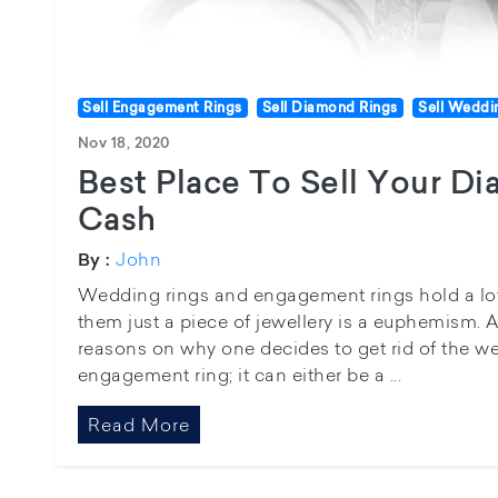
Sell Engagement Rings
Sell Diamond Rings
Sell Weddi
Nov 18, 2020
Best Place To Sell Your D
Cash
John
By :
Wedding rings and engagement rings hold a lot 
them just a piece of jewellery is a euphemism. A
reasons on why one decides to get rid of the we
engagement ring; it can either be a ...
Read More