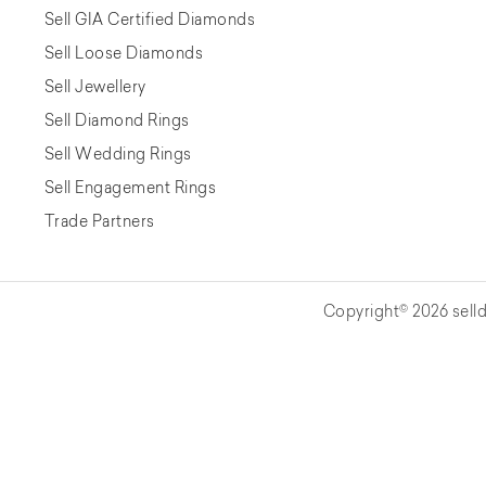
Sell GIA Certified Diamonds
Sell Loose Diamonds
Sell Jewellery
Sell Diamond Rings
Sell Wedding Rings
Sell Engagement Rings
Trade Partners
Copyright© 2026 selld