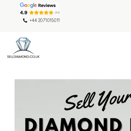
+44 2071015011