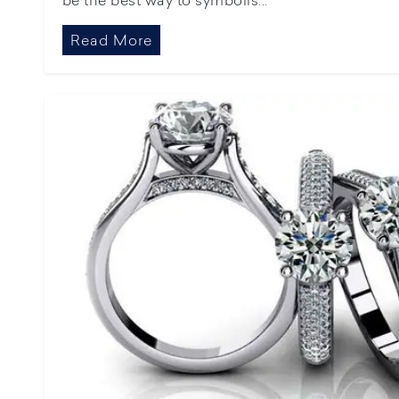
Read More