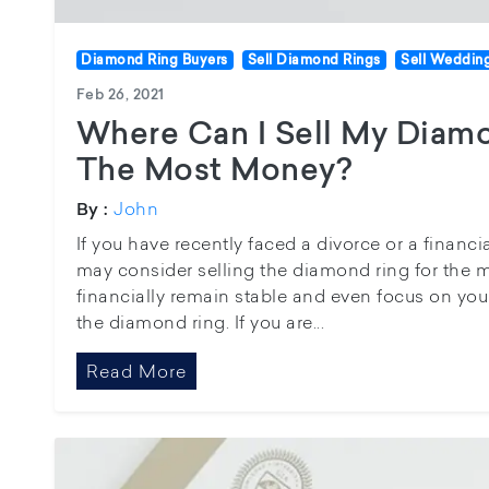
Diamond Ring Buyers
Sell Diamond Rings
Sell Weddin
Feb 26, 2021
Where Can I Sell My Diam
The Most Money?
John
By :
If you have recently faced a divorce or a financia
may consider selling the diamond ring for the 
financially remain stable and even focus on you
the diamond ring. If you are...
Read More