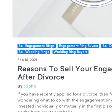
Sell Engagement Rings
Engagement Ring Buyers
Sell 
Sell Wedding Rings
Wedding Ring Buyers
Feb 16, 2021
Reasons To Sell Your Eng
After Divorce
John
By :
If you have recently applied for a divorce, then 
wondering what to do with the engagement ring
invested individually or mutually in the first plac
be the best way to symbolis...