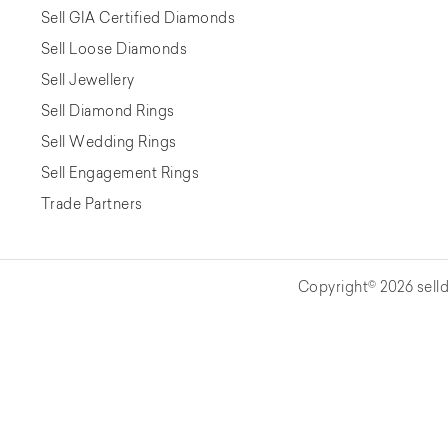
Sell GIA Certified Diamonds
Sell Loose Diamonds
Sell Jewellery
Sell Diamond Rings
Sell Wedding Rings
Sell Engagement Rings
Trade Partners
Copyright© 2026 selld