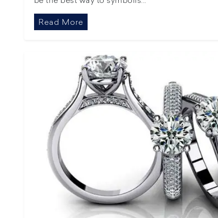
Read More