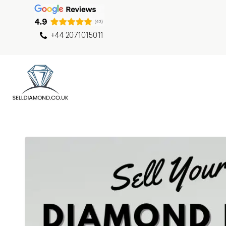
+44 2071015011