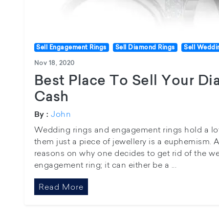
Sell Engagement Rings
Sell Diamond Rings
Sell Weddi
Nov 18, 2020
Best Place To Sell Your D
Cash
John
By :
Wedding rings and engagement rings hold a lot 
them just a piece of jewellery is a euphemism. A
reasons on why one decides to get rid of the we
engagement ring; it can either be a ...
Read More