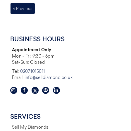
Previous
BUSINESS HOURS
Appointment Only
Mon - Fri: 9:30 - 6pm
Sat-Sun: Closed
Tel:
02071015011
Email:
info@selldiamond.co.uk
SERVICES
Sell My Diamonds