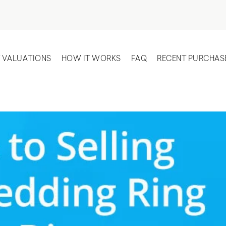
T VALUATIONS
HOW IT WORKS
FAQ
RECENT PURCHAS