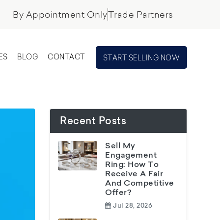
By Appointment Only
Trade Partners
ES
BLOG
CONTACT
START SELLING NOW
Recent Posts
Sell My
Engagement
Ring: How To
Receive A Fair
And Competitive
Offer?
Jul 28, 2026