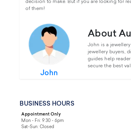
decision to make. But if you are looking for r
of them!
About Au
John is a jeweller
jewellery buyers, d
guides help reader
secure the best val
John
BUSINESS HOURS
Appointment Only
Mon - Fri: 9:30 - 6pm
Sat-Sun: Closed