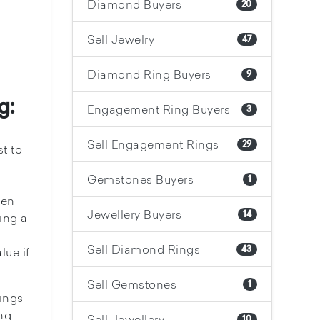
Diamond Buyers
20
Sell Jewelry
47
Diamond Ring Buyers
9
g:
Engagement Ring Buyers
3
Sell Engagement Rings
29
t to
Gemstones Buyers
1
hen
Jewellery Buyers
14
ing a
Sell Diamond Rings
43
lue if
Sell Gemstones
1
hings
ng
Sell Jewellery
10