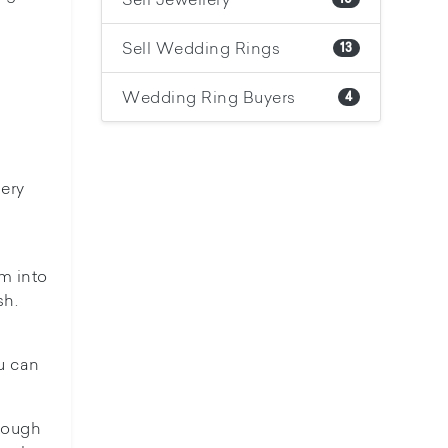
Sell Wedding Rings
13
Wedding Ring Buyers
4
lery
m into
sh.
u can
tough