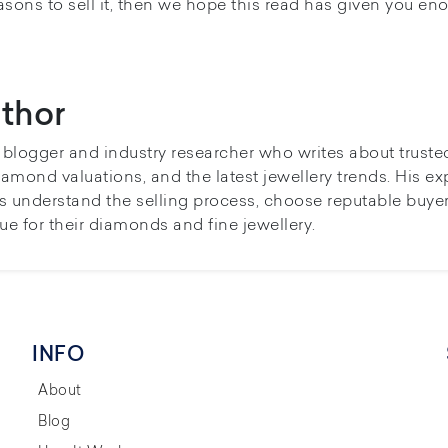
easons to sell it, then we hope this read has given you en
thor
y blogger and industry researcher who writes about truste
iamond valuations, and the latest jewellery trends. His ex
s understand the selling process, choose reputable buye
ue for their diamonds and fine jewellery.
INFO
About
Blog