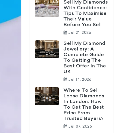
Sell My Diamonds
With Confidence:
Tips To Maximise
Their Value
Before You Sell
Jul 21, 2026
Sell My Diamond
Jewellery: A
Complete Guide
To Getting The
Best Offer In The
UK
Jul 14, 2026
Where To Sell
Loose Diamonds
In London: How
To Get The Best
Price From
Trusted Buyers?
Jul 07, 2026