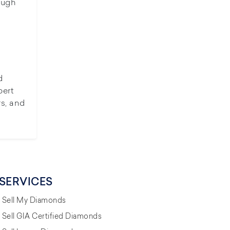
ough
d
pert
rs, and
SERVICES
Sell My Diamonds
Sell GIA Certified Diamonds