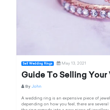
May 13, 2021
Sell Wedding Rings
Guide To Selling Your
John
By
A wedding ring is an expensive piece of jewell
depending on how you feel, there are several
the ring remade into a new piece of jewellery 