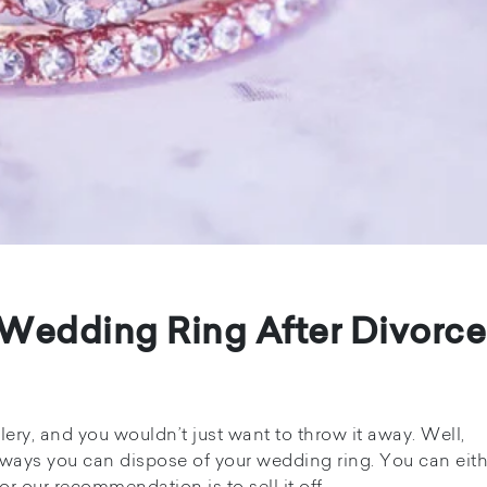
 Wedding Ring After Divorce
ery, and you wouldn’t just want to throw it away. Well,
 ways you can dispose of your wedding ring. You can eith
or our recommendation is to sell it off.