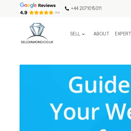
+44 2071015011
SELL
ABOUT
EXPER