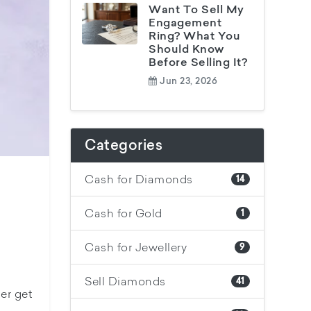
Want To Sell My
Engagement
Ring? What You
Should Know
Before Selling It?
Jun 23, 2026
Categories
Cash for Diamonds
14
Cash for Gold
1
Cash for Jewellery
9
Sell Diamonds
41
er get