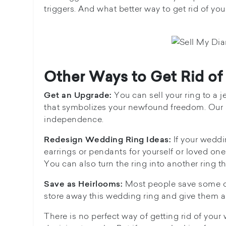
triggers. And what better way to get rid of you
Other Ways to Get Rid o
You can sell your ring to a j
Get an Upgrade:
that symbolizes your newfound freedom. Our s
independence.
If your wedd
Redesign Wedding Ring Ideas:
earrings or pendants for yourself or loved on
You can also turn the ring into another ring th
Most people save some of 
Save as Heirlooms:
store away this wedding ring and give them as
There is no perfect way of getting rid of your