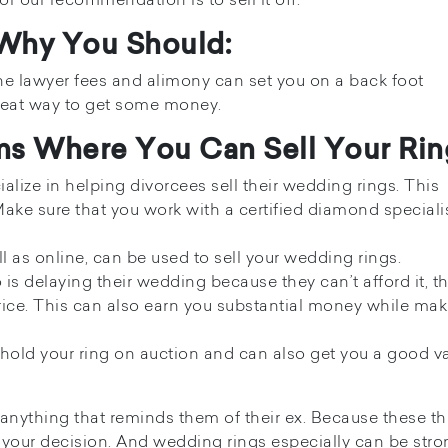
 Why You Should:
the lawyer fees and alimony can set you on a back foot
great way to get some money.
rms Where You Can Sell Your Rin
alize in helping divorcees sell their wedding rings. This
Make sure that you work with a certified diamond specialis
l as online, can be used to sell your wedding rings.
s delaying their wedding because they can’t afford it, t
rice. This can also earn you substantial money while mak
o hold your ring on auction and can also get you a good va
 anything that reminds them of their ex. Because these t
your decision. And wedding rings especially can be stro