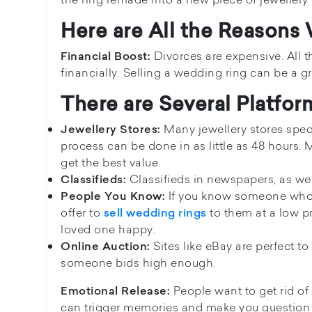
Here are All the Reasons
Divorces are expensive. All 
Financial Boost:
financially. Selling a wedding ring can be a 
There are Several Platfo
Many jewellery stores speci
Jewellery Stores:
process can be done in as little as 48 hours. 
get the best value.
Classifieds in newspapers, as wel
Classifieds:
If you know someone who i
People You Know:
offer to
to them at a low p
sell wedding rings
loved one happy.
Sites like eBay are perfect t
Online Auction:
someone bids high enough.
People want to get rid of
Emotional Release:
can trigger memories and make you question 