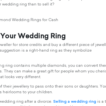
r wedding ring than to sell it?
f Your Wedding Ring
eweller for store credits and buy a different piece of jewel
uggestion is a right-hand ring as they symbolize
ing ring contains multiple diamonds, you can convert the
es. They can make a great gift for people whom you cheri
at looks very different.
their jewellery to pass onto their sons or daughters. Yo
 heirlooms to your children.
 wedding ring after a divorce.
is a 
Selling a wedding ring