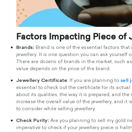
Factors Impacting Piece of 
Brand is one of the essential factors that
Brands:
jewellery. It is one question you can ask yourself
There are dozens of brands in the market, such as 
value depends on the price of the brand.
: If you are planning to
Jewellery Certificate
sell 
essential to check out the certificate for its actual
about its qualities, the way it is prepared, and the m
increase the overall value of the jewellery, and it
to consider while selling jewellery.
Are you planning to sell my gold nea
Check Purity:
imperative to check if your jewellery piece is hallm