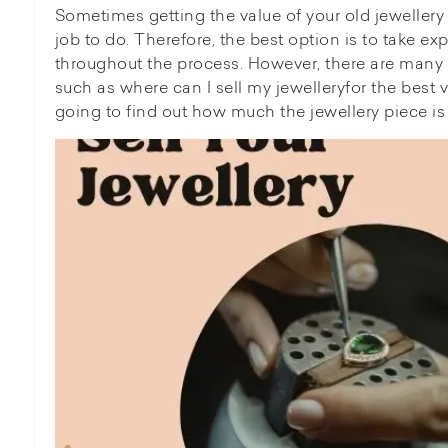
Sometimes getting the value of your old jewelle
job to do. Therefore, the best option is to take ex
throughout the process. However, there are many o
such as where can I sell my jewelleryfor the best val
going to find out how much the jewellery piece is