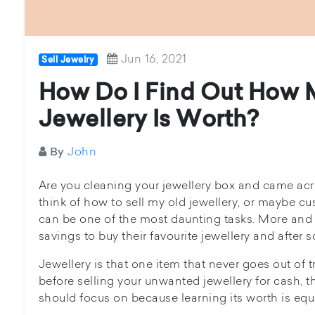
Jun 16, 2021
Sell Jewelry
How Do I Find Out How
Jewellery Is Worth?
John
By
Are you cleaning your jewellery box and came ac
think of how to sell my old jewellery, or maybe cus
can be one of the most daunting tasks. More and
savings to buy their favourite jewellery and after 
Jewellery is that one item that never goes out of t
before selling your unwanted jewellery for cash, 
should focus on because learning its worth is equ