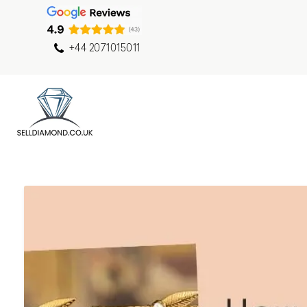
+44 2071015011