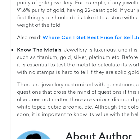
purity of gold jewellery. For example, if any jewel
91.6% purity of gold, having 22-carat gold. If your 
first thing you should do is take it to a store with
weight of the fold.
Also read:
Where Can I Get Best Price for Sell J
: Jewellery is luxurious, and it
Know The Metals
such as titanium, gold, silver, platinum etc. Before
it is essential to test the metal to calculate its w
with no stamps is hard to tell if they are solid gold
There are jewellery customized with gemstones, 
questions that cross the mind of questions if this i
clue does not matter; there are various diamond p
white topaz, cubic zirconia, etc. Although the col
soon, it is important to know its value with the hel
About Author