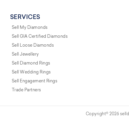
SERVICES
Sell My Diamonds
Sell GIA Certified Diamonds
Sell Loose Diamonds
Sell Jewellery
Sell Diamond Rings
Sell Wedding Rings
Sell Engagement Rings
Trade Partners
Copyright© 2026 selld