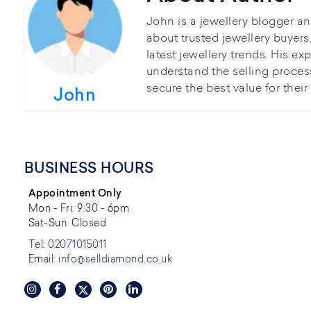
John is a jewellery blogger a
about trusted jewellery buyer
latest jewellery trends. His ex
understand the selling proces
secure the best value for thei
John
BUSINESS HOURS
Appointment Only
Mon - Fri: 9:30 - 6pm
Sat-Sun: Closed
Tel:
02071015011
Email:
info@selldiamond.co.uk