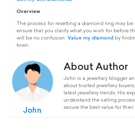
Overview
The process for resetting a diamond ring may be s
ensure that you clarify what you wish for before t
will be no confusion.
by findin
Value my diamond
town.
About Author
John is a jewellery blogger a
about trusted jewellery buyer
latest jewellery trends. His ex
understand the selling proces
secure the best value for thei
John