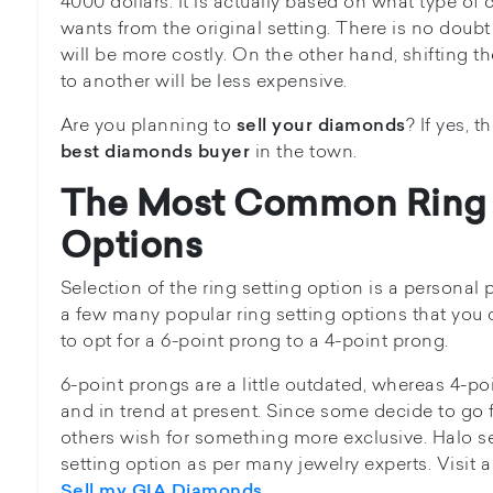
4000 dollars. It is actually based on what type of
wants from the original setting. There is no doub
will be more costly. On the other hand, shifting 
to another will be less expensive.
Are you planning to
? If yes, 
sell your diamonds
in the town.
best diamonds buyer
The Most Common Ring 
Options
Selection of the ring setting option is a personal
a few many popular ring setting options that yo
to opt for a 6-point prong to a 4-point prong.
6-point prongs are a little outdated, whereas 4-poi
and in trend at present. Since some decide to go 
others wish for something more exclusive. Halo se
setting option as per many jewelry experts. Visit a
.
Sell my GIA Diamonds