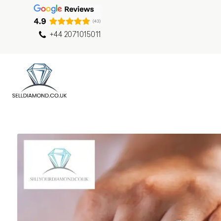
+44 2071015011