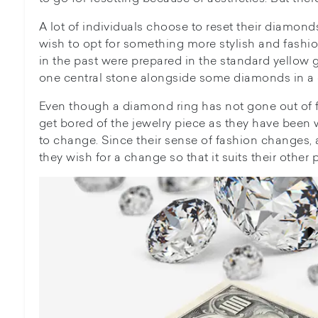
A lot of individuals choose to reset their diamond
wish to opt for something more stylish and fashion
in the past were prepared in the standard yellow 
one central stone alongside some diamonds in a 
Even though a diamond ring has not gone out of f
get bored of the jewelry piece as they have been 
to change. Since their sense of fashion changes, as
they wish for a change so that it suits their other 