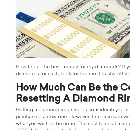
How to get the best money for my diamonds? If you
diamonds for cash, look for the most trustworthy 
How Much Can Be the Co
Resetting A Diamond Ri
Getting a diamond ring reset is considerably less
purchasing a new one. However, the price rate will
what you wish to be done. The cost to reset a rin