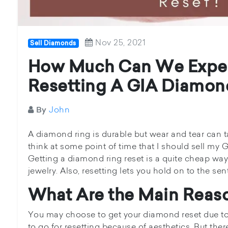
Nov 25, 2021
Sell Diamonds
How Much Can We Expec
Resetting A GIA Diamon
John
By
A diamond ring is durable but wear and tear can
think at some point of time that I should sell my G
Getting a diamond ring reset is a quite cheap way
jewelry. Also, resetting lets you hold on to the s
What Are the Main Reaso
You may choose to get your diamond reset due t
to go for resetting because of aesthetics. But ther