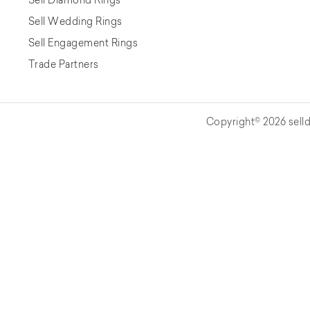
Sell Wedding Rings
Sell Engagement Rings
Trade Partners
Copyright© 2026 selld