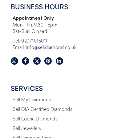
BUSINESS HOURS
Appointment Only
Mon - Fri: 9:30 - 6pm
Sat-Sun: Closed
Tel:
02071015011
Email:
info@selldiamond.co.uk
SERVICES
Sell My Diamonds
Sell GIA Certified Diamonds
Sell Loose Diamonds
Sell Jewellery
Sell Diamond Rings