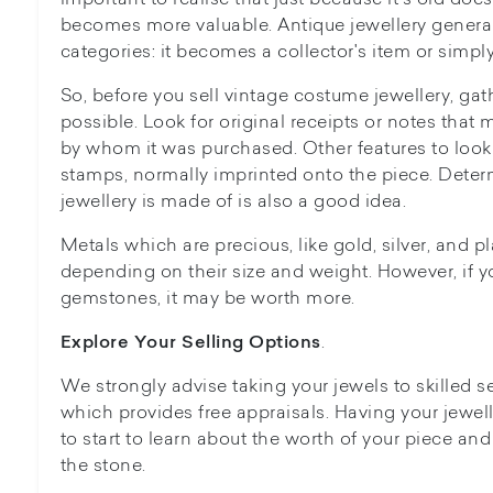
becomes more valuable. Antique jewellery generall
categories: it becomes a collector's item or simply
So, before you sell vintage costume jewellery, ga
possible. Look for original receipts or notes that
by whom it was purchased. Other features to look 
stamps, normally imprinted onto the piece. Dete
jewellery is made of is also a good idea.
Metals which are precious, like gold, silver, and p
depending on their size and weight. However, if y
gemstones, it may be worth more.
.
Explore Your Selling Options
We strongly advise taking your jewels to skilled se
which provides free appraisals. Having your jewell
to start to learn about the worth of your piece and
the stone.