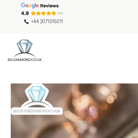
+44 2071015011