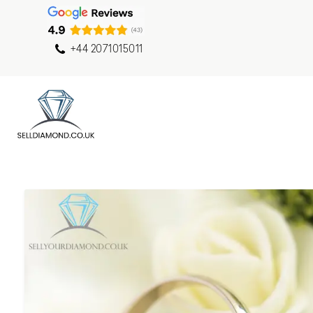
+44 2071015011