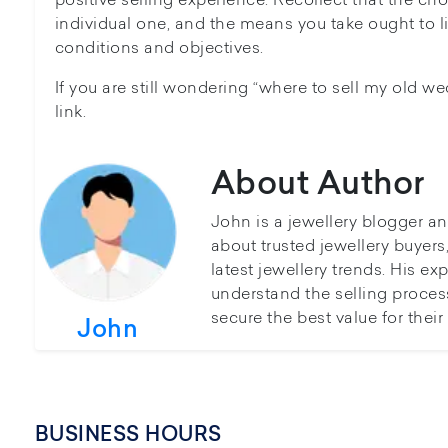
individual one, and the means you take ought to l
conditions and objectives.
If you are still wondering “where to sell my old we
link.
About Author
John is a jewellery blogger a
about trusted jewellery buyer
latest jewellery trends. His ex
understand the selling proces
secure the best value for thei
John
BUSINESS HOURS