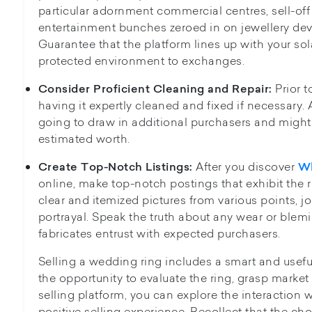
particular adornment commercial centres, sell-off s
entertainment bunches zeroed in on jewellery dev
Guarantee that the platform lines up with your sol
protected environment to exchanges.
Prior t
Consider Proficient Cleaning and Repair:
having it expertly cleaned and fixed if necessary. 
going to draw in additional purchasers and might 
estimated worth.
After you discover
Create Top-Notch Listings:
Wh
online, make top-notch postings that exhibit the r
clear and itemized pictures from various points, j
portrayal. Speak the truth about any wear or blem
fabricates entrust with expected purchasers.
Selling a wedding ring includes a smart and usef
the opportunity to evaluate the ring, grasp market
selling platform, you can explore the interaction 
positive selling experience. Recollect that the cho