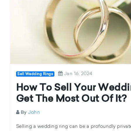
Jan 16, 2024
Sell Wedding Rings
How To Sell Your Weddi
Get The Most Out Of It?
John
By
Selling a wedding ring can be a profoundly priva