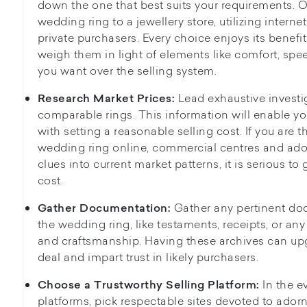
down the one that best suits your requirements. O
wedding ring to a jewellery store, utilizing interne
private purchasers. Every choice enjoys its benef
weigh them in light of elements like comfort, spe
you want over the selling system.
Lead exhaustive investi
Research Market Prices:
comparable rings. This information will enable yo
with setting a reasonable selling cost. If you are 
wedding ring online, commercial centres and ado
clues into current market patterns, it is serious to
cost.
Gather any pertinent d
Gather Documentation:
the wedding ring, like testaments, receipts, or any
and craftsmanship. Having these archives can upgr
deal and impart trust in likely purchasers.
In the e
Choose a Trustworthy Selling Platform:
platforms, pick respectable sites devoted to ador