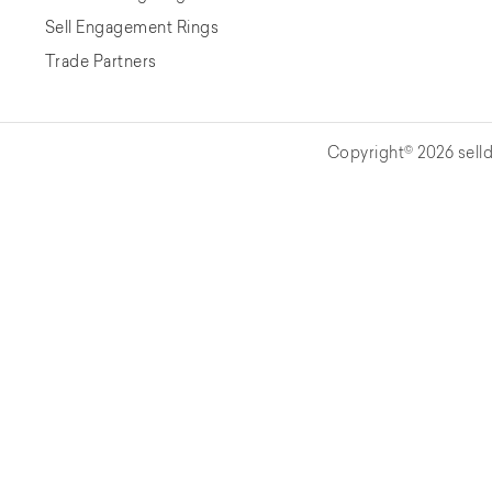
Sell Engagement Rings
Trade Partners
Copyright© 2026 selld