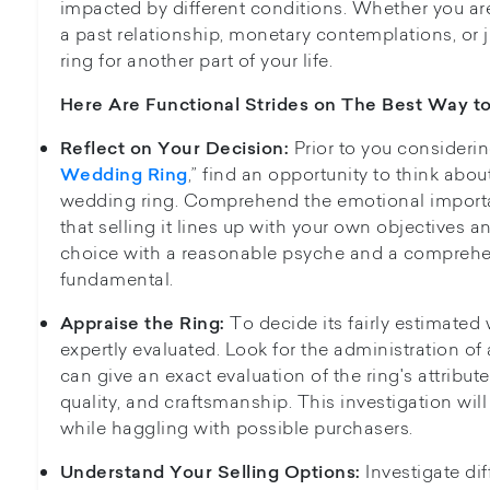
impacted by different conditions. Whether you ar
a past relationship, monetary contemplations, or j
ring for another part of your life.
Here Are Functional Strides on The
Best Way to
Prior to you considerin
Reflect on Your Decision:
,” find an opportunity to think abou
Wedding Ring
wedding ring. Comprehend the emotional importa
that selling it lines up with your own objectives an
choice with a reasonable psyche and a comprehen
fundamental.
To decide its fairly estimated
Appraise the Ring:
expertly evaluated. Look for the administration o
can give an exact evaluation of the ring's attribut
quality, and craftsmanship. This investigation will
while haggling with possible purchasers.
Investigate dif
Understand Your Selling Options: