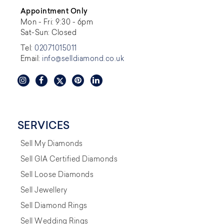
Appointment Only
Mon - Fri: 9:30 - 6pm
Sat-Sun: Closed
Tel:
02071015011
Email:
info@selldiamond.co.uk
SERVICES
Sell My Diamonds
Sell GIA Certified Diamonds
Sell Loose Diamonds
Sell Jewellery
Sell Diamond Rings
Sell Wedding Rings