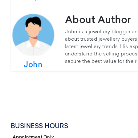
About Author
John is a jewellery blogger a
about trusted jewellery buyer
latest jewellery trends. His ex
understand the selling proces
secure the best value for thei
John
BUSINESS HOURS
Appointment Only