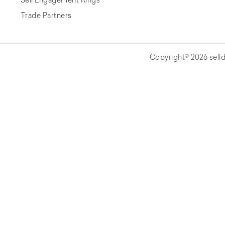
Trade Partners
Copyright© 2026 selld