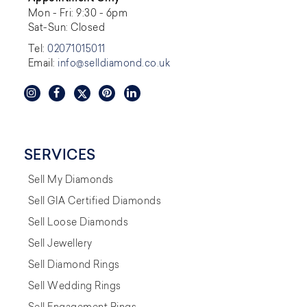
Mon - Fri: 9:30 - 6pm
Sat-Sun: Closed
Tel:
02071015011
Email:
info@selldiamond.co.uk
SERVICES
Sell My Diamonds
Sell GIA Certified Diamonds
Sell Loose Diamonds
Sell Jewellery
Sell Diamond Rings
Sell Wedding Rings
Sell Engagement Rings