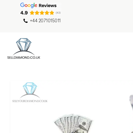
+44 2071015011