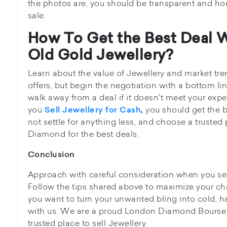
the photos are, you should be transparent and ho
sale.
How To Get the Best Deal 
Old Gold Jewellery?
Learn about the value of Jewellery and market tre
offers, but begin the negotiation with a bottom lin
walk away from a deal if it doesn't meet your ex
you
you should get the be
Sell Jewellery for Cash
,
not settle for anything less, and choose a trusted 
Diamond for the best deals.
Conclusion
Approach with careful consideration when you sel
Follow the tips shared above to maximize your cha
you want to turn your unwanted bling into cold, h
with us. We are a proud London Diamond Bourse
trusted place to sell Jewellery.