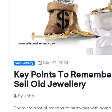
Mar 27, 2024
Sell Jewelry
Key Points To Remembe
Sell Old Jewellery
John
By
There are a lot of reasons to part ways with some