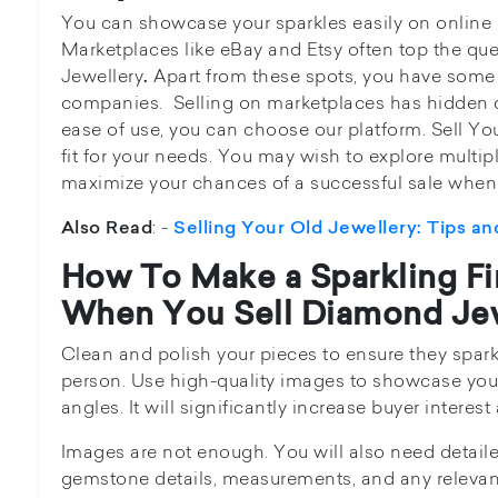
You can showcase your sparkles easily on online s
Marketplaces like eBay and Etsy often top the que
Jewellery
Apart from these spots, you have some 
.
companies. Selling on marketplaces has hidden co
ease of use, you can choose our platform. Sell Yo
fit for your needs. You may wish to explore multi
maximize your chances of a successful sale when
: -
Also Read
Selling Your Old Jewellery: Tips an
How To Make a Sparkling Fi
When You Sell Diamond Jew
Clean and polish your pieces to ensure they spark
person. Use high-quality images to showcase your
angles. It will significantly increase buyer interes
Images are not enough. You will also need detaile
gemstone details, measurements, and any relevan