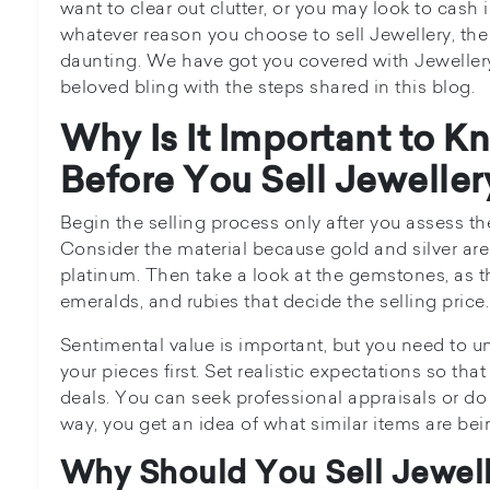
want to clear out clutter, or you may look to cash 
whatever reason you choose to sell Jewellery, the
daunting. We have got you covered with Jewellery
beloved bling with the steps shared in this blog.
Why Is It Important to K
Before You Sell Jeweller
Begin the selling process only after you assess th
Consider the material because gold and silver are
platinum. Then take a look at the gemstones, as 
emeralds, and rubies that decide the selling price.
Sentimental value is important, but you need to u
your pieces first. Set realistic expectations so tha
deals. You can seek professional appraisals or do
way, you get an idea of what similar items are bein
Why Should You Sell Jewel