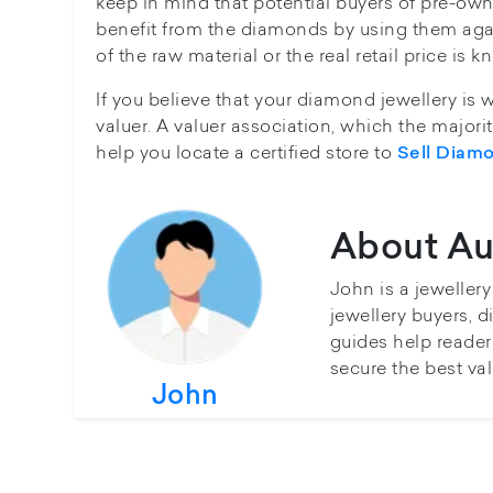
keep in mind that potential buyers of pre-owne
benefit from the diamonds by using them aga
of the raw material or the real retail price is
If you believe that your diamond jewellery is 
valuer. A valuer association, which the major
help you locate a certified store to
Sell Diam
About Au
John is a jeweller
jewellery buyers, d
guides help reader
secure the best val
John