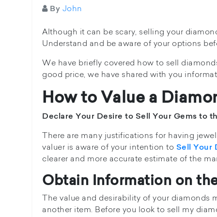
John
By
Although it can be scary, selling your diamon
Understand and be aware of your options befor
We have briefly covered how to sell diamonds 
good price, we have shared with you informa
How to Value a Diamo
Declare Your Desire to Sell Your Gems to t
There are many justifications for having jewell
valuer is aware of your intention to
Sell Your
clearer and more accurate estimate of the mark
Obtain Information on th
The value and desirability of your diamonds m
another item. Before you look to sell my diam