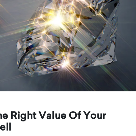
e Right Value Of Your
ell