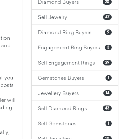
Diamond Buyers
20
Sell Jewelry
47
Diamond Ring Buyers
9
ition
, and
Engagement Ring Buyers
3
Sell Engagement Rings
29
if you
Gemstones Buyers
1
 costs
Jewellery Buyers
14
er will
nding.
Sell Diamond Rings
43
Sell Gemstones
1
lly,
Sell Jewellery
10