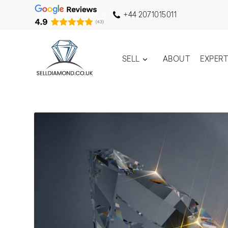
+44 2071015011
SELL
ABOUT
EXPER