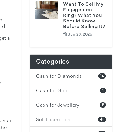
Want To Sell My
Engagement
Ring? What You
y.
Should Know
nd.
Before Selling It?
Jun 23, 2026
get a
Categories
Cash for Diamonds
14
e
Cash for Gold
1
Cash for Jewellery
9
Sell Diamonds
ry or
41
the