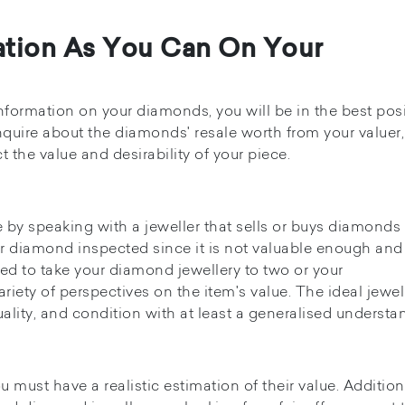
ation As You Can On Your
nformation on your diamonds, you will be in the best pos
 inquire about the diamonds' resale worth from your valuer
ct the value and desirability of your piece.
 by speaking with a jeweller that sells or buys diamonds 
ur diamond inspected since it is not valuable enough and
sed to take your diamond jewellery to two or your
iety of perspectives on the item's value. The ideal jewell
ality, and condition with at least a generalised understa
 must have a realistic estimation of their value. Additiona