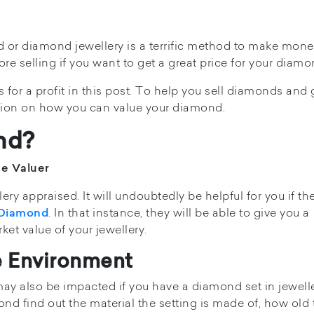
d or diamond jewellery is a terrific method to make mone
e selling if you want to get a great price for your diamo
for a profit in this post. To help you sell diamonds and 
tion on how you can value your diamond.
nd?
he Valuer
ery appraised. It will undoubtedly be helpful for you if th
. In that instance, they will be able to give you a
 Diamond
et value of your jewellery.
e Environment
ay also be impacted if you have a diamond set in jewelle
ond find out the material the setting is made of, how old 