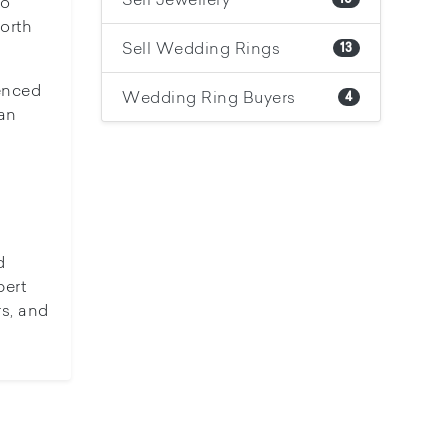
to
orth
Sell Wedding Rings
13
ienced
Wedding Ring Buyers
4
can
d
pert
rs, and