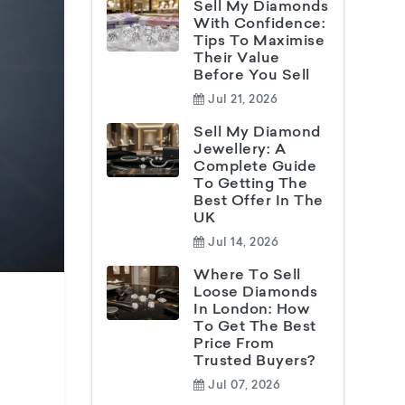
Sell My Diamonds
With Confidence:
Tips To Maximise
Their Value
Before You Sell
Jul 21, 2026
Sell My Diamond
Jewellery: A
Complete Guide
To Getting The
Best Offer In The
UK
Jul 14, 2026
Where To Sell
Loose Diamonds
In London: How
To Get The Best
Price From
Trusted Buyers?
Jul 07, 2026