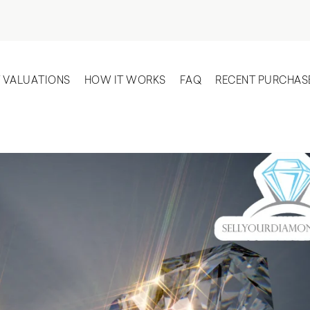
T VALUATIONS
HOW IT WORKS
FAQ
RECENT PURCHAS