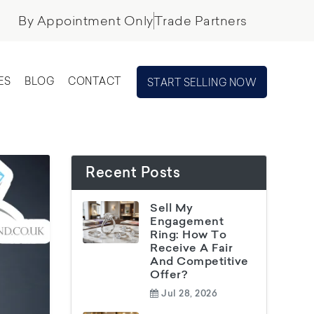
By Appointment Only
Trade Partners
ES
BLOG
CONTACT
START SELLING NOW
Recent Posts
Sell My
Engagement
Ring: How To
Receive A Fair
And Competitive
Offer?
Jul 28, 2026