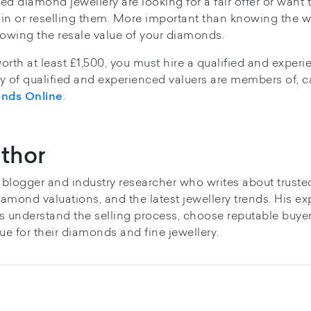
d diamond jewellery are looking for a fair offer or want 
in or reselling them. More important than knowing the w
 knowing the resale value of your diamonds.
worth at least £1,500, you must hire a qualified and exper
ity of qualified and experienced valuers are members of, 
.
onds Online
thor
y blogger and industry researcher who writes about truste
iamond valuations, and the latest jewellery trends. His ex
s understand the selling process, choose reputable buye
ue for their diamonds and fine jewellery.