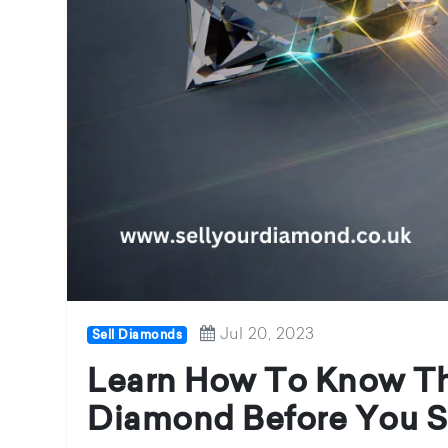
Jul 20, 2023
Sell Diamonds
Learn How To Know Th
Diamond Before You S