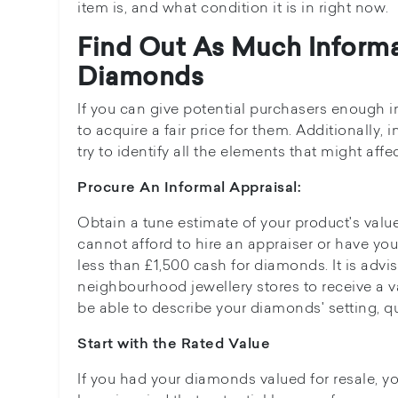
item is, and what condition it is in right now.
Find Out As Much Inform
Diamonds
If you can give potential purchasers enough i
to acquire a fair price for them. Additionally,
try to identify all the elements that might affe
Procure An Informal Appraisal:
Obtain a tune estimate of your product's value
cannot afford to hire an appraiser or have yo
less than £1,500 cash for diamonds. It is advi
neighbourhood jewellery stores to receive a var
be able to describe your diamonds' setting, qu
Start with the Rated Value
If you had your diamonds valued for resale, you