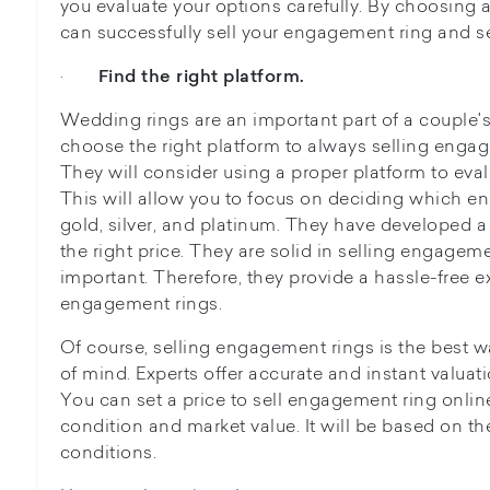
you evaluate your options carefully. By choosing a
can successfully sell your engagement ring and se
·
Find the right platform.
Wedding rings are an important part of a couple's 
choose the right platform to always selling engage
They will consider using a proper platform to eval
This will allow you to focus on deciding which e
gold, silver, and platinum. They have developed a 
the right price. They are solid in selling engageme
important. Therefore, they provide a hassle-free e
engagement rings.
Of course, selling engagement rings is the best 
of mind. Experts offer accurate and instant valuat
You can set a price to sell engagement ring onlin
condition and market value. It will be based on the
conditions.