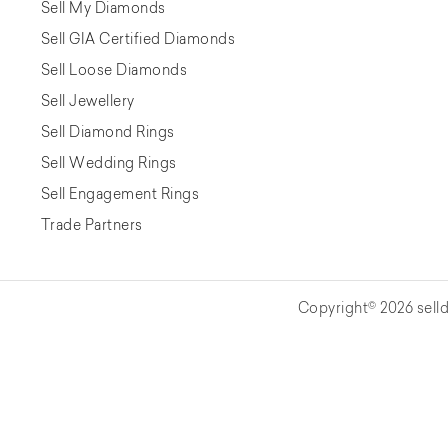
Sell My Diamonds
Sell GIA Certified Diamonds
Sell Loose Diamonds
Sell Jewellery
Sell Diamond Rings
Sell Wedding Rings
Sell Engagement Rings
Trade Partners
Copyright© 2026 selld