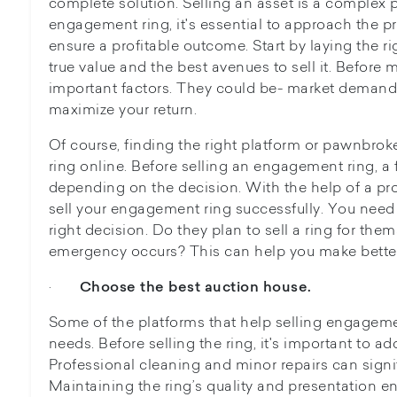
complete solution. Selling an asset is a complex 
engagement ring, it's essential to approach the pro
ensure a profitable outcome. Start by laying the 
true value and the best avenues to sell it. Before
important factors. They could be- market demand,
maximize your return.
Of course, finding the right platform or pawnbro
ring online. Before selling an engagement ring, a
depending on the decision. With the help of a pr
sell your engagement ring successfully. You need 
right decision. Do they plan to sell a ring for them
emergency occurs? This can help you make bette
·
Choose the best auction house.
Some of the platforms that help selling engagem
needs. Before selling the ring, it's important to a
Professional cleaning and minor repairs can signi
Maintaining the ring’s quality and presentation ens