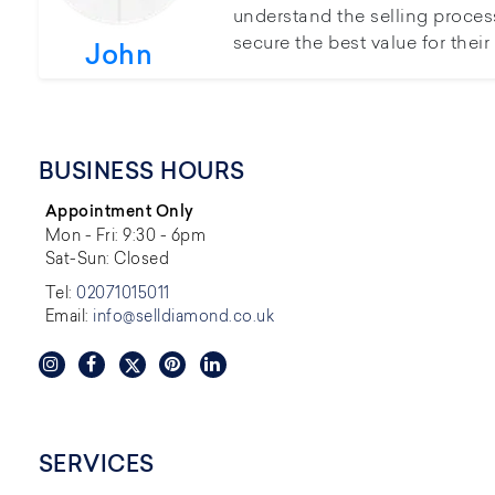
understand the selling proces
secure the best value for thei
John
BUSINESS HOURS
Appointment Only
Mon - Fri: 9:30 - 6pm
Sat-Sun: Closed
Tel:
02071015011
Email:
info@selldiamond.co.uk
SERVICES