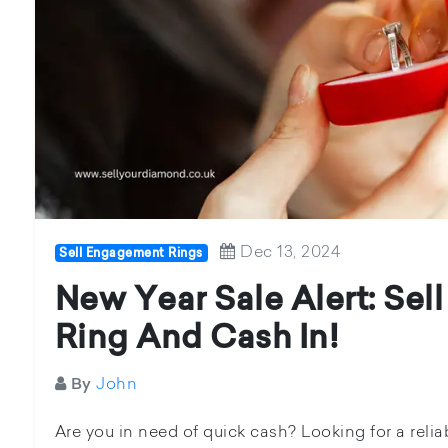
Dec 13, 2024
Sell Engagement Rings
New Year Sale Alert: Se
Ring And Cash In!
John
By
Are you in need of quick cash? Looking for a relia