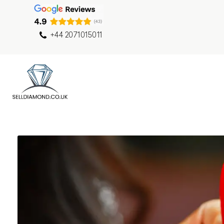
+44 2071015011