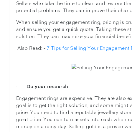
Sellers who take the time to clean and restore the
potential problems. They can improve their chanc
When selling your engagement ring, pricing is cr
and ensure you get a quick quote. Taking these ste
solution. They can maximize your financial benefit
Also Read: -
7 Tips for Selling Your Engagement 
·
Do your research
Engagement rings are expensive. They are also ex
goal is to get the right solution, and some might w
price. You need to find a reputable jewellery stor
great price. You can turn assets into cash when ne
money on a rainy day. Selling gold is a proven wa