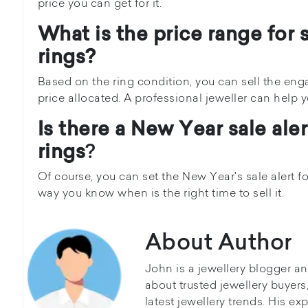
price you can get for it.
What is the price range for
rings?
Based on the ring condition, you can sell the en
price allocated. A professional jeweller can help 
Is there a New Year sale ale
rings
?
Of course, you can set the New Year's sale alert 
way you know when is the right time to sell it.
About Author
John is a jewellery blogger a
about trusted jewellery buyer
latest jewellery trends. His ex