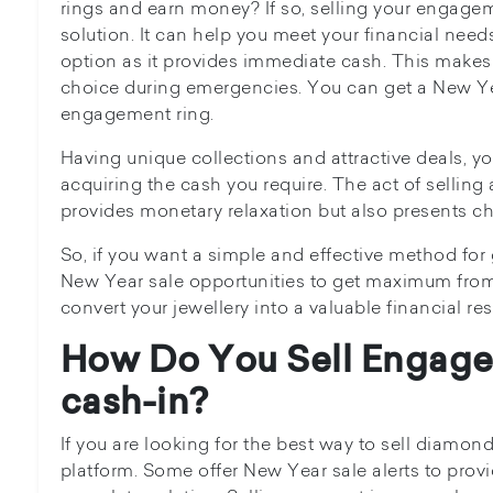
rings and earn money? If so, selling your engagem
solution. It can help you meet your financial need
option as it provides immediate cash. This makes i
choice during emergencies. You can get a New Year
engagement ring.
Having unique collections and attractive deals, yo
acquiring the cash you require. The act of sellin
provides monetary relaxation but also presents ch
So, if you want a simple and effective method for
New Year sale opportunities to get maximum from
convert your jewellery into a valuable financial res
How Do You Sell Engage
cash-in?
If you are looking for the best way to sell diamon
platform. Some offer New Year sale alerts to provi