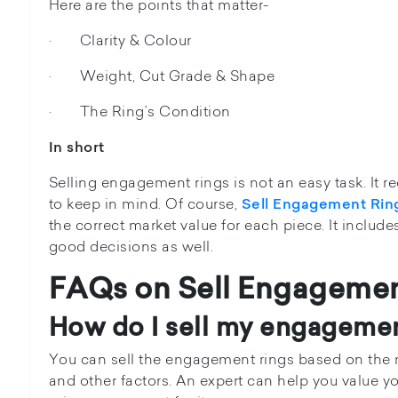
Here are the points that matter-
· Clarity & Colour
· Weight, Cut Grade & Shape
· The Ring’s Condition
In short
Selling engagement rings is not an easy task. It 
to keep in mind. Of course,
Sell Engagement Rin
the correct market value for each piece. It include
good decisions as well.
FAQs on
Sell Engagemen
How do I sell my engagemen
You can sell the engagement rings based on the m
and other factors. An expert can help you value you