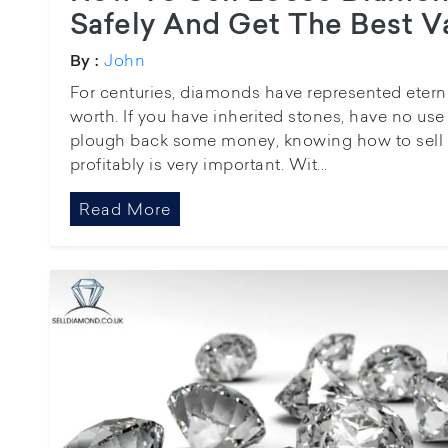
Safely And Get The Best V
John
By :
For centuries, diamonds have represented etern
worth. If you have inherited stones, have no use
plough back some money, knowing how to sell 
profitably is very important. Wit...
Read More