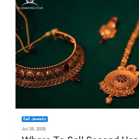
Sell Jewelry
Jul 25, 2025