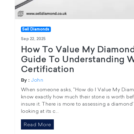
Sell Diamonds
Sep 22, 2025
How To Value My Diamond
Guide To Understanding W
Certification
John
By :
When someone asks, "How do I Value My Diamon
know exactly how much their stone is worth befo
insure it. There is more to assessing a diamond'
looking at its c...
Read More