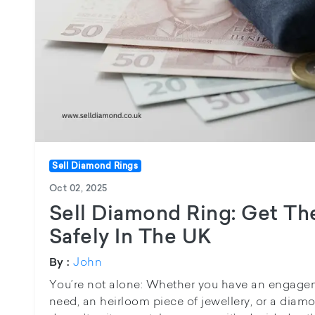
Sell Diamond Rings
Oct 02, 2025
Sell Diamond Ring: Get The
Safely In The UK
John
By :
You’re not alone: Whether you have an engagem
need, an heirloom piece of jewellery, or a diam