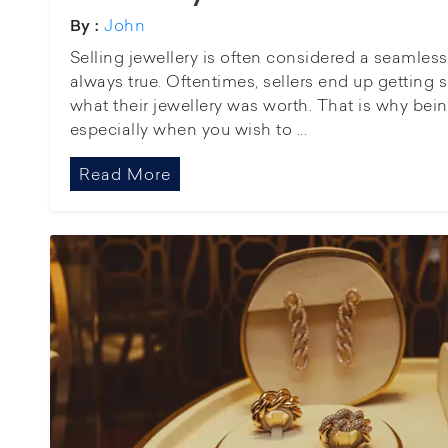
John
By :
Selling jewellery is often considered a seamless 
always true. Oftentimes, sellers end up gettin
what their jewellery was worth. That is why being
especially when you wish to ...
Read More