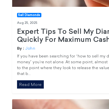
Sell Diamonds
Aug 25, 2025
Expert Tips To Sell My Di
Quickly For Maximum Cas
John
By :
If you have been searching for “how to sell my 
money” you’re not alone. At some point, almost 
to the point where they look to release the value
that b...
Read More