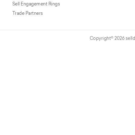
Sell Engagement Rings
Trade Partners
Copyright© 2026 selld