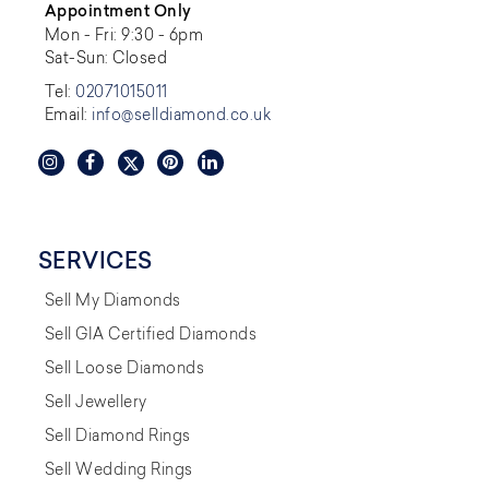
Appointment Only
Mon - Fri: 9:30 - 6pm
Sat-Sun: Closed
Tel:
02071015011
Email:
info@selldiamond.co.uk
SERVICES
Sell My Diamonds
Sell GIA Certified Diamonds
Sell Loose Diamonds
Sell Jewellery
Sell Diamond Rings
Sell Wedding Rings