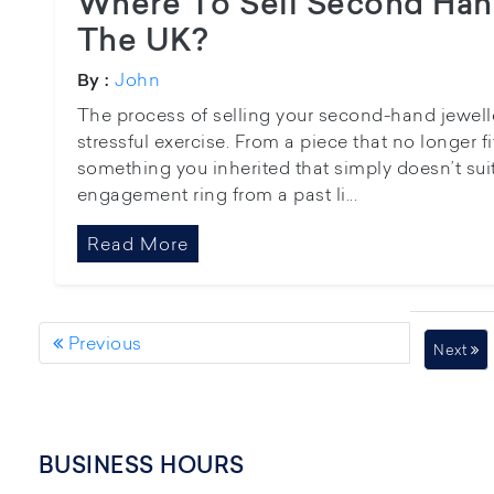
Where To Sell Second Hand
The UK?
John
By :
The process of selling your second-hand jewell
stressful exercise. From a piece that no longer f
something you inherited that simply doesn’t suit
engagement ring from a past li...
Read More
Previous
Next
BUSINESS HOURS