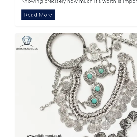
Knowing precisely how much it’s worth is importan
Read More