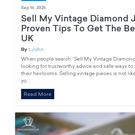
Sep 16, 2025
Sell My Vintage Diamond J
Proven Tips To Get The Bes
UK
John
By :
When people search “Sell My Vintage Diamond J
looking for trustworthy advice and safe ways to
their heirlooms. Selling vintage pieces is not li
yo...
Read More