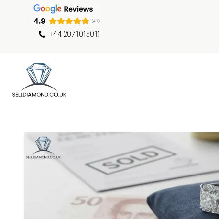
+44 2071015011