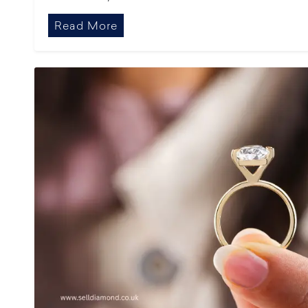
Read More