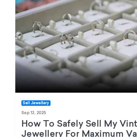
Sell Jewellery
Sep 12, 2025
How To Safely Sell My Vi
Jewellery For Maximum Va