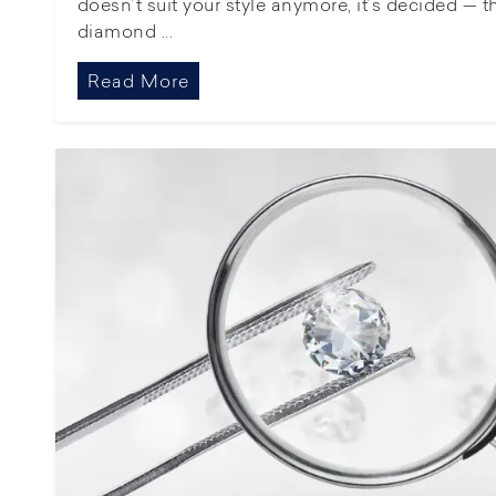
doesn’t suit your style anymore, it’s decided — 
diamond ...
Read More