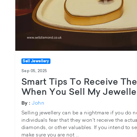
Sell Jewellery
Sep 05, 2025
Smart Tips To Receive The
When You Sell My Jewelle
John
By :
Selling jewellery can be a nightmare if you do
individuals fear that they won't receive the actua
diamonds, or other valuables. If you intend to se
make sure you are not ...