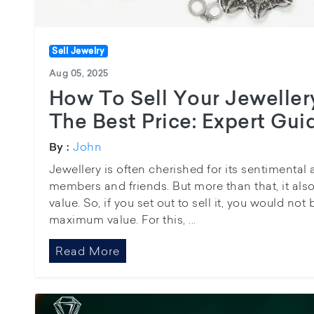
Sell Jewelry
Aug 05, 2025
How To Sell Your Jeweller
The Best Price: Expert Gui
John
By :
Jewellery is often cherished for its sentimental 
members and friends. But more than that, it al
value. So, if you set out to sell it, you would no
maximum value. For this, ...
Read More