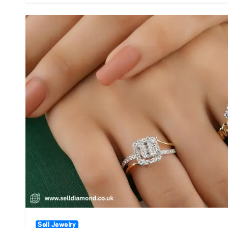
Sell Jewelry