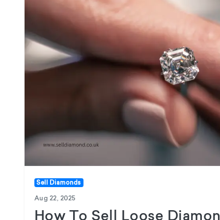
Sell Diamonds
Aug 22, 2025
How To Sell Loose Diamon