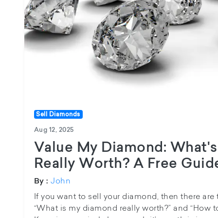
Sell Diamonds
Aug 12, 2025
Value My Diamond: What'
Really Worth? A Free Guide
John
By :
If you want to sell your diamond, then there are
“What is my diamond really worth?” and “How 