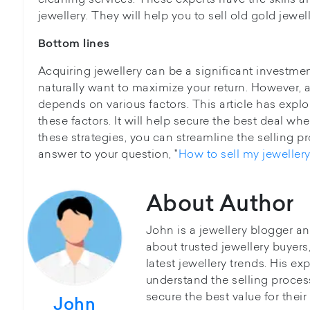
jewellery. They will help you to sell old gold jewell
Bottom lines
Acquiring jewellery can be a significant investmen
naturally want to maximize your return. However, 
depends on various factors. This article has explo
these factors. It will help secure the best deal whe
these strategies, you can streamline the selling 
answer to your question, "
How to sell my jewellery
About Author
John is a jewellery blogger a
about trusted jewellery buyer
latest jewellery trends. His ex
understand the selling proces
secure the best value for thei
John