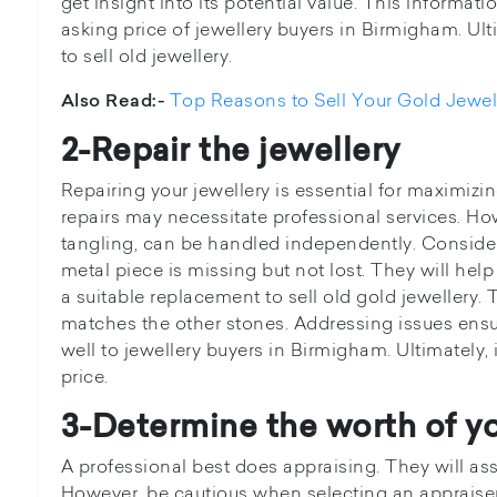
get insight into its potential value. This informat
asking price of jewellery buyers in Birmigham. Ult
to sell old jewellery.
Top Reasons to Sell Your Gold Jewel
Also Read:-
2-Repair the jewellery
Repairing your jewellery is essential for maximizi
repairs may necessitate professional services. Ho
tangling, can be handled independently. Consider 
metal piece is missing but not lost. They will help
a suitable replacement to sell old gold jewellery. 
matches the other stones. Addressing issues ensu
well to jewellery buyers in Birmigham. Ultimately, 
price.
3-Determine the worth of y
A professional best does appraising. They will ass
However, be cautious when selecting an appraiser.