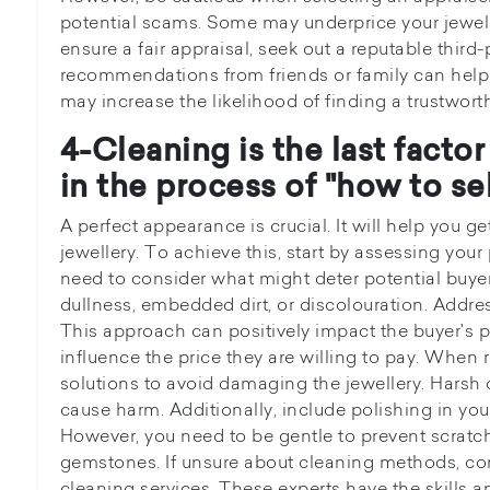
potential scams. Some may underprice your jewell
ensure a fair appraisal, seek out a reputable third-
recommendations from friends or family can help n
may increase the likelihood of finding a trustwort
4-Cleaning is the last facto
in the process of "how to sel
A perfect appearance is crucial. It will help you ge
jewellery. To achieve this, start by assessing your
need to consider what might deter potential buyers
dullness, embedded dirt, or discolouration. Addres
This approach can positively impact the buyer's pe
influence the price they are willing to pay. When 
solutions to avoid damaging the jewellery. Harsh
cause harm. Additionally, include polishing in you
However, you need to be gentle to prevent scratc
gemstones. If unsure about cleaning methods, con
cleaning services. These experts have the skills a