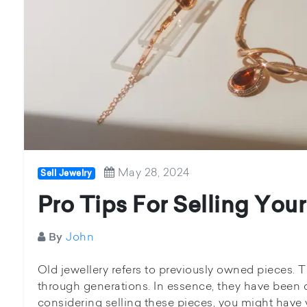
May 28, 2024
Sell Jewelry
Pro Tips For Selling You
John
By
Old jewellery refers to previously owned pieces.
through generations. In essence, they have been o
considering selling these pieces, you might have