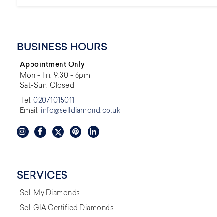
BUSINESS HOURS
Appointment Only
Mon - Fri: 9:30 - 6pm
Sat-Sun: Closed
Tel:
02071015011
Email:
info@selldiamond.co.uk
SERVICES
Sell My Diamonds
Sell GIA Certified Diamonds