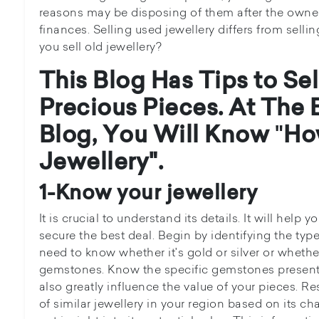
reasons may be disposing of them after the owner
finances. Selling used jewellery differs from sell
you sell old jewellery?
This Blog Has Tips to Se
Precious Pieces. At The 
Blog, You Will Know
"
How
Jewellery".
1-Know your jewellery
It is crucial to understand its details. It will help 
secure the best deal. Begin by identifying the typ
need to know whether it's gold or silver or whethe
gemstones. Know the specific gemstones present a
also greatly influence the value of your pieces. R
of similar jewellery in your region based on its cha