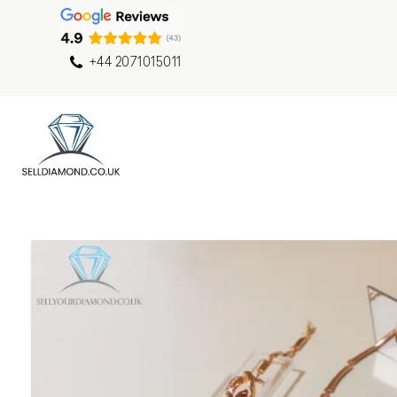
+44 2071015011