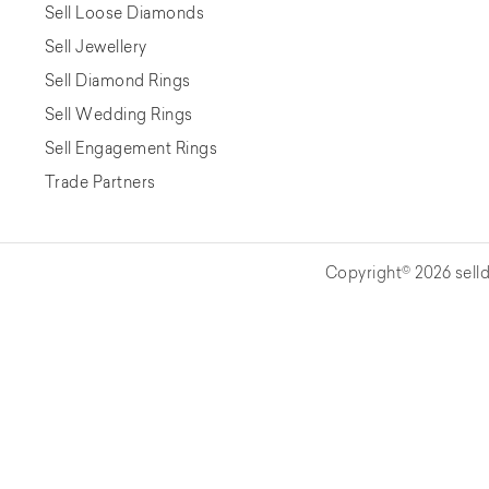
Sell Loose Diamonds
Sell Jewellery
Sell Diamond Rings
Sell Wedding Rings
Sell Engagement Rings
Trade Partners
Copyright© 2026 selld