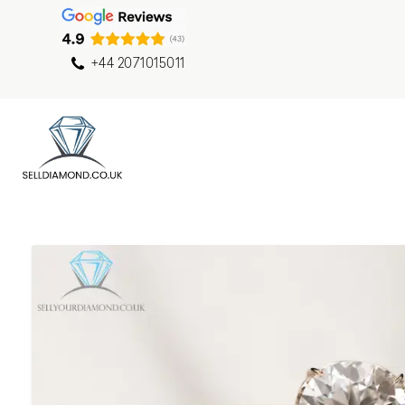
+44 2071015011