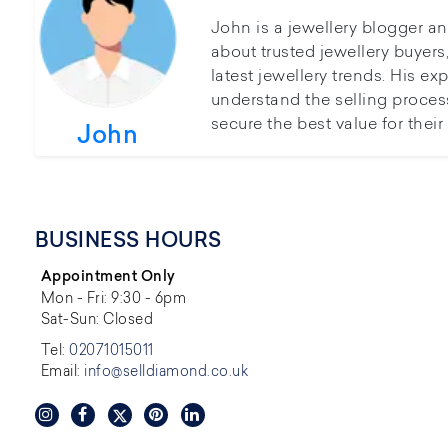
John is a jewellery blogger a
about trusted jewellery buyer
latest jewellery trends. His ex
understand the selling proces
secure the best value for thei
John
BUSINESS HOURS
Appointment Only
Mon - Fri: 9:30 - 6pm
Sat-Sun: Closed
Tel:
02071015011
Email:
info@selldiamond.co.uk