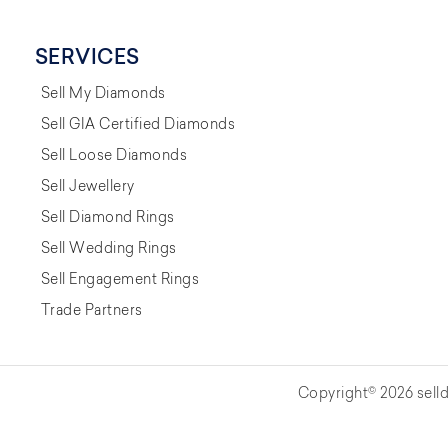
SERVICES
Sell My Diamonds
Sell GIA Certified Diamonds
Sell Loose Diamonds
Sell Jewellery
Sell Diamond Rings
Sell Wedding Rings
Sell Engagement Rings
Trade Partners
Copyright© 2026 selld