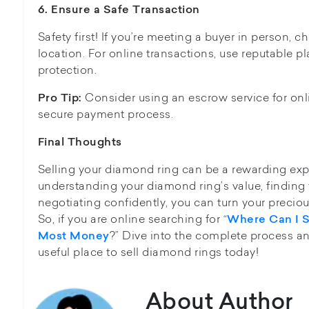
6. Ensure
a Safe Transaction
Safety first! If you’re meeting a buyer in person, 
location. For online transactions, use reputable pl
protection.
Consider using an escrow service for onl
Pro Tip:
secure payment process.
Final Thoughts
Selling your diamond ring can be a rewarding exp
understanding your diamond ring’s value, finding 
negotiating confidently, you can turn your preciou
So, if you are online searching for “
Where Can I S
?” Dive into the complete process an
Most Money
useful place to sell diamond rings today!
About Author