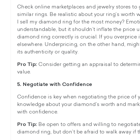
Check online marketplaces and jewelry stores to 
similar rings. Be realistic about your ring’s wort
I sell my diamond ring for the most money? Emot
understandable, but it shouldn’t inflate the price un
diamond ring correctly is crucial. If you overprice 
elsewhere. Underpricing, on the other hand, migh
its authenticity or quality.
Consider getting an appraisal to determin
Pro Tip:
value.
5. N
egotiate with Confidence
Confidence is key when negotiating the price of 
knowledge about your diamond’s worth and market
with confidence.
Be open to offers and willing to negotiate 
Pro Tip:
diamond ring, but don’t be afraid to walk away if th