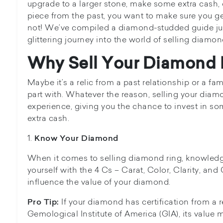
upgrade to a larger stone, make some extra cash, 
piece from the past, you want to make sure you ge
not! We’ve compiled a diamond-studded guide just
glittering journey into the world of selling diamon
Why Sell Your Diamond 
Maybe it’s a relic from a past relationship or a fa
part with. Whatever the reason, selling your diamo
experience, giving you the chance to invest in 
extra cash.
1.
Know Your Diamond
When it comes to selling diamond ring, knowledge
yourself with the 4 Cs – Carat, Color, Clarity, and
influence the value of your diamond.
If your diamond has certification from a r
Pro Tip:
Gemological Institute of America (GIA), its value m