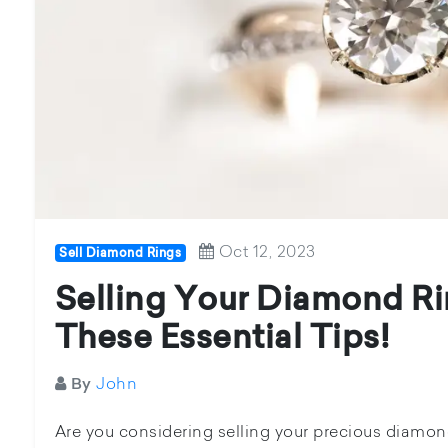
Oct 12, 2023
Sell Diamond Rings
Selling Your Diamond Ri
These Essential Tips!
John
By
Are you considering selling your precious diamond