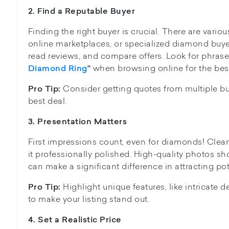
2.
Find a Reputable Buyer
Finding the right buyer is crucial. There are variou
online marketplaces, or specialized diamond buy
read reviews, and compare offers. Look for phrase
when browsing online for the best
Diamond Ring
”
Consider getting quotes from multiple bu
Pro Tip:
best deal.
3. Presentation
Matters
First impressions count, even for diamonds! Clean
it professionally polished. High-quality photos sh
can make a significant difference in attracting pot
Highlight unique features, like intricate 
Pro Tip:
to make your listing stand out.
4. Se
t a Realistic Price