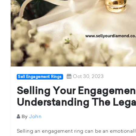
Oct 30, 2023
Sell Engagement Rings
Selling Your Engagement
Understanding The Lega
John
By
Selling an engagement ring can be an emotionally