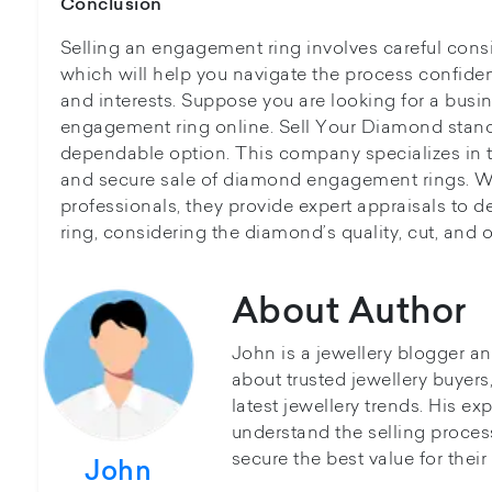
Conclusion
Selling an engagement ring involves careful consi
which will help you navigate the process confiden
and interests. Suppose you are looking for a busine
engagement ring online. Sell Your Diamond stand
dependable option. This company specializes in 
and secure sale of diamond engagement rings. W
professionals, they provide expert appraisals to d
ring, considering the diamond’s quality, cut, and o
About Author
John is a jewellery blogger a
about trusted jewellery buyer
latest jewellery trends. His ex
understand the selling proces
secure the best value for thei
John