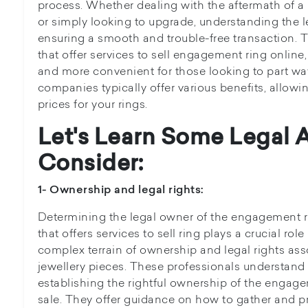
process. Whether dealing with the aftermath of 
or simply looking to upgrade, understanding the le
ensuring a smooth and trouble-free transaction. 
that offer services to sell engagement ring online
and more convenient for those looking to part way
companies typically offer various benefits, allowi
prices for your rings.
Let's Learn Some Legal 
Consider:
1- Ownership and legal rights:
Determining the legal owner of the engagement ring
that offers services to sell ring plays a crucial rol
complex terrain of ownership and legal rights ass
jewellery pieces. These professionals understand
establishing the rightful ownership of the engagem
sale. They offer guidance on how to gather and p