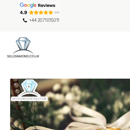
+44 2071015011