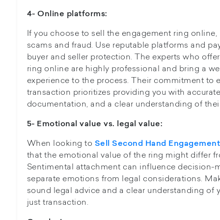
4- Online platforms:
If you choose to sell the engagement ring online,
scams and fraud. Use reputable platforms and pa
buyer and seller protection. The experts who offe
ring online are highly professional and bring a 
experience to the process. Their commitment to e
transaction prioritizes providing you with accurate
documentation, and a clear understanding of their
5- Emotional value vs. legal value:
When looking to
Sell Second Hand Engagement
that the emotional value of the ring might differ fr
Sentimental attachment can influence decision-mak
separate emotions from legal considerations. Ma
sound legal advice and a clear understanding of y
just transaction.