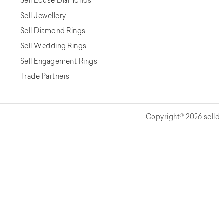
Sell Loose Diamonds
Sell Jewellery
Sell Diamond Rings
Sell Wedding Rings
Sell Engagement Rings
Trade Partners
Copyright© 2026 selld