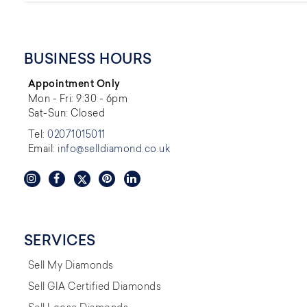
BUSINESS HOURS
Appointment Only
Mon - Fri: 9:30 - 6pm
Sat-Sun: Closed
Tel:
02071015011
Email:
info@selldiamond.co.uk
SERVICES
Sell My Diamonds
Sell GIA Certified Diamonds