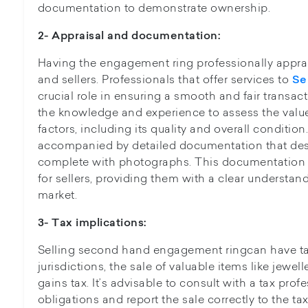
documentation to demonstrate ownership.
2- Appraisal and documentation:
Having the engagement ring professionally apprais
and sellers. Professionals that offer services to
Se
crucial role in ensuring a smooth and fair transa
the knowledge and experience to assess the value
factors, including its quality and overall conditio
accompanied by detailed documentation that descr
complete with photographs. This documentation s
for sellers, providing them with a clear understand
market.
3- Tax implications:
Selling second hand engagement ringcan have ta
jurisdictions, the sale of valuable items like jewel
gains tax. It’s advisable to consult with a tax pro
obligations and report the sale correctly to the tax