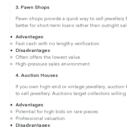
3. Pawn Shops
Pawn shops provide a quick way to sell jewellery f
better for short-term loans rather than outright sal
:
Advantages
Fast cash with no lengthy verification.
:
Disadvantages
Often offers the lowest value.
High-pressure sales environment.
4. Auction Houses
If you own high-end or vintage jewellery, auction
to sell jewellery. Auctions target collectors willin
:
Advantages
Potential for high bids on rare pieces.
Professional valuation.
:
Disadvantages