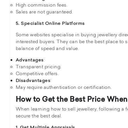
High commission fees.
Sales are not guaranteed.
5. Specialist Online Platforms
Some websites specialise in buying jewellery dire
interested buyers. They can be the best place to se
balance of speed and value.
:
Advantages
Transparent pricing.
Competitive offers.
:
Disadvantages
May require authentication or certification.
How to Get the Best Price When 
When learning how to sell jewellery, following a 
secure the best deal.
1. Get Multiple Appraisals