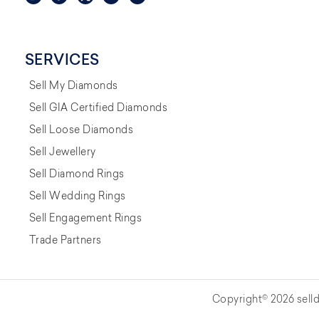
SERVICES
Sell My Diamonds
Sell GIA Certified Diamonds
Sell Loose Diamonds
Sell Jewellery
Sell Diamond Rings
Sell Wedding Rings
Sell Engagement Rings
Trade Partners
Copyright© 2026 selld