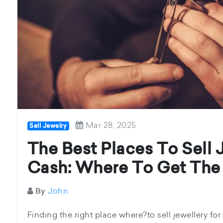
Mar 28, 2025
Sell Jewelry
The Best Places To Sell 
Cash: Where To Get The
John
By
Finding the right place where?to sell jewellery for