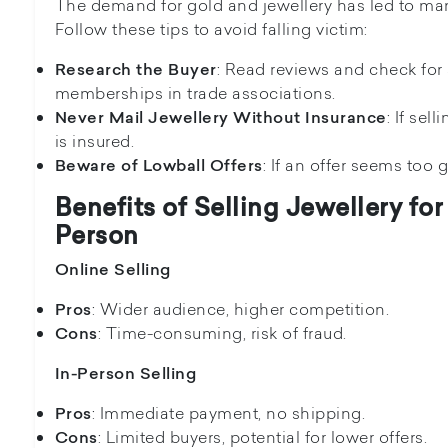
The demand for gold and jewellery has led to ma
Follow these tips to avoid falling victim:
: Read reviews and check for
Research the Buyer
memberships in trade associations.
: If sel
Never Mail Jewellery Without Insurance
is insured.
: If an offer seems too g
Beware of Lowball Offers
Benefits of Selling Jewellery for
Person
Online Selling
: Wider audience, higher competition.
Pros
: Time-consuming, risk of fraud.
Cons
In-Person Selling
: Immediate payment, no shipping.
Pros
: Limited buyers, potential for lower offers.
Cons