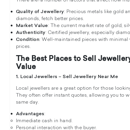
: Precious metals like gold a
Quality of Jewellery
diamonds, fetch better prices.
: The current market rate of gold, si
Market Value
: Certified jewellery, especially diam
Authenticity
: Well-maintained pieces with minimal w
Condition
prices.
The Best Places to Sell Jewelle
Value
1. Local Jewellers – Sell Jewellery Near Me
Local jewellers are a great option for those lookin
They often offer instant quotes, allowing you to 
same day.
:
Advantages
Immediate cash in hand.
Personal interaction with the buyer.