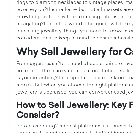
rings to diamond necklaces to vintage pieces, man
jewellery on?the market — but not all markets are
knowledge is the key to maximising returns, from 
navigating?the online world. This guide will take
for selling jewellery, things you need to know in o
considerations to keep in mind to ensure a hassle-
Why Sell Jewellery for 
From urgent cash?to a need of decluttering or ev
collection, there are various reasons behind selli
is your intention,?it is important to understand h
market. But when you choose the right platform a
jewellery is appraised, you can convert unused jew
How to Sell Jewellery: Key 
Consider?
Before exploring?the best platforms, it is crucial t
There are?a number of factors that affect how m