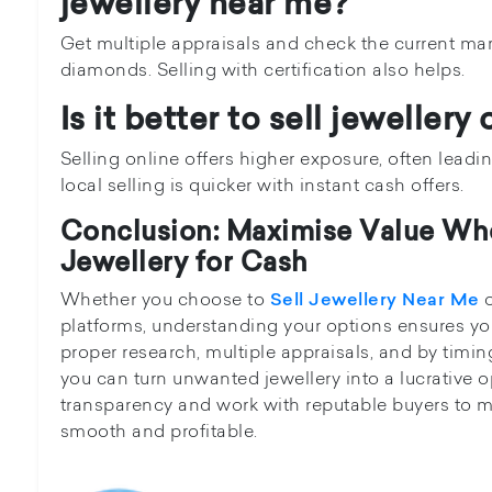
jewellery near me?
Get multiple appraisals and check the current marke
diamonds. Selling with certification also helps.
Is it better to sell jewellery 
Selling online offers higher exposure, often leadin
local selling is quicker with instant cash offers.
Conclusion: Maximise Value Wh
Jewellery for Cash
Whether you choose to
o
Sell Jewellery Near Me
platforms, understanding your options ensures yo
proper research, multiple appraisals, and by timin
you can turn unwanted jewellery into a lucrative o
transparency and work with reputable buyers to m
smooth and profitable.