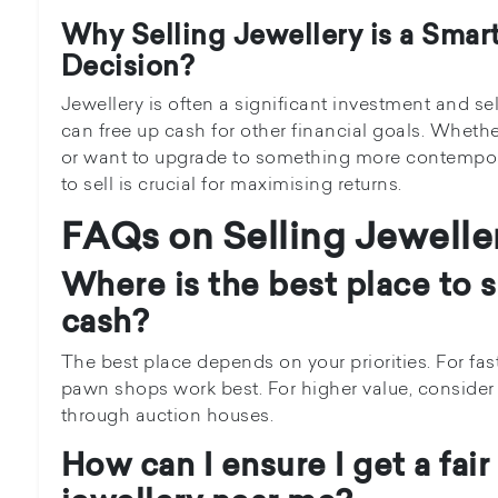
Why Selling Jewellery is a Smart
Decision?
Jewellery is often a significant investment and se
can free up cash for other financial goals. Whet
or want to upgrade to something more contempo
to sell is crucial for maximising returns.
FAQs on Selling Jewelle
Where is the best place to se
cash?
The best place depends on your priorities. For fas
pawn shops work best. For higher value, consider s
through auction houses.
How can I ensure I get a fair