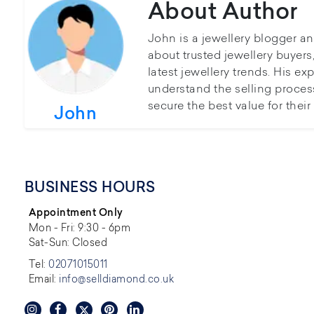
About Author
John is a jewellery blogger a
about trusted jewellery buyer
latest jewellery trends. His ex
understand the selling proces
secure the best value for thei
John
BUSINESS HOURS
Appointment Only
Mon - Fri: 9:30 - 6pm
Sat-Sun: Closed
Tel:
02071015011
Email:
info@selldiamond.co.uk