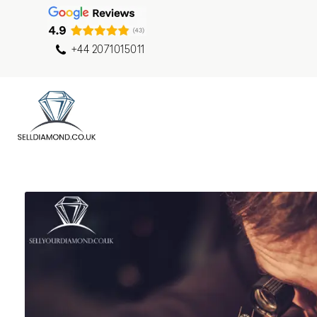
+44 2071015011