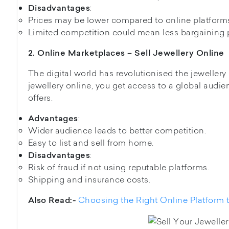
:
Disadvantages
Prices may be lower compared to online platform
Limited competition could mean less bargaining 
2. Online Marketplaces – Sell Jewellery Online
The digital world has revolutionised the jeweller
jewellery online, you get access to a global audien
offers.
:
Advantages
Wider audience leads to better competition.
Easy to list and sell from home.
:
Disadvantages
Risk of fraud if not using reputable platforms.
Shipping and insurance costs.
Choosing the Right Online Platform t
Also Read:-