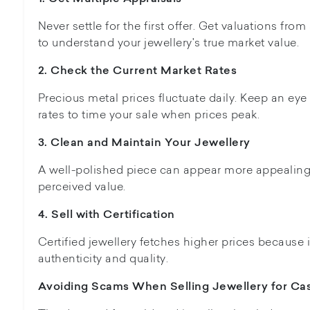
Never settle for the first offer. Get valuations from
to understand your jewellery's true market value.
2. Check the Current Market Rates
Precious metal prices fluctuate daily. Keep an eye
rates to time your sale when prices peak.
3. Clean and Maintain Your Jewellery
A well-polished piece can appear more appealing t
perceived value.
4. Sell with Certification
Certified jewellery fetches higher prices because 
authenticity and quality.
Avoiding Scams When Selling Jewellery for Ca