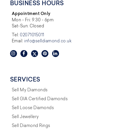
BUSINESS HOURS
Appointment Only
Mon - Fri: 9:30 - 6pm
Sat-Sun: Closed
Tel:
02071015011
Email:
info@selldiamond.co.uk
SERVICES
Sell My Diamonds
Sell GIA Certified Diamonds
Sell Loose Diamonds
Sell Jewellery
Sell Diamond Rings