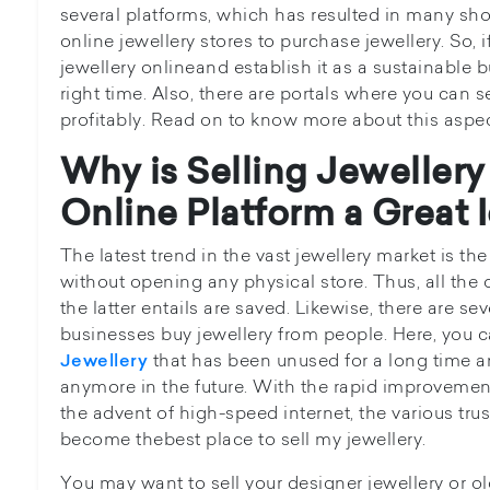
several platforms, which has resulted in many sho
online jewellery stores to purchase jewellery. So, i
jewellery onlineand establish it as a sustainable 
right time. Also, there are portals where you can se
profitably. Read on to know more about this aspe
Why is Selling Jeweller
Online Platform a Great 
The latest trend in the vast jewellery market is the
without opening any physical store. Thus, all th
the latter entails are saved. Likewise, there are sev
businesses buy jewellery from people. Here, you 
that has been unused for a long time a
Jewellery
anymore in the future. With the rapid improveme
the advent of high-speed internet, the various tru
become thebest place to sell my jewellery.
You may want to sell your designer jewellery or ol