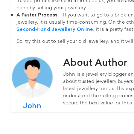
trusted portals like selldiamond.co.uk, you are alw
price by selling your jewellery.
– If you want to go to a brick-an
A Faster Process
jewellery, it is usually time-consuming. On the oth
it is a pretty fa
Second-Hand Jewellery Online
,
So, try this out to sell your old jewellery, and it wil
About Author
John is a jewellery blogger a
about trusted jewellery buyer
latest jewellery trends. His ex
understand the selling proces
secure the best value for thei
John