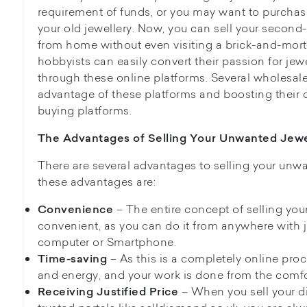
requirement of funds, or you may want to purchas
your old jewellery. Now, you can sell your second
from home without even visiting a brick-and-mortar
hobbyists can easily convert their passion for jew
through these online platforms. Several wholesale
advantage of these platforms and boosting their di
buying platforms.
The Advantages of Selling Your Unwanted Jewe
There are several advantages to selling your unw
these advantages are:
– The entire concept of selling your
Convenience
convenient, as you can do it from anywhere with j
computer or Smartphone.
– As this is a completely online proc
Time-saving
and energy, and your work is done from the comfo
– When you sell your d
Receiving Justified Price