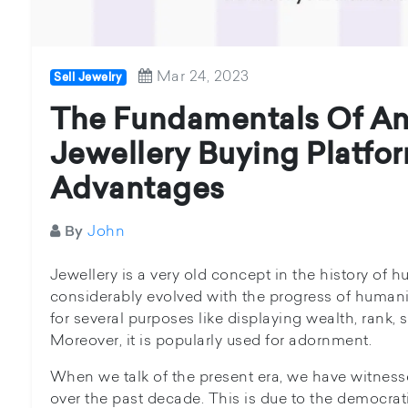
Mar 24, 2023
Sell Jewelry
The Fundamentals Of An
Jewellery Buying Platfor
Advantages
John
By
Jewellery is a very old concept in the history of 
considerably evolved with the progress of humanit
for several purposes like displaying wealth, rank, 
Moreover, it is popularly used for adornment.
When we talk of the present era, we have witnes
over the past decade. This is due to the democrati