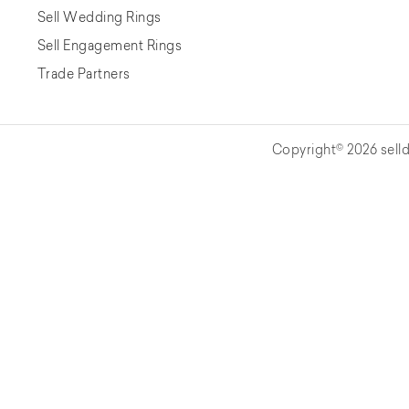
Sell Wedding Rings
Sell Engagement Rings
Trade Partners
Copyright© 2026 selld