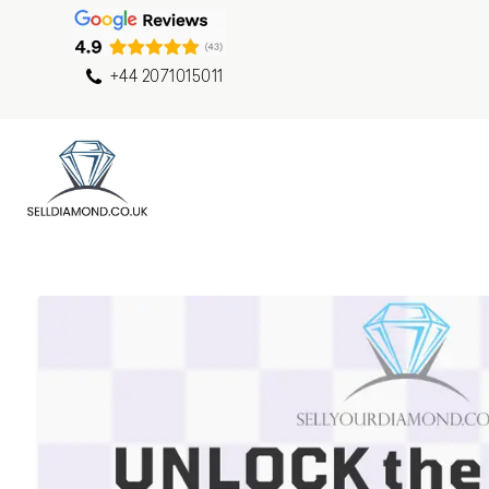
+44 2071015011