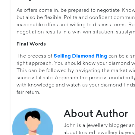
As offers come in, be prepared to negotiate. Know
but also be flexible. Polite and confident communi
reasonable offers and willing to discuss terms. 
negotiation results in a win-win situation, satisfyi
Final Words
The process of
can be a sm
Selling Diamond Ring
right approach. You should know your diamond well
This can be followed by navigating the market wis
successful sale. Approach the process confidentl
with knowledge and watch as your diamond finds
fair return.
About Author
John is a jewellery blogger a
about trusted jewellery buyer