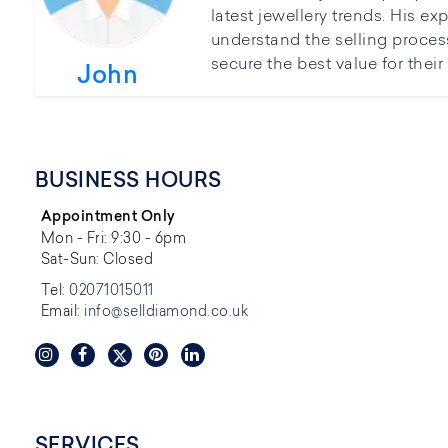
latest jewellery trends. His ex
understand the selling proces
secure the best value for thei
John
BUSINESS HOURS
Appointment Only
Mon - Fri: 9:30 - 6pm
Sat-Sun: Closed
Tel:
02071015011
Email:
info@selldiamond.co.uk
SERVICES