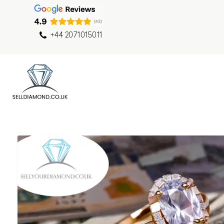
+44 2071015011