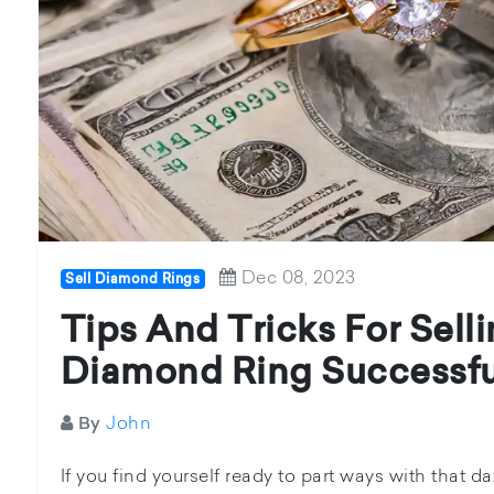
Dec 08, 2023
Sell Diamond Rings
Tips And Tricks For Sell
Diamond Ring Successfu
John
By
If you find yourself ready to part ways with that 