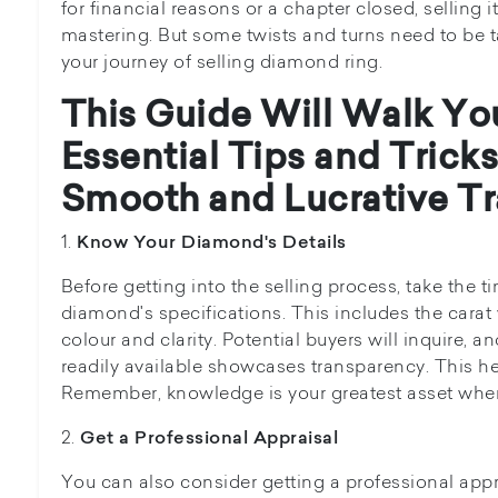
for financial reasons or a chapter closed, selling i
mastering. But some twists and turns need to be t
your journey of selling diamond ring.
This Guide Will Walk Yo
Essential Tips and Tricks
Smooth and Lucrative Tr
1.
Know Your Diamond's Details
Before getting into the selling process, take the 
diamond's specifications. This includes the carat
colour and clarity. Potential buyers will inquire, a
readily available showcases transparency. This help
Remember, knowledge is your greatest asset when 
2.
Get a Professional Appraisal
You can also consider getting a professional appr