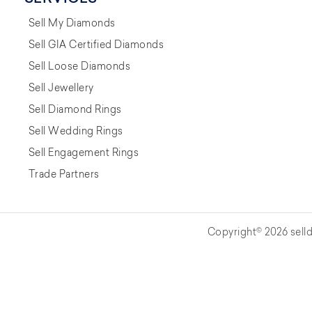
Sell My Diamonds
Sell GIA Certified Diamonds
Sell Loose Diamonds
Sell Jewellery
Sell Diamond Rings
Sell Wedding Rings
Sell Engagement Rings
Trade Partners
Copyright© 2026 selld