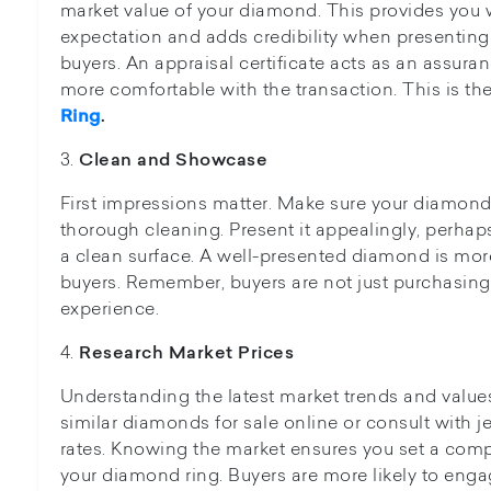
market value of your diamond. This provides you wi
expectation and adds credibility when presenting
buyers. An appraisal certificate acts as an assura
more comfortable with the transaction. This is th
Ring
.
3.
Clean and Showcase
First impressions matter. Make sure your diamond r
thorough cleaning. Present it appealingly, perhaps
a clean surface. A well-presented diamond is more
buyers. Remember, buyers are not just purchasin
experience.
4.
Research Market Prices
Understanding the latest market trends and values 
similar diamonds for sale online or consult with j
rates. Knowing the market ensures you set a compe
your diamond ring. Buyers are more likely to engag