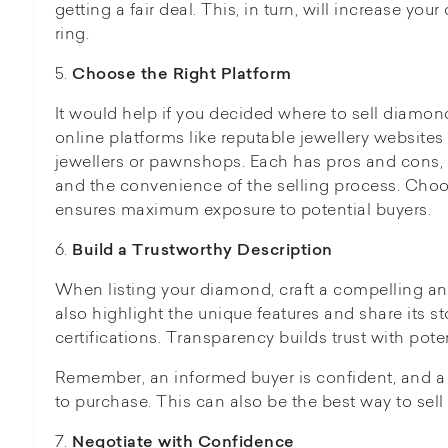
getting a fair deal. This, in turn, will increase yo
ring.
5.
Choose the Right Platform
It would help if you decided where to sell diamon
online platforms like reputable jewellery websites 
jewellers or pawnshops. Each has pros and cons, 
and the convenience of the selling process. Choo
ensures maximum exposure to potential buyers.
6.
Build a Trustworthy Description
When listing your diamond, craft a compelling an
also highlight the unique features and share its s
certifications. Transparency builds trust with pote
Remember, an informed buyer is confident, and a 
to purchase. This can also be the best way to sell
7.
Negotiate with Confidence