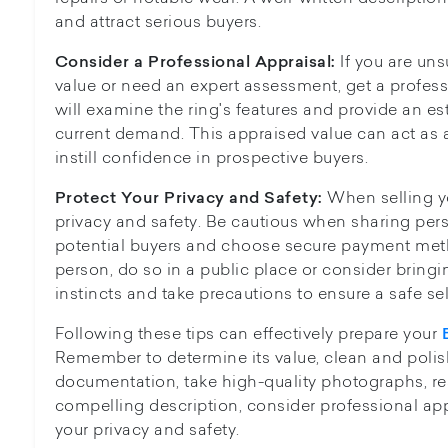
and attract serious buyers.
If you are un
Consider a Professional Appraisal:
value or need an expert assessment, get a profess
will examine the ring's features and provide an 
current demand. This appraised value can act as a
instill confidence in prospective buyers.
When selling yo
Protect Your Privacy and Safety:
privacy and safety. Be cautious when sharing per
potential buyers and choose secure payment met
person, do so in a public place or consider bringi
instincts and take precautions to ensure a safe se
Following these tips can effectively prepare your
Remember to determine its value, clean and polish
documentation, take high-quality photographs, res
compelling description, consider professional appr
your privacy and safety.