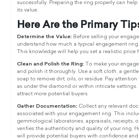
successfully. Preparing the ring properly can hel
its value.
Here Are the Primary Tip
Before selling your engagem
Determine the Value:
understand how much a typical engagement ring an
This knowledge will help you set a realistic price f
To make your engageme
Clean and Polish the Ring:
and polish it thoroughly. Use a soft cloth, a gentle
soap to remove dirt, oils, or residue. Pay attentio
as under the diamond or within intricate settings. 
attract more potential buyers.
Collect any relevant doc
Gather Documentation:
associated with your engagement ring. This includ
gemmological laboratories, appraisals, receipts, 
verifies the authenticity and quality of your ring
will provide potential buyers with confidence and