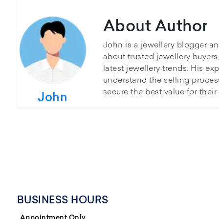
About Author
John is a jewellery blogger a
about trusted jewellery buyer
latest jewellery trends. His ex
understand the selling proces
secure the best value for thei
John
BUSINESS HOURS
Appointment Only