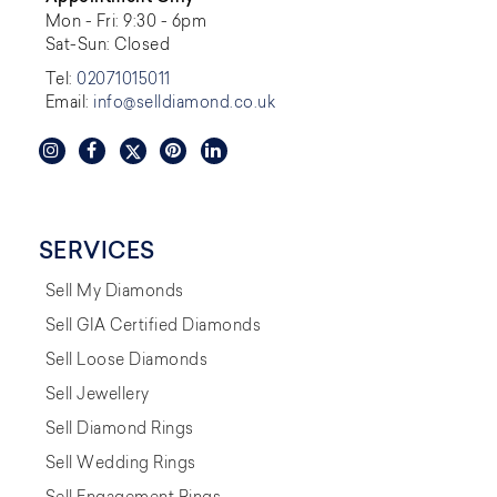
Mon - Fri: 9:30 - 6pm
Sat-Sun: Closed
Tel:
02071015011
Email:
info@selldiamond.co.uk
SERVICES
Sell My Diamonds
Sell GIA Certified Diamonds
Sell Loose Diamonds
Sell Jewellery
Sell Diamond Rings
Sell Wedding Rings
Sell Engagement Rings