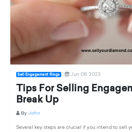
Jun 08, 2023
Sell Engagement Rings
Tips For Selling Engage
Break Up
John
By
Several key steps are crucial if you intend to sel