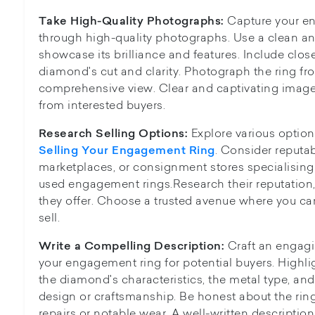
Capture your e
Take High-Quality Photographs:
through high-quality photographs. Use a clean an
showcase its brilliance and features. Include clos
diamond's cut and clarity. Photograph the ring fro
comprehensive view. Clear and captivating images
from interested buyers.
Explore various options
Research Selling Options:
. Consider reputab
Selling Your Engagement Ring
marketplaces, or consignment stores specialising
used engagement rings.Research their reputation, 
they offer. Choose a trusted avenue where you can 
sell.
Craft an engagi
Write a Compelling Description:
your engagement ring for potential buyers. Highlig
the diamond's characteristics, the metal type, and 
design or craftsmanship. Be honest about the ring
repairs or notable wear. A well-written descriptio