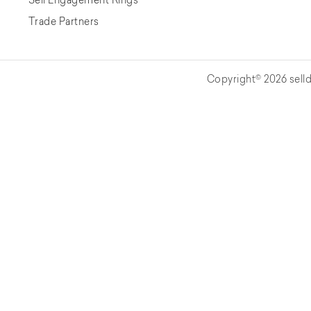
Trade Partners
Copyright© 2026 selld