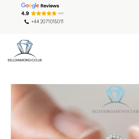
+44 2071015011