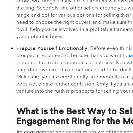
know two things. Firstly, the customers will also
the ring. Secondly, the other sellers around you w
range and opt for various options for selling their
need to choose the right buyers and make sure tha
It will help you be involved in a profitable trans
your potential buyer.
Before even thinki
Prepare Yourself Emotionally:
prospects, you need to be sure that you want to
s
instance, there are emotional aspects involved w
ring after divorce. These matters need to be dealt
Make sure you are emotionally and mentally ready t
does not create further confusion. Only if you are
venture into the further prospects for selling your 
What is the Best Way to Se
Engagement Ring for the M
An engagement ring carries much weightage and e