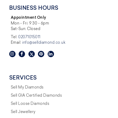
BUSINESS HOURS
Appointment Only
Mon - Fri: 9:30 - 6pm
Sat-Sun: Closed
Tel:
02071015011
Email:
info@selldiamond.co.uk
SERVICES
Sell My Diamonds
Sell GIA Certified Diamonds
Sell Loose Diamonds
Sell Jewellery