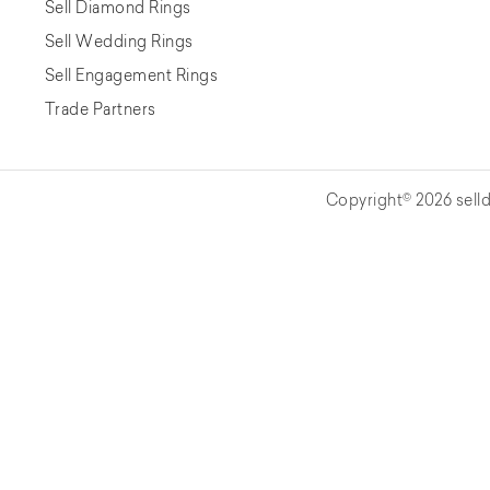
Sell Diamond Rings
Sell Wedding Rings
Sell Engagement Rings
Trade Partners
Copyright© 2026 selld