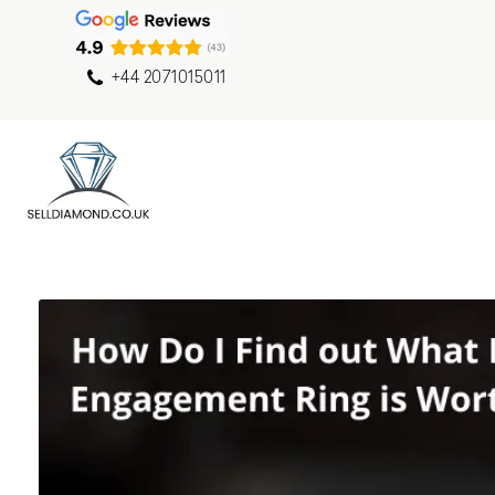
+44 2071015011