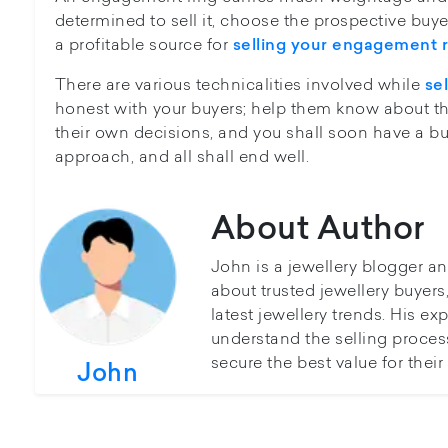
determined to sell it, choose the prospective buyers
a profitable source for
selling your engagement r
There are various technicalities involved while
se
honest with your buyers; help them know about th
their own decisions, and you shall soon have a buy
approach, and all shall end well.
About Author
John is a jewellery blogger a
about trusted jewellery buyer
latest jewellery trends. His ex
understand the selling proces
secure the best value for thei
John