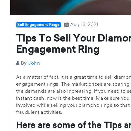
Aug 13, 2021
Sell Engagement Rings
Tips To Sell Your Diamo
Engagement Ring
John
By
As a matter of fact, it is a great time to sell diamo
engagement rings. The market prices are soaring h
the demands are also increasing. If you need to s
instant cash, now is the best time. Make sure you
involved while selling your diamond rings so tha
fraudulent activities.
Here are some of the Tips a