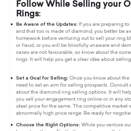
Follow While Selling your 
Rings
:
If you are preparing to
Be Aware of the Updates:
and that too is made of diamond, you better be aw
homework before venturing out to sell your ring bla
or fraud, or you will be blissfully unaware and de
cases are not favourable, so know about the curr
rings. It will help you get a clear idea about selling
Once you know about the p
Set a Goal for Selling:
need to set an aim for selling prospects. Consult 
about the diamond ring selling options. It will he
you sell your engagement ring online or in any s
ideal price for the same. The competitive market w
abnormally high price range. Be ready for negotiat
While you venture out 
Choose the Right Options: