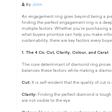
John
By
An engagement ring goes beyond being a piece 
finding the perfect engagement ring is a deep
multiple factors. Whether you’re purchasing a
what buyers prioritize can help you make info
sustainability, there are key factors every b
1. The 4 Cs: Cut, Clarity, Colour, and Carat
The core determinant of diamond ring prices in
balances these factors while making a diamo
It is self-evident that the quality of cut 
Cut:
Finding the perfect diamond is tough 
Clarity:
are not visible to the eye.