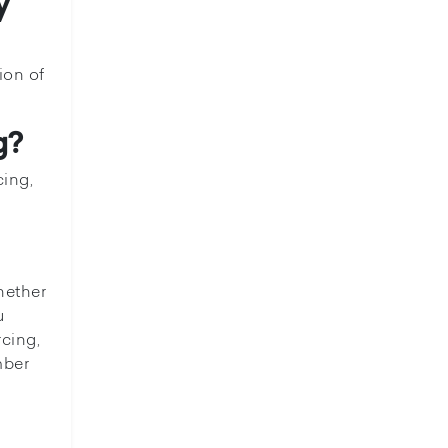
y
ion of
g?
cing,
hether
u
rcing,
mber