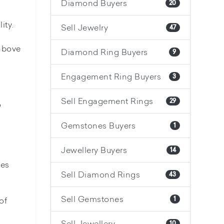
Diamond Buyers
20
ity.
Sell Jewelry
47
 above
Diamond Ring Buyers
9
Engagement Ring Buyers
3
Sell Engagement Rings
29
o
Gemstones Buyers
1
Jewellery Buyers
14
nes
Sell Diamond Rings
43
Sell Gemstones
of
1
Sell Jewellery
10