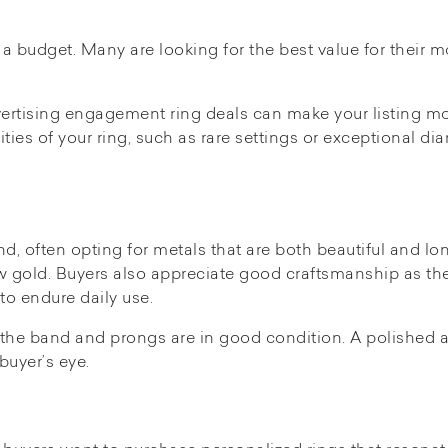
a budget. Many are looking for the best value for their m
advertising engagement ring deals can make your listing m
ities of your ring, such as rare settings or exceptional d
nd, often opting for metals that are both beautiful and lo
low gold. Buyers also appreciate good craftsmanship as th
to endure daily use.
t the band and prongs are in good condition. A polished 
buyer’s eye.