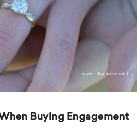
r When Buying Engagement