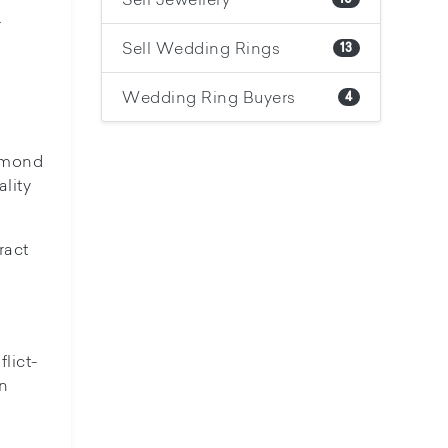
.
Sell Wedding Rings
13
Wedding Ring Buyers
4
iamond
lity
ract
lict-
on