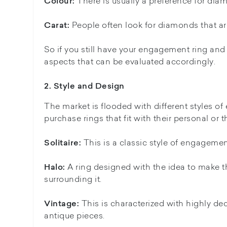
There is usually a preference for dia
Colour:
People often look for diamonds that are 
Carat:
So if you still have your engagement ring and p
aspects that can be evaluated accordingly.
2. Style and Design
The market is flooded with different styles of 
purchase rings that fit with their personal or 
This is a classic style of engagemen
Solitaire:
A ring designed with the idea to make th
Halo:
surrounding it.
This is characterized with highly dec
Vintage:
antique pieces.