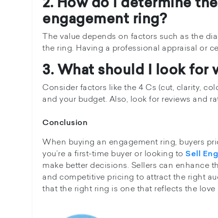
2. How do I determine the 
engagement ring?
The value depends on factors such as the diam
the ring. Having a professional appraisal or ce
3. What should I look fo
Consider factors like the 4 Cs (cut, clarity, col
and your budget. Also, look for reviews and rati
Conclusion
When buying an engagement ring, buyers priori
you’re a first-time buyer or looking to
Sell En
make better decisions. Sellers can enhance the
and competitive pricing to attract the right 
that the right ring is one that reflects the l