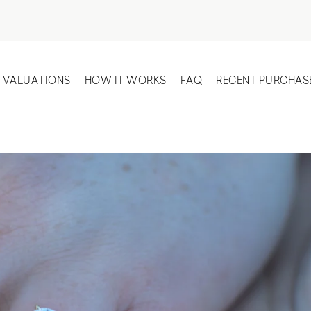
T VALUATIONS
HOW IT WORKS
FAQ
RECENT PURCHAS