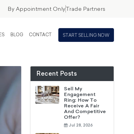
By Appointment Only
Trade Partners
ES
BLOG
CONTACT
START SELLING NOW
Recent Posts
Sell My
Engagement
Ring: How To
Receive A Fair
And Competitive
Offer?
Jul 28, 2026