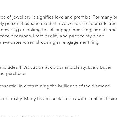
of jewellery; it signifies love and promise. For many b
ly personal experience that involves careful consideratio
 new ring or looking to sell engagement ring, understan
rmed decisions. From quality and price to style and
uyer evaluates when choosing an engagement ring.
cludes 4 Cs: cut, carat colour and clarity. Every buyer
nd purchase:
is essential in determining the brilliance of the diamond.
and costly. Many buyers seek stones with small inclusio