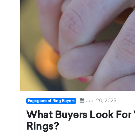
Jan 20, 2025
Engagement Ring Buyers
What Buyers Look Fo
Rings?