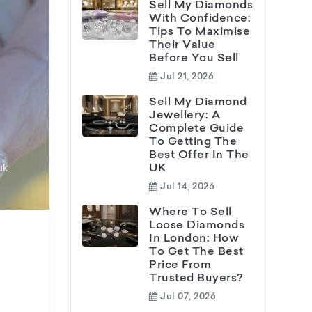
Sell My Diamonds
With Confidence:
Tips To Maximise
Their Value
Before You Sell
Jul 21, 2026
Sell My Diamond
Jewellery: A
Complete Guide
To Getting The
Best Offer In The
UK
Jul 14, 2026
Where To Sell
Loose Diamonds
In London: How
To Get The Best
Price From
Trusted Buyers?
Jul 07, 2026