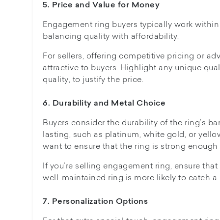
5. Price and Value for Money
Engagement ring buyers typically work within 
balancing quality with affordability.
For sellers, offering competitive pricing or 
attractive to buyers. Highlight any unique qual
quality, to justify the price.
6. Durability and Metal Choice
Buyers consider the durability of the ring’s ba
lasting, such as platinum, white gold, or yel
want to ensure that the ring is strong enough 
If you’re selling engagement ring, ensure tha
well-maintained ring is more likely to catch a 
7. Personalization Options