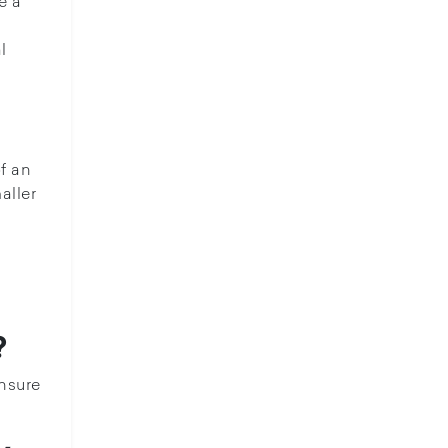
e a
l
f an
aller
?
Ensure