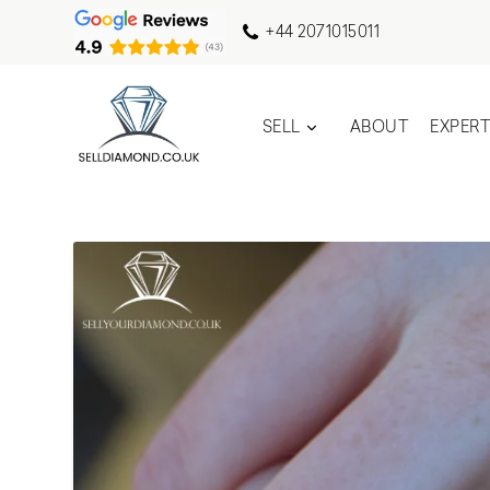
+44 2071015011
SELL
ABOUT
EXPER