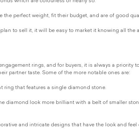
monds which are colourless or nearly so.
the perfect weight, fit their budget, and are of good qual
lan to sell it, it will be easy to market it knowing all the
engagement rings, and for buyers, it is always a priority t
their partner taste. Some of the more notable ones are:
t ring that features a single diamond stone.
e diamond look more brilliant with a belt of smaller sto
orative and intricate designs that have the look and feel 