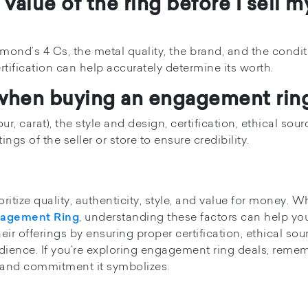
value of the ring before I sell m
ond’s 4 Cs, the metal quality, the brand, and the condit
rtification can help accurately determine its worth.
r when buying an engagement rin
our, carat), the style and design, certification, ethical sour
ngs of the seller or store to ensure credibility.
tize quality, authenticity, style, and value for money. W
, understanding these factors can help yo
gagement Ring
ir offerings by ensuring proper certification, ethical sou
audience. If you’re exploring engagement ring deals, reme
ove and commitment it symbolizes.