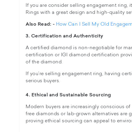
If you are consider selling engagement ring, it'
Rings with a great design and high-quality se
How Can I Sell My Old Engagem
Also Read: -
3. Certification and Authenticity
A certified diamond is non-negotiable for man
certification or IGI diamond certification pro
of the diamond.
If you’re selling engagement ring, having certi
serious buyers.
4. Ethical and Sustainable Sourcing
Modern buyers are increasingly conscious of e
free diamonds or lab-grown alternatives are 
proving ethical sourcing can appeal to envir