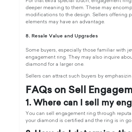
For that extra special touch, engagement ring
deeper meaning to them. These may encompa
modifications to the design. Sellers offering 
elements may have an advantage.
8. Resale Value and Upgrades
Some buyers, especially those familiar with je
engagement ring. They may also inquire about
diamond for a larger one.
Sellers can attract such buyers by emphasizing
FAQs on Sell Engagem
1. Where can I sell my en
You can sell engagement ring through reputabl
your diamond is certified and the ring is in g