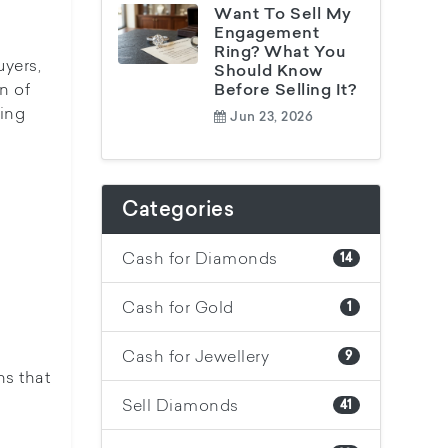
Want To Sell My
Engagement
Ring? What You
uyers,
Should Know
n of
Before Selling It?
ding
Jun 23, 2026
Categories
Cash for Diamonds
14
Cash for Gold
1
Cash for Jewellery
9
ns that
Sell Diamonds
41