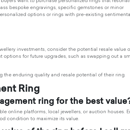
 buyers want to purchase personalized rings that resonat
ss bespoke engravings, specific gemstones or minor
personalized options or rings with pre-existing sentimenta
wellery investments, consider the potential resale value o
 options for future upgrades, such as swapping out a sm
 the enduring quality and resale potential of their ring.
ent Ring
gagement ring for the best value
e online platforms, local jewellers, or auction houses. 
ood condition to maximize its value.