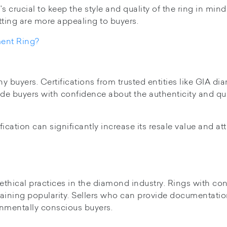
s crucial to keep the style and quality of the ring in mind
tting are more appealing to buyers.
ent Ring?
y buyers. Certifications from trusted entities like GIA d
vide buyers with confidence about the authenticity and qua
fication can significantly increase its resale value and att
thical practices in the diamond industry. Rings with conf
gaining popularity. Sellers who can provide documentati
onmentally conscious buyers.