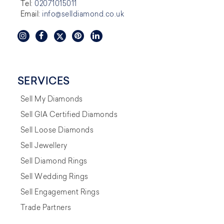
Tel:
02071015011
Email:
info@selldiamond.co.uk
SERVICES
Sell My Diamonds
Sell GIA Certified Diamonds
Sell Loose Diamonds
Sell Jewellery
Sell Diamond Rings
Sell Wedding Rings
Sell Engagement Rings
Trade Partners