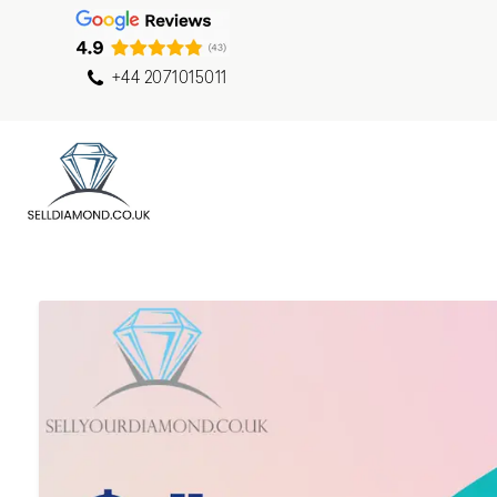
+44 2071015011