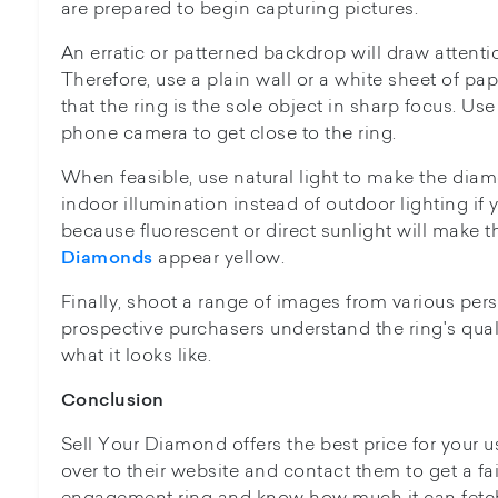
are prepared to begin capturing pictures.
An erratic or patterned backdrop will draw attentio
Therefore, use a plain wall or a white sheet of pa
that the ring is the sole object in sharp focus. U
phone camera to get close to the ring.
When feasible, use natural light to make the dia
indoor illumination instead of outdoor lighting if 
because fluorescent or direct sunlight will make 
appear yellow.
Diamonds
Finally, shoot a range of images from various pers
prospective purchasers understand the ring's quali
what it looks like.
Conclusion
Sell Your Diamond offers the best price for your 
over to their website and contact them to get a fa
engagement ring and know how much it can fetch 