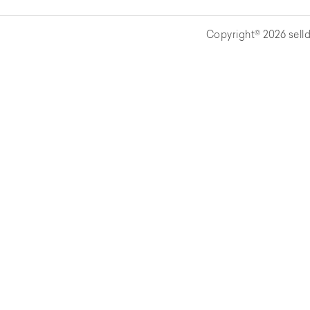
Copyright© 2026 selld