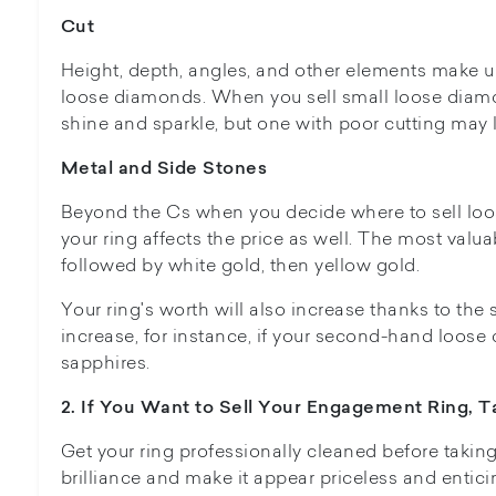
Cut
Height, depth, angles, and other elements make up
loose diamonds. When you sell small loose diamon
shine and sparkle, but one with poor cutting may l
Metal and Side Stones
Beyond the Cs when you decide where to sell loo
your ring affects the price as well. The most valua
followed by white gold, then yellow gold.
Your ring's worth will also increase thanks to the 
increase, for instance, if your second-hand loose
sapphires.
2. If You Want to Sell Your Engagement Ring, Ta
Get your ring professionally cleaned before takin
brilliance and make it appear priceless and entici