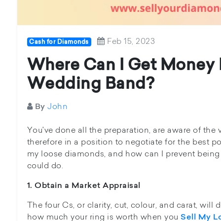
Feb 15, 2023
Cash for Diamonds
Where Can I Get Money 
Wedding Band?
John
By
You've done all the preparation, are aware of the v
therefore in a position to negotiate for the best p
my loose diamonds, and how can I prevent being
could do.
1. Obtain a Market Appraisal
The four Cs, or clarity, cut, colour, and carat, wil
how much your ring is worth when you
Sell My 