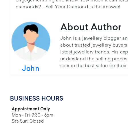
diamonds? - Sell Your Diamond is the answer!
About Author
John is a jewellery blogger a
about trusted jewellery buyer
latest jewellery trends. His ex
understand the selling proces
secure the best value for thei
John
BUSINESS HOURS
Appointment Only
Mon - Fri: 9:30 - 6pm
Sat-Sun: Closed