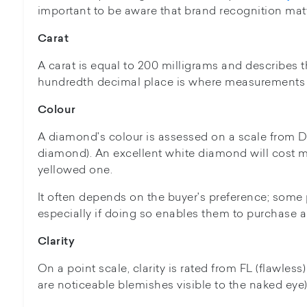
important to be aware that brand recognition matt
Carat
A carat is equal to 200 milligrams and describes
hundredth decimal place is where measurements 
Colour
A diamond's colour is assessed on a scale from D 
diamond). An excellent white diamond will cost m
yellowed one.
It often depends on the buyer's preference; some 
especially if doing so enables them to purchase a
Clarity
On a point scale, clarity is rated from FL (flawless
are noticeable blemishes visible to the naked eye)