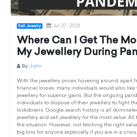
Jul 27, 2021
Sell Jewelry
Where Can I Get The Mo
My Jewellery During Pa
John
By
With the jewellery prices hovering around, apart 
financial losses, many individuals would also like 
jewellery for superior gains. But the ongoing pa
individuals to dispose of their jewellery to fight t
lockdowns. Google search history is all dominated
jewellery and sell jewellery for the most value. All
the situation. However, not fetching the right valu
big loss for anyone especially if you are in a crisis