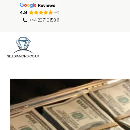
+44 2071015011