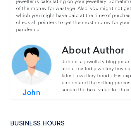
jeweller is calculating on your jewellery. Sometim
of the money for wastage. Also, you might not ge
which you might have paid at the time of purchase.
check all pointers to get the most money for your 
pandemic.
About Author
John is a jewellery blogger a
about trusted jewellery buyer
latest jewellery trends. His ex
understand the selling proces
secure the best value for thei
John
BUSINESS HOURS