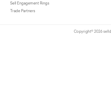
Sell Engagement Rings
Trade Partners
Copyright© 2026 selld