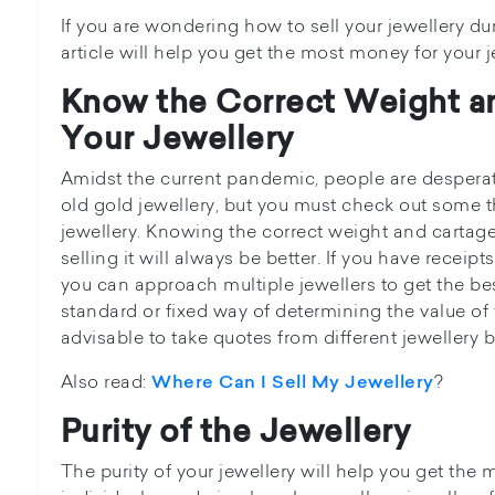
If you are wondering how to sell your jewellery du
article will help you get the most money for your j
Know the Correct Weight a
Your Jewellery
Amidst the current pandemic, people are desperat
old gold jewellery, but you must check out some t
jewellery. Knowing the correct weight and cartage
selling it will always be better. If you have receipt
you can approach multiple jewellers to get the be
standard or fixed way of determining the value of y
advisable to take quotes from different jewellery b
Also read:
?
Where Can I Sell My Jewellery
Purity of the Jewellery
The purity of your jewellery will help you get the 