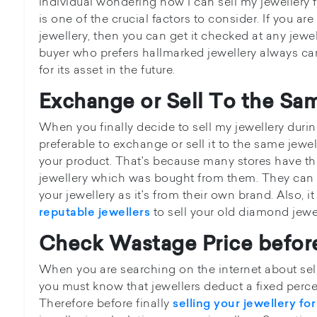
individual wondering how I can sell my jewellery 
is one of the crucial factors to consider. If you are
jewellery, then you can get it checked at any jewe
buyer who prefers hallmarked jewellery always c
for its asset in the future.
Exchange or Sell To the Sa
When you finally decide to sell my jewellery during
preferable to exchange or sell it to the same jew
your product. That's because many stores have th
jewellery which was bought from them. They can o
your jewellery as it's from their own brand. Also, it
to sell your old diamond jewel
reputable jewellers
Check Wastage Price before
When you are searching on the internet about sell
you must know that jewellers deduct a fixed perc
Therefore before finally
selling your jewellery fo