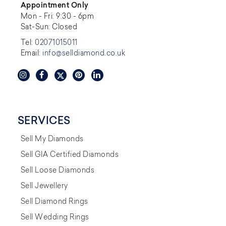
Appointment Only
Mon - Fri: 9:30 - 6pm
Sat-Sun: Closed
Tel:
02071015011
Email:
info@selldiamond.co.uk
SERVICES
Sell My Diamonds
Sell GIA Certified Diamonds
Sell Loose Diamonds
Sell Jewellery
Sell Diamond Rings
Sell Wedding Rings