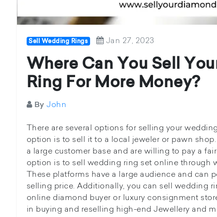
Jan 27, 2023
Sell Wedding Rings
Where Can You Sell Yo
Ring For More Money?
John
By
There are several options for selling your wedding 
option is to sell it to a local jeweler or pawn sh
a large customer base and are willing to pay a fair
option is to sell wedding ring set online through
These platforms have a large audience and can pot
selling price. Additionally, you can sell wedding r
online diamond buyer or luxury consignment stor
in buying and reselling high-end Jewellery and may