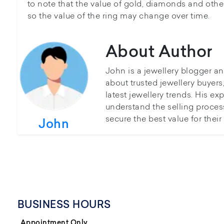
to note that the value of gold, diamonds and other
so the value of the ring may change over time.
About Author
John is a jewellery blogger a
about trusted jewellery buyer
latest jewellery trends. His ex
understand the selling proces
secure the best value for thei
John
BUSINESS HOURS
Appointment Only