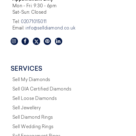
Mon - Fri: 9:30 - 6pm
Sat-Sun: Closed
Tel:
02071015011
Email:
info@selldiamond.co.uk
SERVICES
Sell My Diamonds
Sell GIA Certified Diamonds
Sell Loose Diamonds
Sell Jewellery
Sell Diamond Rings
Sell Wedding Rings
Sell Engagement Rings