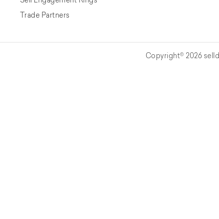
Trade Partners
Copyright© 2026 selld