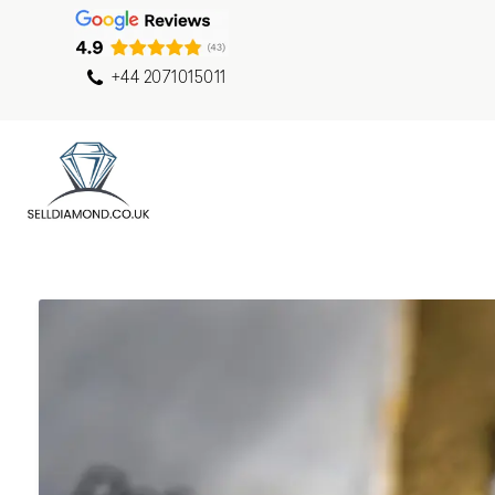
+44 2071015011