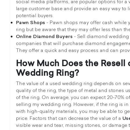
social media platforms, are popular options for a
large customer base and provide an easy way to l
potential buyers.
- Pawn shops may offer cash while y
Pawn Shops
ring but be aware that they may offer less than the
- Sell diamond wedding
Online Diamond Buyers
companies that will purchase diamond engageme
They offer a quick and easy process and can provide
How Much Does the Resell 
Wedding Ring?
The value of a used wedding ring depends on seve
quality of the ring, the type of metal and stones u
of the ring. On average, you can expect 20-70% of t
selling my wedding ring. However, if the ring is 
with high-quality materials, you may be able to get 
price. Factors that can decrease the value of a
Us
visible wear and tear, missing stones, or damage t