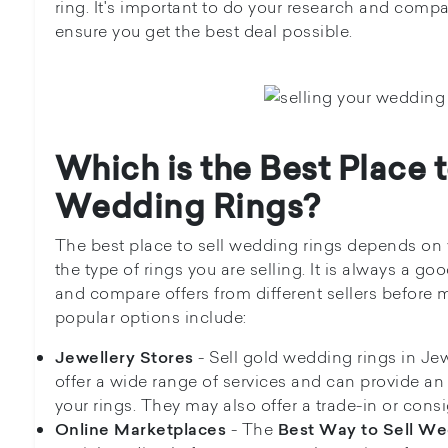
ring. It's important to do your research and compa
ensure you get the best deal possible.
Which is the Best Place t
Wedding Rings?
The best place to sell wedding rings depends on
the type of rings you are selling. It is always a g
and compare offers from different sellers before
popular options include:
- Sell gold wedding rings in Jewe
Jewellery Stores
offer a wide range of services and can provide an 
your rings. They may also offer a trade-in or con
- The
Online Marketplaces
Best Way to Sell We