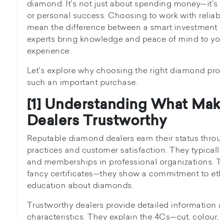
diamond. It's not just about spending money—it's
or personal success. Choosing to work with relia
mean the difference between a smart investment 
experts bring knowledge and peace of mind to 
experience.
Let's explore why choosing the right diamond prof
such an important purchase.
[1] Understanding What Ma
Dealers Trustworthy
Reputable diamond dealers earn their status thro
practices and customer satisfaction. They typically
and memberships in professional organizations. Th
fancy certificates—they show a commitment to et
education about diamonds.
Trustworthy dealers provide detailed informatio
characteristics. They explain the 4Cs—cut, colour,