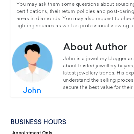
You may ask them some questions about sourcing
certifications, their return policies and post-caring
areas in diamonds. You may also request to chec
lighting sources as well as professional viewing to
About Author
John is a jewellery blogger a
about trusted jewellery buyer
latest jewellery trends. His ex
understand the selling proces
secure the best value for thei
John
BUSINESS HOURS
Appointment Only