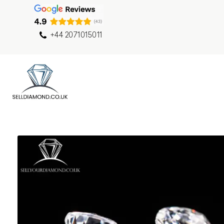
+44 2071015011