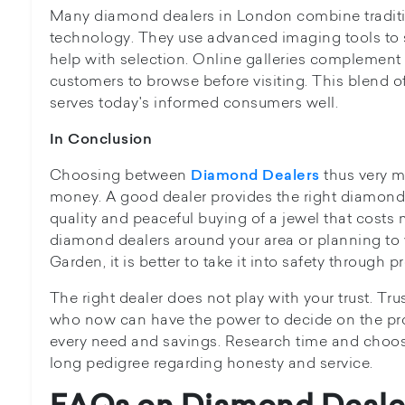
Many diamond dealers in London combine tradit
technology. They use advanced imaging tools to
help with selection. Online galleries complemen
customers to browse before visiting. This blend 
serves today's informed consumers well.
In Conclusion
Choosing between
thus very m
Diamond Dealers
money. A good dealer provides the right diamond
quality and peaceful buying of a jewel that costs 
diamond dealers around your area or planning to vi
Garden, it is better to take it into safety through p
The right dealer does not play with your trust. Tru
who now can have the power to decide on the pr
every need and savings. Research time and cho
long pedigree regarding honesty and service.