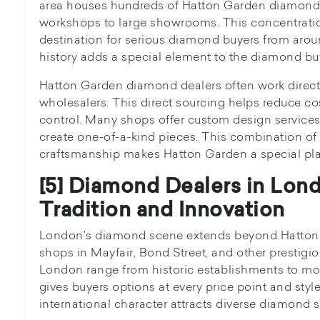
area houses hundreds of Hatton Garden diamond 
workshops to large showrooms. This concentration
destination for serious diamond buyers from around
history adds a special element to the diamond bu
Hatton Garden diamond dealers often work direct
wholesalers. This direct sourcing helps reduce co
control. Many shops offer custom design service
create one-of-a-kind pieces. This combination of 
craftsmanship makes Hatton Garden a special pl
[5] Diamond Dealers in Lon
Tradition and Innovation
London's diamond scene extends beyond Hatton 
shops in Mayfair, Bond Street, and other prestigi
London range from historic establishments to mod
gives buyers options at every price point and styl
international character attracts diverse diamond 