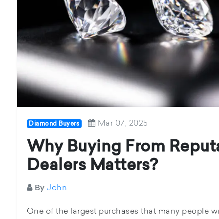
Mar 07, 2025
Diamond Buyers
Why Buying From Reput
Dealers Matters?
John
By
One of the largest purchases that many people wil