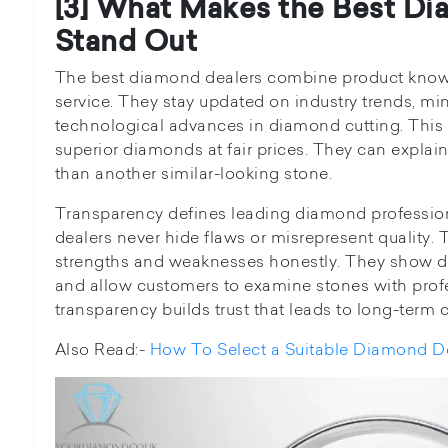
[3] What Makes the Best Di
Stand Out
The best diamond dealers combine product know
service. They stay updated on industry trends, mi
technological advances in diamond cutting. This 
superior diamonds at fair prices. They can expl
than another similar-looking stone.
Transparency defines leading diamond professio
dealers never hide flaws or misrepresent quality.
strengths and weaknesses honestly. They show d
and allow customers to examine stones with profe
transparency builds trust that leads to long-term 
Also Read:-
How To Select a Suitable Diamond D