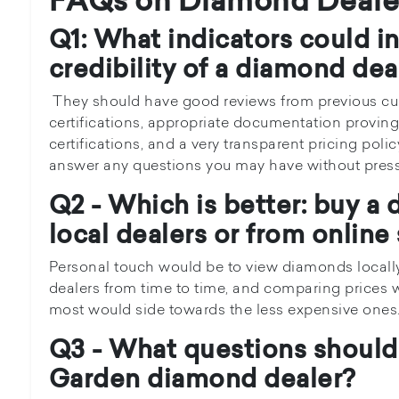
FAQs on Diamond Deale
Q1: What indicators could i
credibility of a diamond dea
They should have good reviews from previous cust
certifications, appropriate documentation provin
certifications, and a very transparent pricing poli
answer any questions you may have without press
Q2 - Which is better: buy a
local dealers or from online
Personal touch would be to view diamonds locally
dealers from time to time, and comparing prices w
most would side towards the less expensive ones
Q3 - What questions should 
Garden diamond dealer?