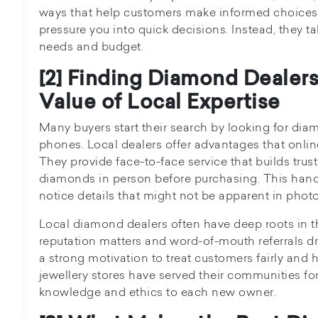
ways that help customers make informed choices.
pressure you into quick decisions. Instead, they t
needs and budget.
[2] Finding Diamond Dealer
Value of Local Expertise
Many buyers start their search by looking for dia
phones. Local dealers offer advantages that onlin
They provide face-to-face service that builds trus
diamonds in person before purchasing. This han
notice details that might not be apparent in photo
Local diamond dealers often have deep roots in t
reputation matters and word-of-mouth referrals dri
a strong motivation to treat customers fairly an
jewellery stores have served their communities f
knowledge and ethics to each new owner.