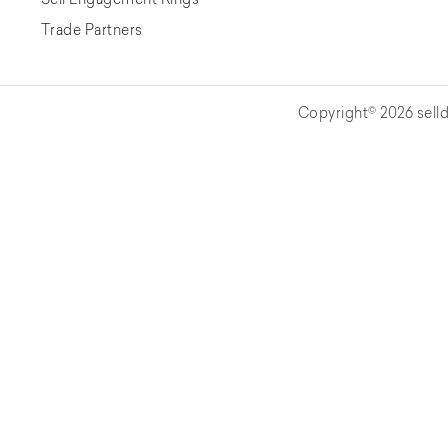
Trade Partners
Copyright© 2026 selld