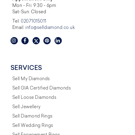
Mon - Fri: 9:30 - 6pm
Sat-Sun: Closed
Tel:
02071015011
Email:
info@selldiamond.co.uk
SERVICES
Sell My Diamonds
Sell GIA Certified Diamonds
Sell Loose Diamonds
Sell Jewellery
Sell Diamond Rings
Sell Wedding Rings
Sell Engagement Rings