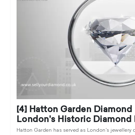
[4] Hatton Garden Diamond 
London's Historic Diamond D
Hatton Garden has served as London's jewellery q