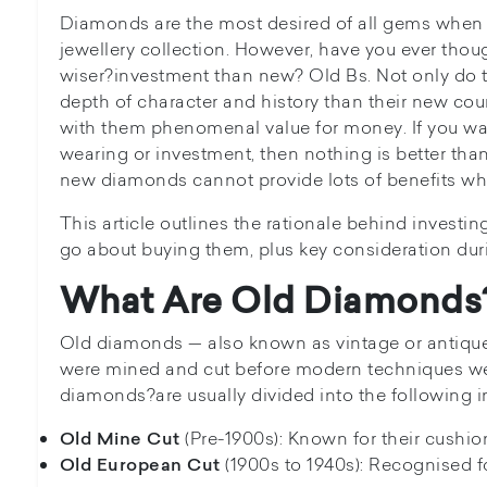
Diamonds are the most desired of all gems when i
jewellery collection. However, have you ever tho
wiser?investment than new? Old Bs. Not only do
depth of character and history than their new coun
with them phenomenal value for money. If you wa
wearing or investment, then nothing is better t
new diamonds cannot provide lots of benefits w
This article outlines the rationale behind invest
go about buying them, plus key consideration dur
What Are Old Diamonds
Old diamonds — also known as vintage or antiqu
were mined and cut before modern techniques we
diamonds?are usually divided into the following i
(Pre-1900s): Known for their cushion
Old Mine Cut
(1900s to 1940s): Recognised f
Old European Cut