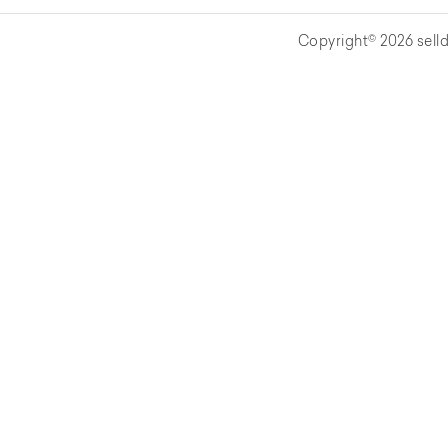
Copyright© 2026 selld