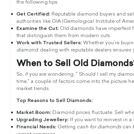
the following tips:
Reputable diamond buyers and selle
Get Certified:
authorities like GIA (Gemological Institute of Amer
Old diamonds have imperfect 
Examine the Cut:
that distinguish them from modern cuts.
Whether you’re buyin
Work with Trusted Sellers:
diamond
, dealing with reputable dealers ensures 
When to Sell Old Diamonds
So, if you are wondering, " Should I sell my diam
time," a couple of factors come into the picture 
market trends.
Top Reasons to Sell Diamonds:
Diamond prices fluctuate. Sell wh
Market Boom:
If you want to reinvest in a
Upgrading Jewellery:
Getting
cash for diamonds
can b
Financial Needs:
urgent expenses.