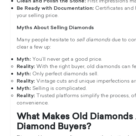
First impressions ma
Clean and Polish the Stone:
Certificates and 
Be Ready with Documentation:
your selling price.
Myths About Selling Diamonds
Many people hesitate to
sell diamonds
due to co
clear a few up:
You’ll never get a good price.
Myth:
With the right buyer, old diamonds can fet
Reality:
Only perfect diamonds sell.
Myth:
Vintage cuts and unique imperfections ar
Reality:
Selling is complicated.
Myth:
Trusted platforms simplify the process, o
Reality:
convenience.
What Makes Old Diamonds 
Diamond Buyers?