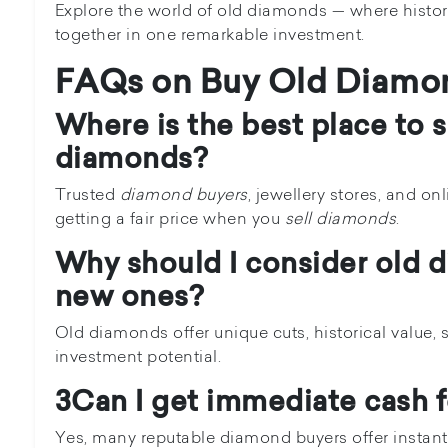
Explore the world of old diamonds — where histor
together in one remarkable investment.
FAQs on Buy Old Diamo
Where is the best place to s
diamonds?
Trusted
diamond buyers
, jewellery stores, and on
getting a fair price when you
sell diamonds
.
Why should I consider old 
new ones?
Old diamonds offer unique cuts, historical value, s
investment potential.
3Can I get immediate cash 
Yes, many reputable diamond buyers offer instan