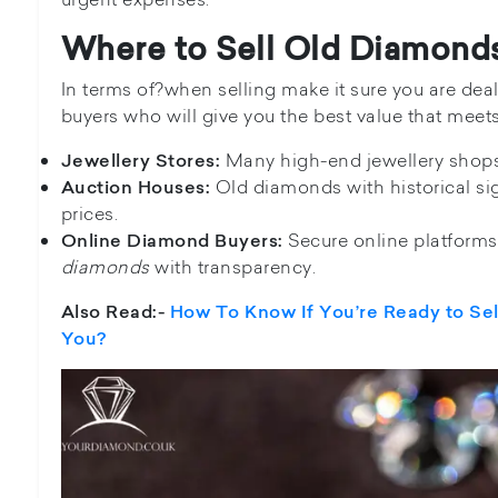
Where to Sell Old Diamond
In terms of?when selling make it sure you are de
buyers who will give you the best value that meets
Many high-end jewellery shops
Jewellery Stores:
Old diamonds with historical sig
Auction Houses:
prices.
Secure online platforms
Online Diamond Buyers:
diamonds
with transparency.
Also Read:-
How To Know If You’re Ready to Se
You?