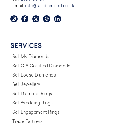
Email:
info@selldiamond.co.uk
SERVICES
Sell My Diamonds
Sell GIA Certified Diamonds
Sell Loose Diamonds
Sell Jewellery
Sell Diamond Rings
Sell Wedding Rings
Sell Engagement Rings
Trade Partners