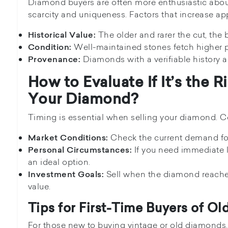
Diamond buyers are often more enthusiastic abou
scarcity and uniqueness. Factors that increase ap
The older and rarer the cut, the b
Historical Value:
Well-maintained stones fetch higher p
Condition:
Diamonds with a verifiable history ar
Provenance:
How to Evaluate If It’s the R
Your Diamond?
Timing is essential when selling your diamond. Co
Check the current demand for
Market Conditions:
If you need immediate l
Personal Circumstances:
an ideal option.
Sell when the diamond reaches
Investment Goals:
value.
Tips for First-Time Buyers of O
For those new to buying vintage or old diamonds,