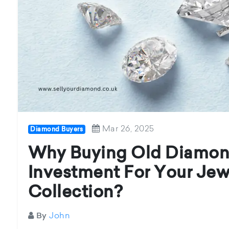
Mar 26, 2025
Diamond Buyers
Why Buying Old Diamond
Investment For Your Jew
Collection?
John
By