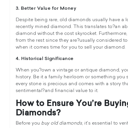
3. Better Value for Money
Despite being rare, old diamonds usually have a l
recently mined diamond. This translates to?an abili
diamond without the cost skyrocket. Furthermore,
from the rest since they are?usually considered t
when it comes time for you to sell your diamond.
4. Historical Significance
When you?own a vintage or antique diamond, you
history. Be it a family heirloom or something you 
every stone is precious and comes with a story tha
sentimental?and financial value to it.
How to Ensure You’re Buyin
Diamonds?
Before you
buy old diamonds
, it's essential to ve