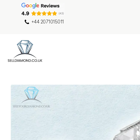
+44 2071015011