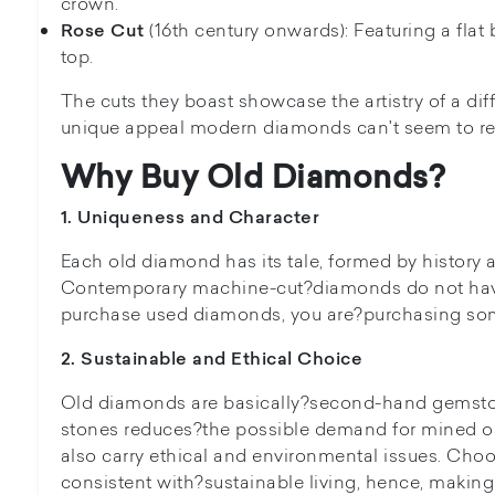
crown.
(16th century onwards): Featuring a fl
Rose Cut
top.
The cuts they boast showcase the artistry of a dif
unique appeal modern diamonds can't seem to rep
Why Buy Old Diamonds?
1. Uniqueness and Character
Each old diamond has its tale, formed by history
Contemporary machine-cut?diamonds do not have
purchase used diamonds, you are?purchasing som
2. Sustainable and Ethical Choice
Old diamonds are basically?second-hand gemston
stones reduces?the possible demand for mined o
also carry ethical and environmental issues. Cho
consistent with?sustainable living, hence, making