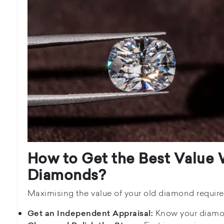
How to Get the Best Value 
Diamonds?
Maximising the value of your old diamond require
Know your diamon
Get an Independent Appraisal: