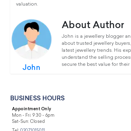
valuation.
About Author
John is a jewellery blogger a
about trusted jewellery buyer
latest jewellery trends. His ex
understand the selling proces
secure the best value for thei
John
BUSINESS HOURS
Appointment Only
Mon - Fri: 9:30 - 6pm
Sat-Sun: Closed
Tel:
02071015011