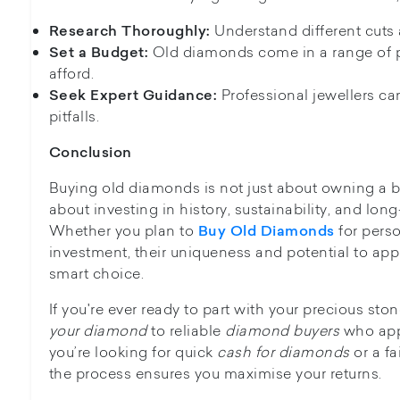
Understand different cuts a
Research Thoroughly:
Old diamonds come in a range of p
Set a Budget:
afford.
Professional jewellers c
Seek Expert Guidance:
pitfalls.
Conclusion
Buying old diamonds is not just about owning a beau
about investing in history, sustainability, and long
Whether you plan to
for pers
Buy Old Diamonds
investment, their uniqueness and potential to ap
smart choice.
If you're ever ready to part with your precious st
your diamond
to reliable
diamond buyers
who appr
you’re looking for quick
cash for diamonds
or a fa
the process ensures you maximise your returns.