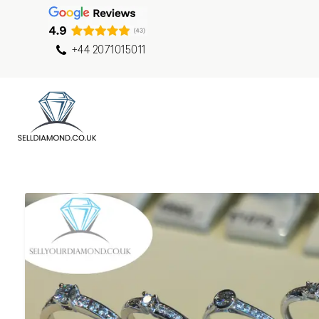
+44 2071015011