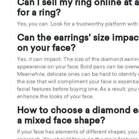
Can I sell my ring online at 
for a ring?
Yes, you can. Look for a trustworthy platform wit
Can the earrings' size impa
on your face?
Yes, it can impact. The size of the diamond earring 
appearance on your face. Bold pairs can be overw
Meanwhile, delicate ones can be hard to identify 
the size that will compliment your face is essenti
facial features before buying one. As a result, you 
enhance the looks of your face.
How to choose a diamond ea
a mixed face shape?
If your face has elements of different shapes, yo
approach. You should focus on the main features 