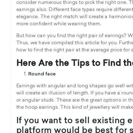
consider numerous things to pick the right one. 
earrings also. Different face types require differen
elegance. The right match will create a harmoniou
more confident while wearing them.
But how can you find the right pair of earrings? 
Thus, we have compiled this article for you. Further
how to find the right pair at the average price for 
Here Are the Tips to Find th
Round face
Earrings with angular and long shapes go well wit
will create an illusion of length. If you have a ro
or angular studs. These are the great options in t
the hoop earrings. This kind of jewellery will mak
If you want to sell existing 
platform would be best for s