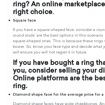
ring?
An online marketplace
right choice
.
Square face
If you have a square-shaped face, consider a rou
round studs’ are the best options in this scenario
square-shaped ones. This is because these rings 
boxier. So, know your face type and decide what je
will ensure you will not regret it in future.
If you have bought a ring th
you, consider
selling your d
Online platforms are the
bes
ring.
Diamond shape face for the average price for a 
Diamond shape faces have wide cheekbones. And