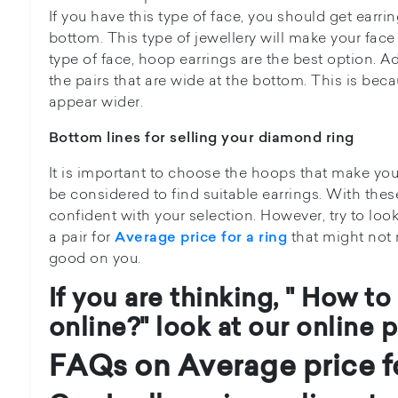
If you have this type of face, you should get earr
bottom. This type of jewellery will make your face 
type of face, hoop earrings are the best option. Ad
the pairs that are wide at the bottom. This is be
appear wider.
Bottom lines for selling your diamond ring
It is important to choose the hoops that make yo
be considered to find suitable earrings. With the
confident with your selection. However, try to loo
a pair for
that might not m
Average price for a ring
good on you.
If you are thinking, " How to
online?" look at our online p
FAQs on Average price fo