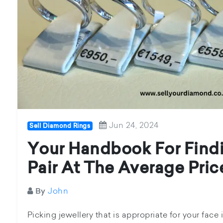
Jun 24, 2024
Sell Diamond Rings
Your Handbook For Find
Pair At The Average Pric
John
By
Picking jewellery that is appropriate for your fac