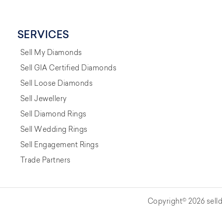
SERVICES
Sell My Diamonds
Sell GIA Certified Diamonds
Sell Loose Diamonds
Sell Jewellery
Sell Diamond Rings
Sell Wedding Rings
Sell Engagement Rings
Trade Partners
Copyright© 2026 selld