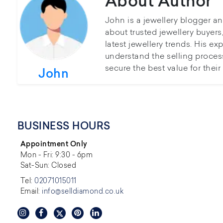
About Author
John is a jewellery blogger a
about trusted jewellery buyer
latest jewellery trends. His ex
understand the selling proces
secure the best value for thei
John
BUSINESS HOURS
Appointment Only
Mon - Fri: 9:30 - 6pm
Sat-Sun: Closed
Tel:
02071015011
Email:
info@selldiamond.co.uk