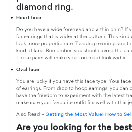
diamond ring.
Heart face
Do you have a wide forehead and a thin chin? If yo
for earrings that is wider at the bottom. This kind 
look more proportionate. Teardrop earrings are the
kind of face. Remember, you should avoid the earri
These pairs will make your forehead look wider.
Oval face
You are lucky if you have this face type. Your face
of earrings. From drop to hoop earrings, you can
have the freedom to experiment with the latest tr
make sure your favourite outfit fits well with this j
Also Read: -
Getting the Most Value! How to Sel
Are you looking for the
best