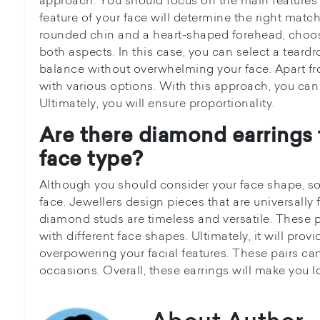
feature of your face will determine the right match
rounded chin and a heart-shaped forehead, choos
both aspects. In this case, you can select a teardro
balance without overwhelming your face. Apart f
with various options. With this approach, you can 
Ultimately, you will ensure proportionality.
Are there diamond earrings t
face type?
Although you should consider your face shape, so
face. Jewellers design pieces that are universally f
diamond studs are timeless and versatile. These p
with different face shapes. Ultimately, it will pro
overpowering your facial features. These pairs ca
occasions. Overall, these earrings will make you l