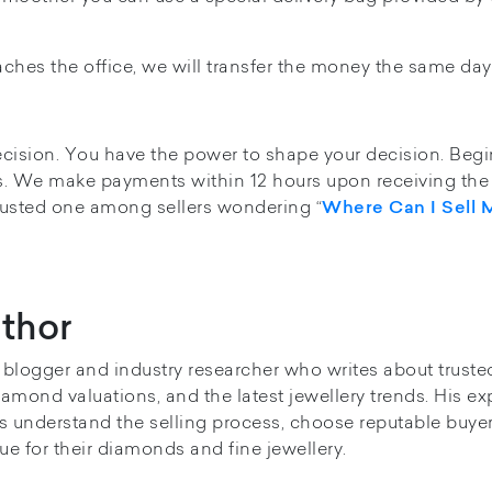
ches the office, we will transfer the money the same day
ecision. You have the power to shape your decision. Begi
. We make payments within 12 hours upon receiving the 
rusted one among sellers wondering “
Where Can I Sell 
thor
y blogger and industry researcher who writes about truste
iamond valuations, and the latest jewellery trends. His ex
s understand the selling process, choose reputable buye
ue for their diamonds and fine jewellery.