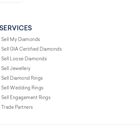
SERVICES
Sell My Diamonds
Sell GIA Certified Diamonds
Sell Loose Diamonds
Sell Jewellery
Sell Diamond Rings
Sell Wedding Rings
Sell Engagement Rings
Trade Partners