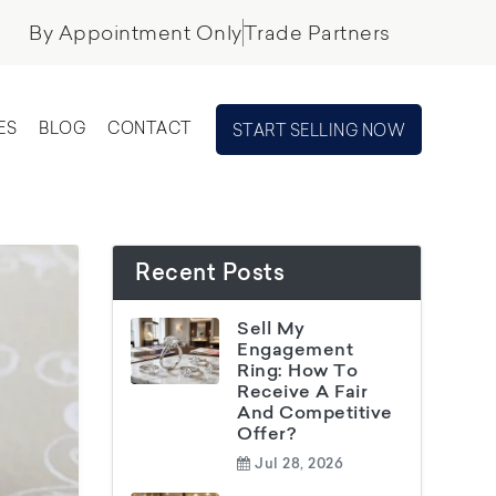
By Appointment Only
Trade Partners
ES
BLOG
CONTACT
START SELLING NOW
Recent Posts
Sell My
Engagement
Ring: How To
Receive A Fair
And Competitive
Offer?
Jul 28, 2026