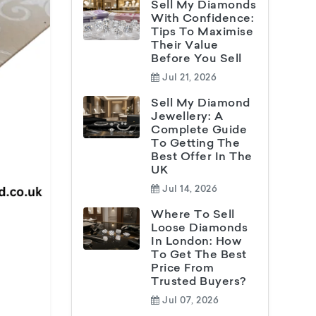
Sell My Diamonds
With Confidence:
Tips To Maximise
Their Value
Before You Sell
Jul 21, 2026
Sell My Diamond
Jewellery: A
Complete Guide
To Getting The
Best Offer In The
UK
Jul 14, 2026
Where To Sell
Loose Diamonds
In London: How
To Get The Best
Price From
Trusted Buyers?
Jul 07, 2026