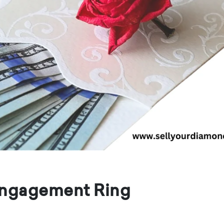
 Engagement Ring