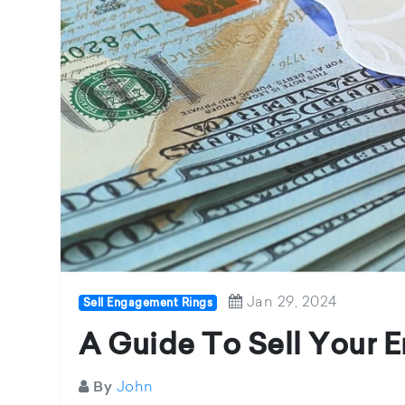
Jan 29, 2024
Sell Engagement Rings
A Guide To Sell Your
John
By