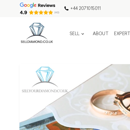
+44 2071015011
SELL
ABOUT
EXPER