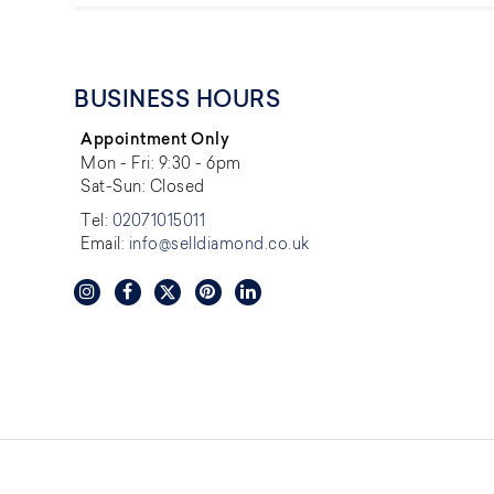
BUSINESS HOURS
Appointment Only
Mon - Fri: 9:30 - 6pm
Sat-Sun: Closed
Tel:
02071015011
Email:
info@selldiamond.co.uk