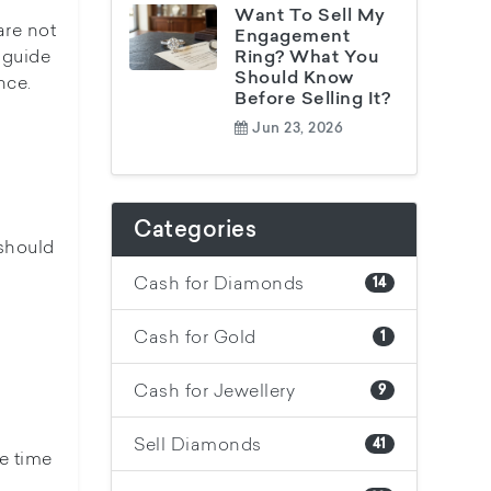
Want To Sell My
are not
Engagement
 guide
Ring? What You
Should Know
nce.
Before Selling It?
Jun 23, 2026
Categories
 should
Cash for Diamonds
14
Cash for Gold
1
Cash for Jewellery
9
Sell Diamonds
41
he time