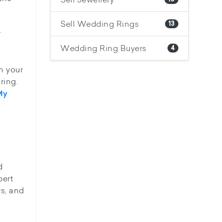
Sell Wedding Rings
13
.
Wedding Ring Buyers
4
n your
ring.
My
d
pert
rs, and