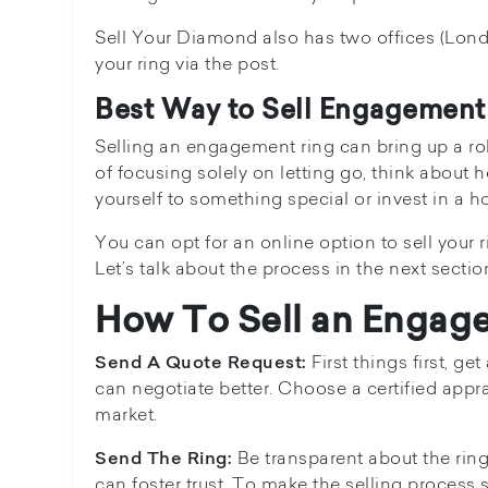
Sell Your Diamond also has two offices (Lond
your ring via the post.
Best Way to Sell Engagement
Selling an engagement ring can bring up a rol
of focusing solely on letting go, think about
yourself to something special or invest in a 
You can opt for an online option to sell your r
Let’s talk about the process in the next sectio
How To Sell an Engag
First things first, g
Send A Quote Request:
can negotiate better. Choose a certified appr
market.
Be transparent about the rin
Send The Ring:
can foster trust. To make the selling process