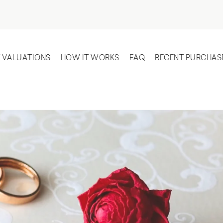
T VALUATIONS
HOW IT WORKS
FAQ
RECENT PURCHAS