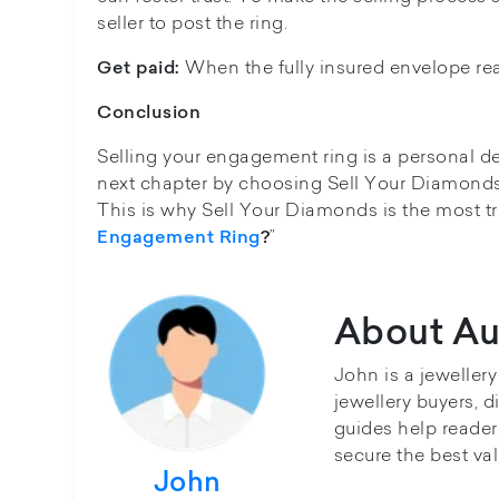
seller to post the ring.
When the fully insured envelope rea
Get paid:
Conclusion
Selling your engagement ring is a personal d
next chapter by choosing Sell Your Diamonds
This is why Sell Your Diamonds is the most t
”
Engagement Ring
?
About Au
John is a jeweller
jewellery buyers, d
guides help reader
secure the best val
John