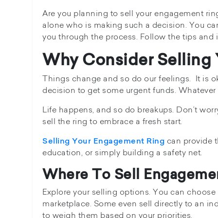
Are you planning to sell your engagement ring?W
alone who is making such a decision. You can p
you through the process. Follow the tips and i
Why Consider Selling
Things change and so do our feelings. It is ok
decision to get some urgent funds. Whatever th
Life happens, and so do breakups. Don’t worr
sell the ring to embrace a fresh start.
can provide t
Selling Your Engagement Ring
education, or simply building a safety net.
Where To Sell Engageme
Explore your selling options. You can choose t
marketplace. Some even sell directly to an in
to weigh them based on your priorities.