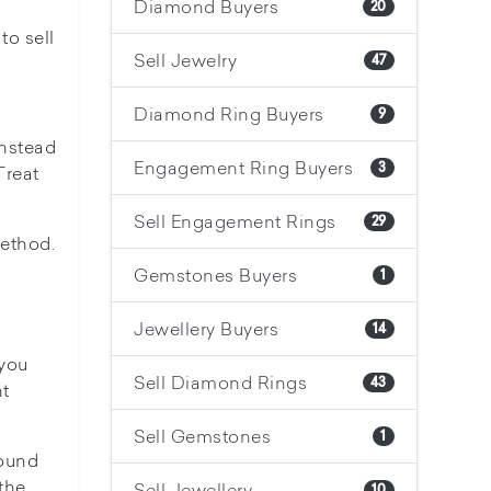
Diamond Buyers
20
to sell
Sell Jewelry
47
Diamond Ring Buyers
9
Instead
Engagement Ring Buyers
3
Treat
Sell Engagement Rings
29
method.
Gemstones Buyers
1
Jewellery Buyers
14
 you
Sell Diamond Rings
43
nt
Sell Gemstones
1
round
the
Sell Jewellery
10