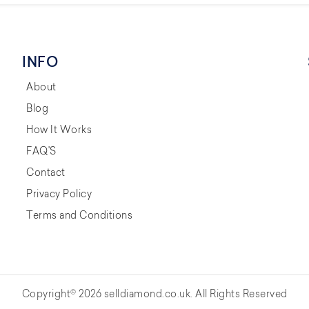
INFO
About
Blog
How It Works
FAQ'S
Contact
Privacy Policy
Terms and Conditions
Copyright© 2026 selldiamond.co.uk. All Rights Reserved