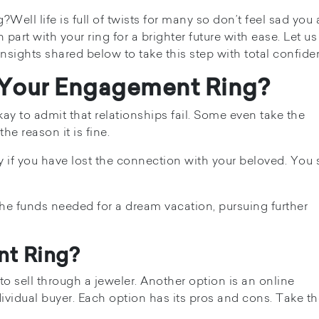
ell life is full of twists for many so don’t feel sad you 
art with your ring for a brighter future with ease. Let us
nsights shared below to take this step with total confide
 Your Engagement Ring?
ay to admit that relationships fail. Some even take the
e reason it is fine.
y if you have lost the connection with your beloved. You
he funds needed for a dream vacation, pursuing further
nt Ring?
o sell through a jeweler. Another option is an online
dividual buyer. Each option has its pros and cons. Take t