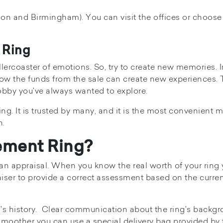
on and Birmingham). You can visit the offices or choose 
 Ring
lercoaster of emotions. So, try to create new memories. 
 how the funds from the sale can create new experiences. 
hobby you've always wanted to explore.
ing. It is trusted by many, and it is the most convenient 
n.
ement Ring?
et an appraisal. When you know the real worth of your ring
aiser to provide a correct assessment based on the curre
g's history. Clear communication about the ring's backg
 smoother you can use a special delivery bag provided by 