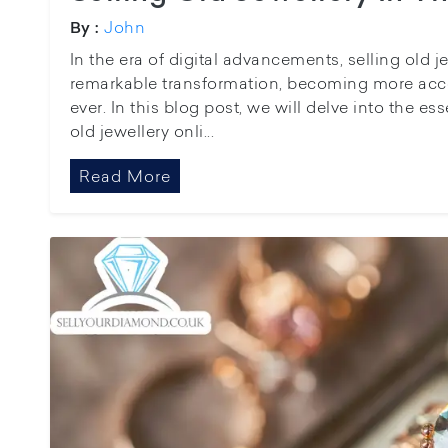
John
By :
In the era of digital advancements, selling old 
remarkable transformation, becoming more acc
ever. In this blog post, we will delve into the esse
old jewellery onli...
Read More