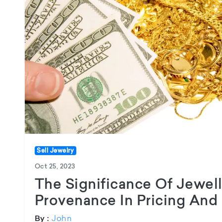
Sell Jewelry
Oct 25, 2023
The Significance Of Jewell
Provenance In Pricing And 
John
By :