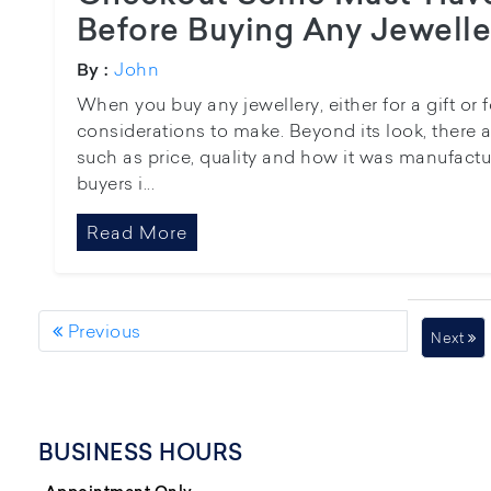
Before Buying Any Jewelle
John
By :
When you buy any jewellery, either for a gift or f
considerations to make. Beyond its look, there ar
such as price, quality and how it was manufacture
buyers i...
Read More
Previous
Next
BUSINESS HOURS