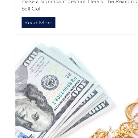
make a significant gesture. Here's The Reason C
Sell Gol...
Read More