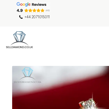
+44 2071015011