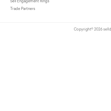
Sell Engagement Rings
Trade Partners
Copyright© 2026 selld