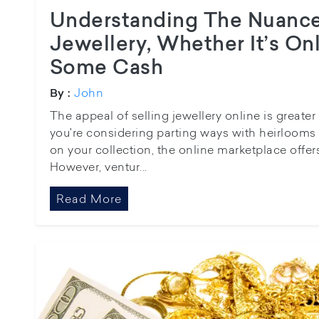
Understanding The Nuance
Jewellery, Whether It’s On
Some Cash
John
By :
The appeal of selling jewellery online is greate
you're considering parting ways with heirlooms 
on your collection, the online marketplace offer
However, ventur...
Read More