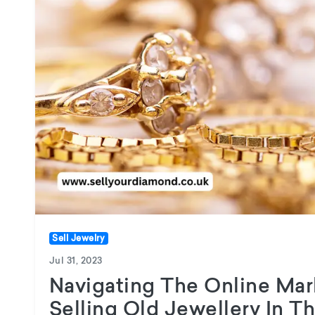
Sell Jewelry
Jul 31, 2023
Navigating The Online Mar
Selling Old Jewellery In T