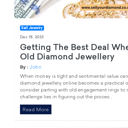
Sell Jewelry
Dec 18, 2023
Getting The Best Deal Whe
Old Diamond Jewellery
John
By :
When money is tight and sentimental value can’t 
diamond jewellery online becomes a practical 
consider parting with old engagement rings to
challenge lies in figuring out the proces...
Read More