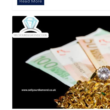
Read More