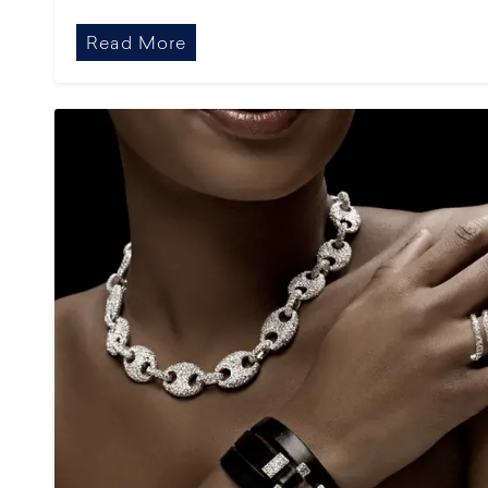
Read More