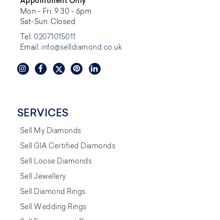
Appointment Only
Mon - Fri: 9:30 - 6pm
Sat-Sun: Closed
Tel:
02071015011
Email:
info@selldiamond.co.uk
SERVICES
Sell My Diamonds
Sell GIA Certified Diamonds
Sell Loose Diamonds
Sell Jewellery
Sell Diamond Rings
Sell Wedding Rings