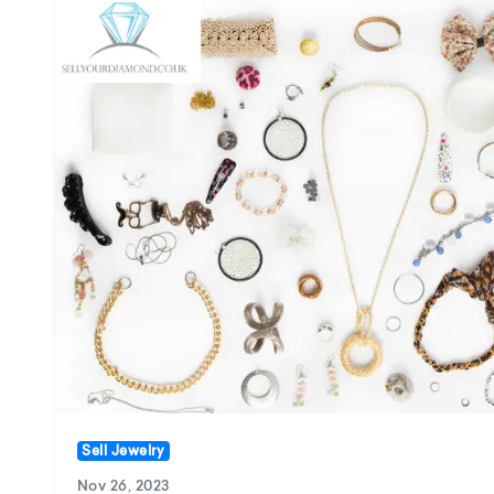
Sell Jewelry
Nov 26, 2023