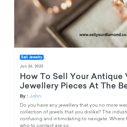
Sell Jewelry
Jun 26, 2023
How To Sell Your Antique 
Jewellery Pieces At The B
John
By :
Do you have any jewellery that you no more wea
collection of jewels that you dislike? The indust
confusing and intimidating to navigate. Where t
who to contact are so...