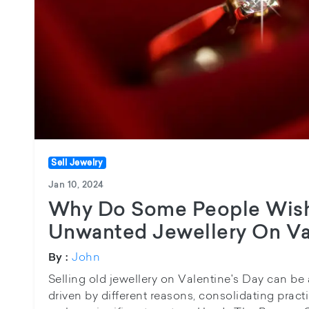
Sell Jewelry
Jan 10, 2024
Why Do Some People Wish
Unwanted Jewellery On Va
John
By :
Selling old jewellery on Valentine's Day can be
driven by different reasons, consolidating practi