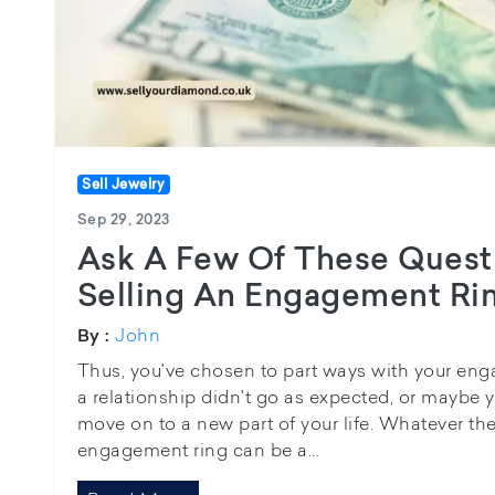
Sell Jewelry
Sep 29, 2023
Ask A Few Of These Quest
Selling An Engagement Ri
John
By :
Thus, you've chosen to part ways with your en
a relationship didn't go as expected, or maybe y
move on to a new part of your life. Whatever the
engagement ring can be a...