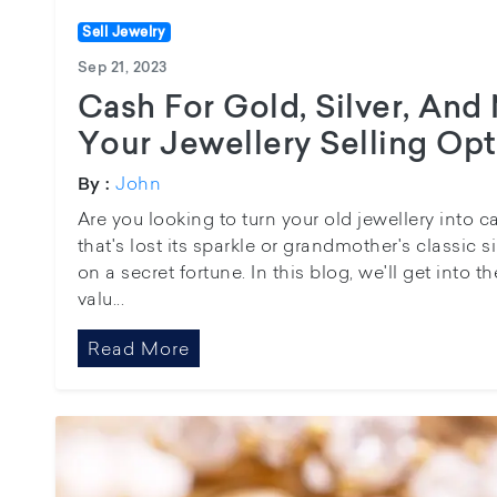
Sell Jewelry
Sep 21, 2023
Cash For Gold, Silver, And
Your Jewellery Selling Op
John
By :
Are you looking to turn your old jewellery into
that's lost its sparkle or grandmother's classic s
on a secret fortune. In this blog, we'll get into t
valu...
Read More