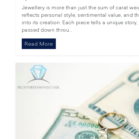
Jewellery is more than just the sum of carat wei
reflects personal style, sentimental value, and 
into its creation. Each piece tells a unique stor
passed down throu...
Read More