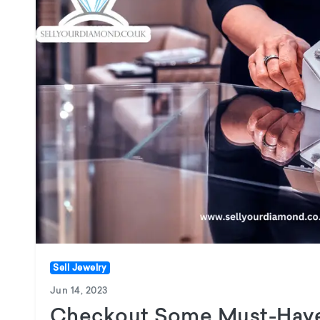
Sell Jewelry
Jun 14, 2023
Checkout Some Must-Have