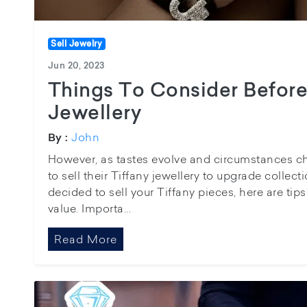
Sell Jewelry
Jun 20, 2023
Things To Consider Before 
Jewellery
John
By :
However, as tastes evolve and circumstances 
to sell their Tiffany jewellery to upgrade collect
decided to sell your Tiffany pieces, here are tip
value. Importa...
Read More