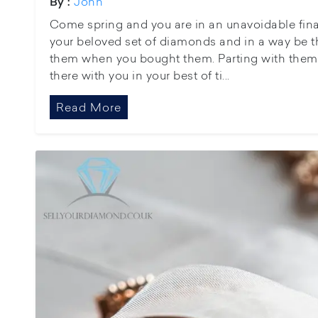
John
By :
Come spring and you are in an unavoidable fina
your beloved set of diamonds and in a way be t
them when you bought them. Parting with them w
there with you in your best of ti...
Read More