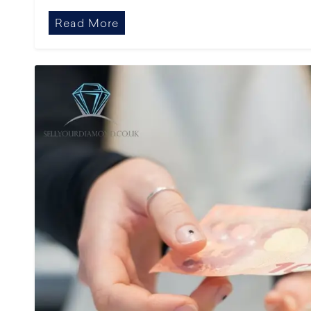
Read More