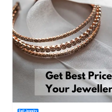
Sell Jewelry