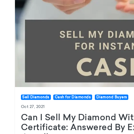
Sell Diamonds
Cash for Diamonds
Diamond Buyers
Oct 27, 2021
Can I Sell My Diamond Wi
Certificate: Answered By 