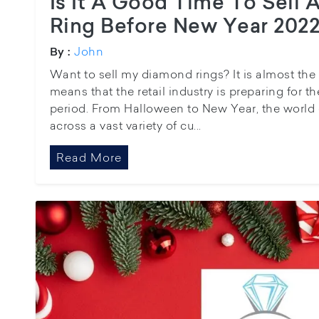
Is It A Good Time To Sell
Ring Before New Year 202
John
By :
Want to sell my diamond rings? It is almost the
means that the retail industry is preparing for 
period. From Halloween to New Year, the world e
across a vast variety of cu...
Read More