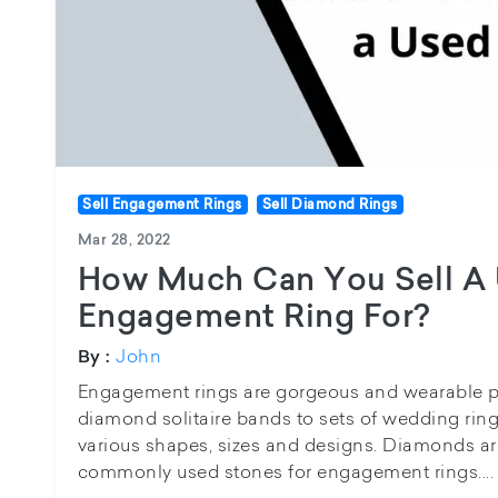
Sell Engagement Rings
Sell Diamond Rings
Mar 28, 2022
How Much Can You Sell A
Engagement Ring For?
John
By :
Engagement rings are gorgeous and wearable pie
diamond solitaire bands to sets of wedding rings
various shapes, sizes and designs. Diamonds 
commonly used stones for engagement rings....