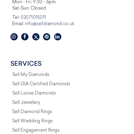
Mon - Fri: 9:30 - 6pm
Sat-Sun: Closed
Tel:
02071015011
Email:
info@selldiamond.co.uk
SERVICES
Sell My Diamonds
Sell GIA Certified Diamonds
Sell Loose Diamonds
Sell Jewellery
Sell Diamond Rings
Sell Wedding Rings
Sell Engagement Rings