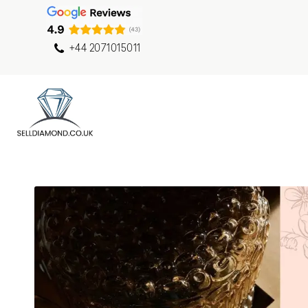
+44 2071015011