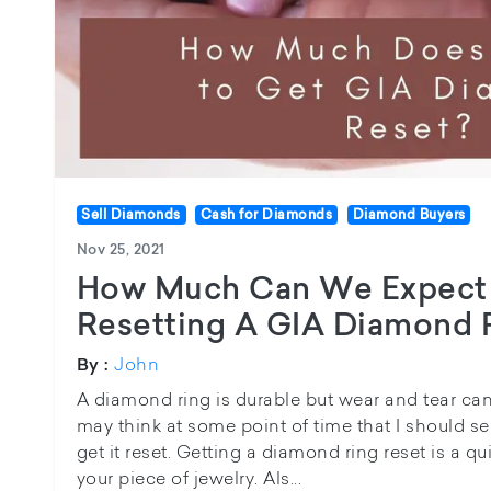
Sell Diamonds
Cash for Diamonds
Diamond Buyers
Nov 25, 2021
How Much Can We Expect 
Resetting A GIA Diamond 
John
By :
A diamond ring is durable but wear and tear ca
may think at some point of time that I should s
get it reset. Getting a diamond ring reset is a 
your piece of jewelry. Als...