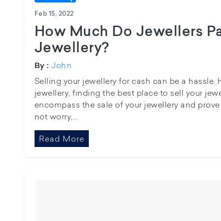
Feb 15, 2022
How Much Do Jewellers Pa
Jewellery?
John
By :
Selling your jewellery for cash can be a hassle.
jewellery, finding the best place to sell your jewe
encompass the sale of your jewellery and prove 
not worry,...
Read More