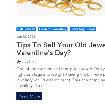
Sell Jewelry
Cash for Jewellery
Jewellery Buyers
Jan 18, 2022
Tips To Sell Your Old Jewe
Valentine's Day?
John
By :
One of the most crucial things to know before you
right caratage and weight. Having the bill receipt
jewellery would also be great. This can help you
jewellery. Go o...
Read More