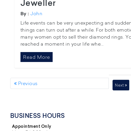
Jeweller
John
By :
Life events can be very unexpecting and sudd
things can turn out after a while. For both emo
many women opt to sell their diamond rings. Y
reached a moment in your life whe...
Read More
Previous
Next
BUSINESS HOURS
Appointment Only