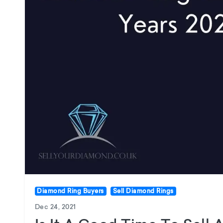
Diamond Ring Buyers
Sell Diamond Rings
Dec 24, 2021