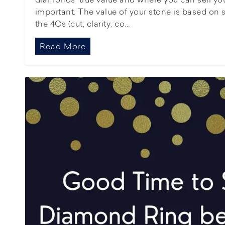
important. The value of your stone is based on s
the 4Cs (cut, clarity, co...
Read More