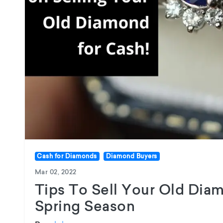
Cash for Diamonds
Diamond Buyers
Mar 02, 2022
Tips To Sell Your Old Diam
Spring Season