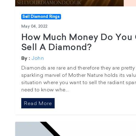
Sell Diamond Rings
May 04, 2022
How Much Money Do You 
Sell A Diamond?
John
By :
Diamonds are rare and therefore they are pretty 
sparkling marvel of Mother Nature holds its value 
situation where you want to sell the radiant spa
need to know whe...
Read More