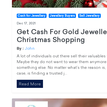
Cash for Jewellery
Jewellery Buyers
Sell Jewellery
Dec 17, 2021
Get Cash For Gold Jewelle
Christmas Shopping
John
By :
A lot of individuals out there sell their valuabl
Maybe they do not want to wear them anymore 
something else. No matter what’s the reason is, t
case, is finding a trusted j...
Read More