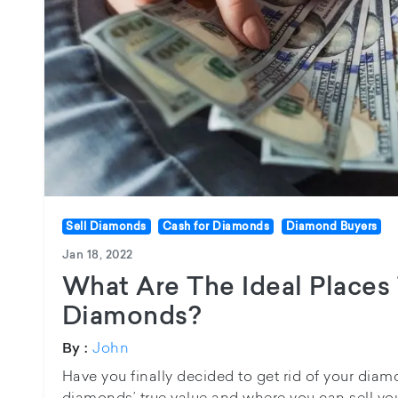
Sell Diamonds
Cash for Diamonds
Diamond Buyers
Jan 18, 2022
What Are The Ideal Places 
Diamonds?
John
By :
Have you finally decided to get rid of your di
diamonds’ true value and where you can sell you