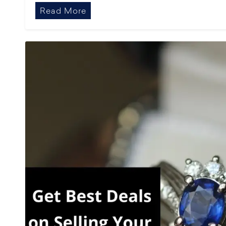
Read More