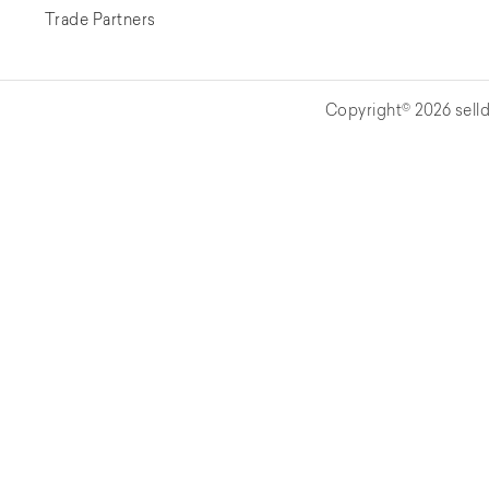
Trade Partners
Copyright© 2026 selld