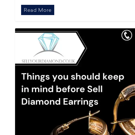
Read More