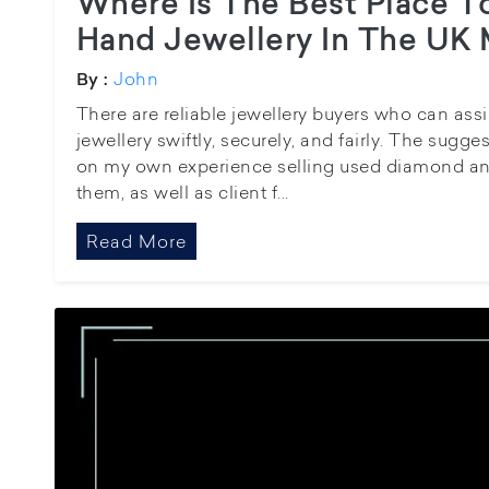
Where Is The Best Place T
Hand Jewellery In The UK 
John
By :
There are reliable jewellery buyers who can assis
jewellery swiftly, securely, and fairly. The sugg
on my own experience selling used diamond and
them, as well as client f...
Read More