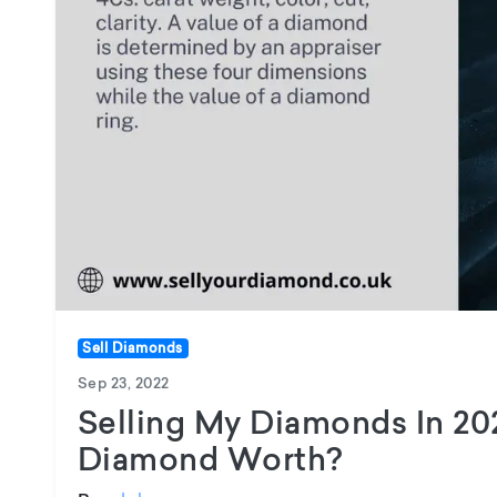
Sell Diamonds
Sep 23, 2022
Selling My Diamonds In 20
Diamond Worth?