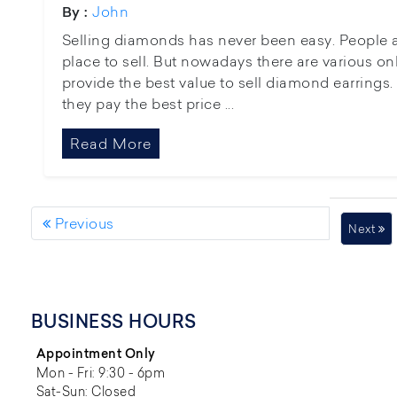
John
By :
Selling diamonds has never been easy. People a
place to sell. But nowadays there are various onl
provide the best value to sell diamond earrings. 
they pay the best price ...
Read More
Previous
Next
BUSINESS HOURS
Appointment Only
Mon - Fri: 9:30 - 6pm
Sat-Sun: Closed