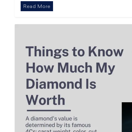
Read More