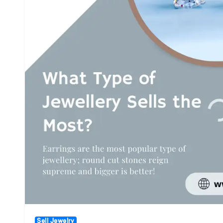
Sell Jewelry