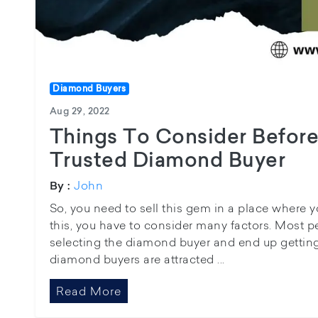
Diamond Buyers
Aug 29, 2022
Things To Consider Before
Trusted Diamond Buyer
John
By :
So, you need to sell this gem in a place where you
this, you have to consider many factors. Most 
selecting the diamond buyer and end up gettin
diamond buyers are attracted ...
Read More