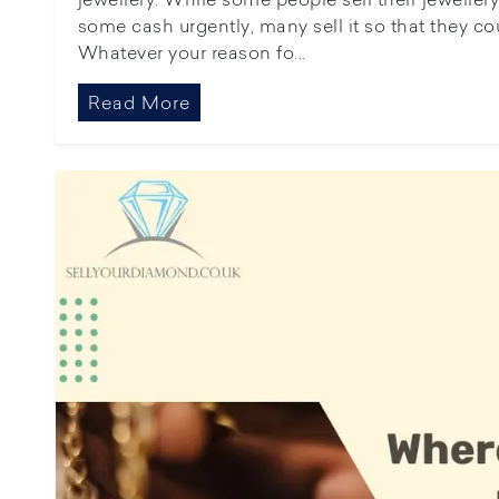
some cash urgently, many sell it so that they cou
Whatever your reason fo...
Read More