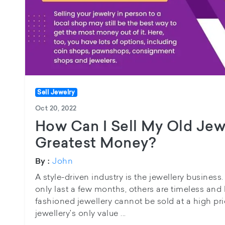
Sell Jewelry
Oct 20, 2022
How Can I Sell My Old Jew
Greatest Money?
John
By :
A style-driven industry is the jewellery busines
only last a few months, others are timeless and 
fashioned jewellery cannot be sold at a high pric
jewellery's only value ...