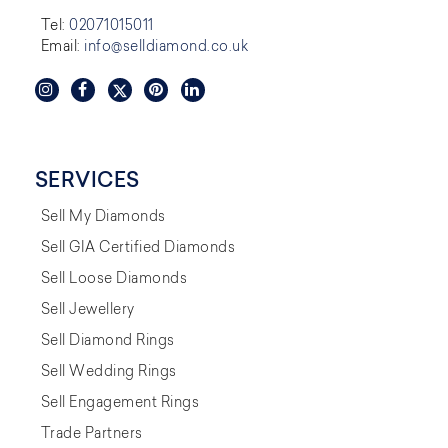
Tel:
02071015011
Email:
info@selldiamond.co.uk
SERVICES
Sell My Diamonds
Sell GIA Certified Diamonds
Sell Loose Diamonds
Sell Jewellery
Sell Diamond Rings
Sell Wedding Rings
Sell Engagement Rings
Trade Partners