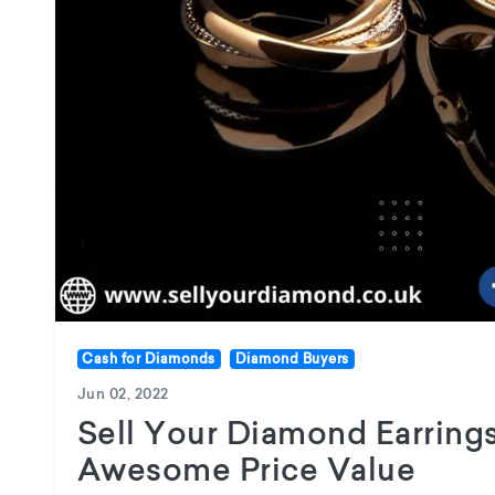
Cash for Diamonds
Diamond Buyers
Jun 02, 2022
Sell Your Diamond Earring
Awesome Price Value