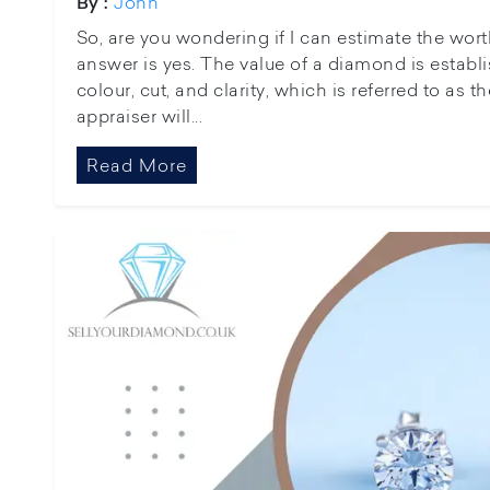
John
By :
So, are you wondering if I can estimate the wor
answer is yes. The value of a diamond is establi
colour, cut, and clarity, which is referred to as 
appraiser will...
Read More