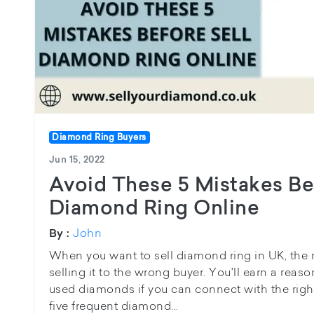
Diamond Ring Buyers
Jun 15, 2022
Avoid These 5 Mistakes Be
Diamond Ring Online
John
By :
When you want to sell diamond ring in UK, the 
selling it to the wrong buyer. You'll earn a reas
used diamonds if you can connect with the righ
five frequent diamond...