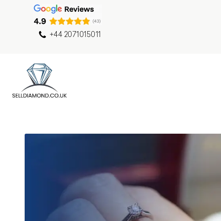
+44 2071015011