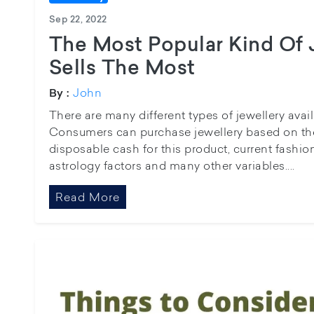
Sep 22, 2022
The Most Popular Kind Of 
Sells The Most
John
By :
There are many different types of jewellery avai
Consumers can purchase jewellery based on the
disposable cash for this product, current fashi
astrology factors and many other variables....
Read More