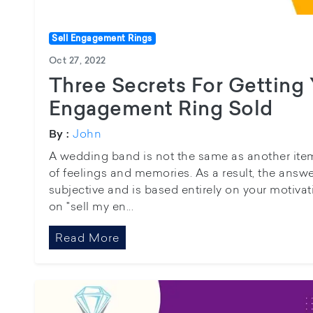
Sell Engagement Rings
Oct 27, 2022
Three Secrets For Getting
Engagement Ring Sold
John
By :
A wedding band is not the same as another item o
of feelings and memories. As a result, the answer
subjective and is based entirely on your motiva
on "sell my en...
Read More