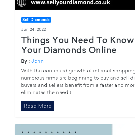
Sell Diamonds
Jun 24, 2022
Things You Need To Know 
Your Diamonds Online
John
By :
With the continued growth of internet shopping, 
numerous firms are beginning to buy and sell di
buyers and sellers benefit from a faster and mor
eliminates the need t...
Read More