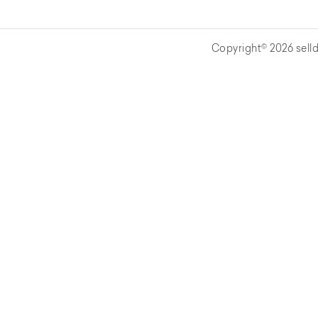
Copyright© 2026 selld