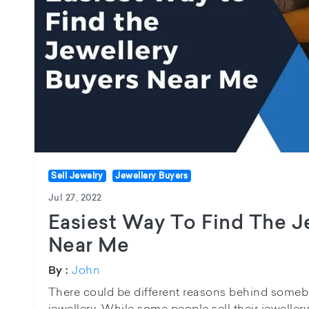
Sell Jewelry
Jewellery Buyers
Jul 27, 2022
Easiest Way To Find The J
Near Me
John
By :
There could be different reasons behind somebo
jewellery. While some people sell their jeweller