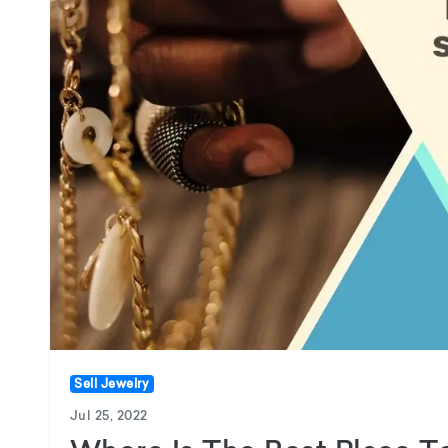
Sell Jewelry
Jul 25, 2022