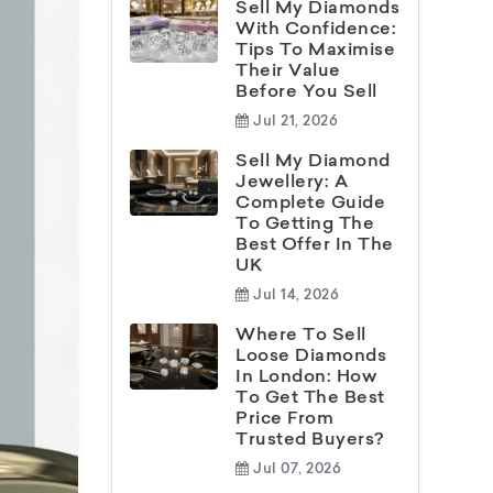
Sell My Diamonds
With Confidence:
Tips To Maximise
Their Value
Before You Sell
Jul 21, 2026
Sell My Diamond
Jewellery: A
Complete Guide
To Getting The
Best Offer In The
UK
Jul 14, 2026
Where To Sell
Loose Diamonds
In London: How
To Get The Best
Price From
Trusted Buyers?
Jul 07, 2026