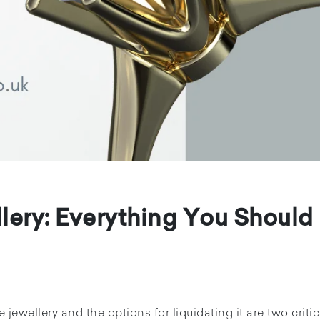
lery: Everything You Should
jewellery and the options for liquidating it are two critic