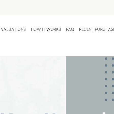
T VALUATIONS
HOW IT WORKS
FAQ
RECENT PURCHAS