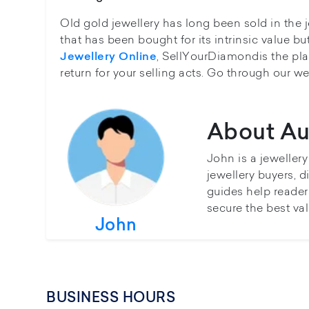
Old gold jewellery has long been sold in the j
that has been bought for its intrinsic value bu
, SellYourDiamondis the plac
Jewellery Online
return for your selling acts. Go through our we
About Au
John is a jeweller
jewellery buyers, d
guides help reader
secure the best val
John
BUSINESS HOURS