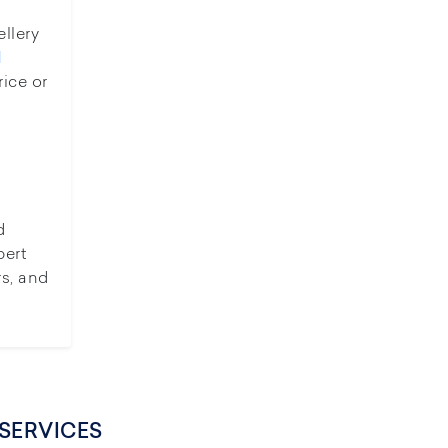
ellery
d
rice or
d
pert
rs, and
SERVICES