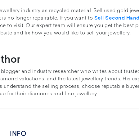
ewellery industry as recycled material. Sell used gold jew
t is no longer repairable. If you want to
Sell Second Han
e to visit. Our expert team will ensure you get the best p
bsite and fix how you would like to sell your jewellery.
thor
y blogger and industry researcher who writes about truste
iamond valuations, and the latest jewellery trends. His ex
s understand the selling process, choose reputable buye
ue for their diamonds and fine jewellery.
INFO