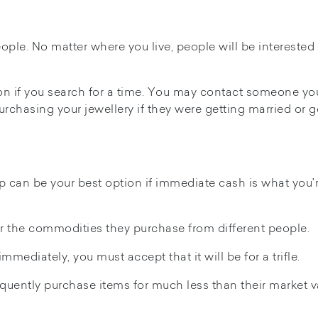
eople. No matter where you live, people will be interested 
son if you search for a time. You may contact someone yo
urchasing your jewellery if they were getting married or 
p can be your best option if immediate cash is what you'
r the commodities they purchase from different people.
mmediately, you must accept that it will be for a trifle.
ently purchase items for much less than their market v