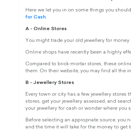
Here we let you in on some things you shoul
.
for Cash
A - Online Stores
You might trade your old jewellery for money a
Online shops have recently been a highly effe
Compared to brick-mortar stores, these online 
them. On their website, you may find all the 
B - Jewellery Stores
Every town or city has a few jewellery stores t
stores, get your jewellery assessed, and searc
your jewellery for cash or wonder where you sh
Before selecting an appropriate source, you ne
and the time it will take for the money to get