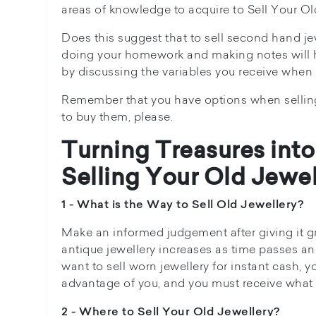
areas of knowledge to acquire to Sell Your Ol
Does this suggest that to sell second hand 
doing your homework and making notes will he
by discussing the variables you receive when s
Remember that you have options when selling y
to buy them, please.
Turning Treasures into
Selling Your Old Jewel
1 - What is the Way to Sell Old Jewellery?
Make an informed judgement after giving it gr
antique jewellery increases as time passes and
want to sell worn jewellery for instant cash,
advantage of you, and you must receive what y
2 - Where to Sell Your Old Jewellery?