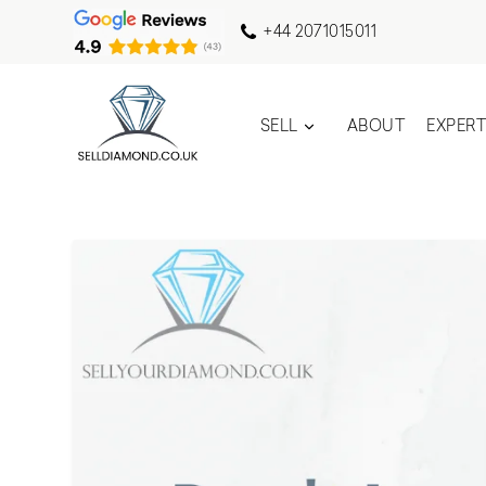
+44 2071015011
SELL
ABOUT
EXPER