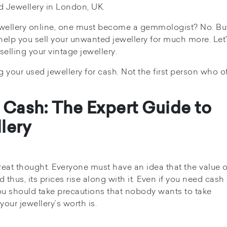
d Jewellery in London, UK.
jewellery online, one must become a gemmologist? No. Bu
lp you sell your unwanted jewellery for much more. Let's
elling your vintage jewellery.
our used jewellery for cash. Not the first person who of
 Cash: The Expert Guide to
lery
eat thought. Everyone must have an idea that the value o
 thus, its prices rise along with it. Even if you need cash
 you should take precautions that nobody wants to take
our jewellery’s worth is.