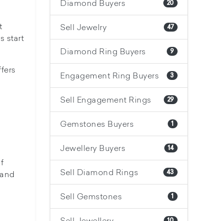
Diamond Buyers
20
t
Sell Jewelry
47
 start
Diamond Ring Buyers
9
fers
Engagement Ring Buyers
3
Sell Engagement Rings
29
Gemstones Buyers
1
Jewellery Buyers
14
f
Sell Diamond Rings
43
 and
Sell Gemstones
1
Sell Jewellery
10