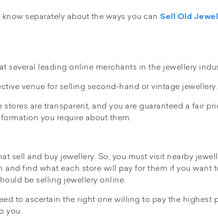
d know separately about the ways you can
Sell Old Jewel
t several leading online merchants in the jewellery indus
ctive venue for selling second-hand or vintage jewellery.
stores are transparent, and you are guaranteed a fair pri
information you require about them.
hat sell and buy jewellery. So, you must visit nearby jewel
h and find what each store will pay for them if you want t
ould be selling jewellery online.
ed to ascertain the right one willing to pay the highest p
 to you.