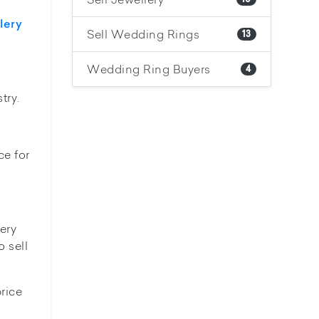
lery
Sell Wedding Rings
13
Wedding Ring Buyers
4
try.
ce for
lery
o sell
rice