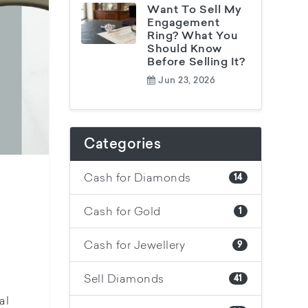
Want To Sell My
Engagement
Ring? What You
Should Know
Before Selling It?
Jun 23, 2026
Categories
Cash for Diamonds
14
Cash for Gold
1
Cash for Jewellery
9
Sell Diamonds
41
al