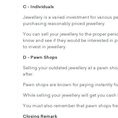
C - Individuals
Jewellery is a varied investment for various p
purchasing reasonably priced jewellery.
You can sell your jewellery to the proper per
know and see if they would be interested in p
to invest in jewellery.
D - Pawn Shops
Selling your outdated jewellery at a pawn sho
after.
Pawn shops are known for paying instantly fo
While selling your jewellery will get you cash i
You must also remember that pawn shops frequ
Closing Remark