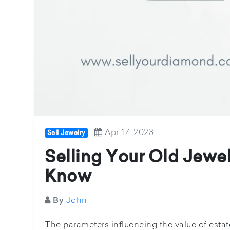
Apr 17, 2023
Sell Jewelry
Selling Your Old Jewel
Know
John
By
The parameters influencing the value of estate 