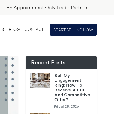
By Appointment Only
Trade Partners
ES
BLOG
CONTACT
START SELLING NOW
Recent Posts
Sell My
Engagement
Ring: How To
Receive A Fair
And Competitive
Offer?
Jul 28, 2026