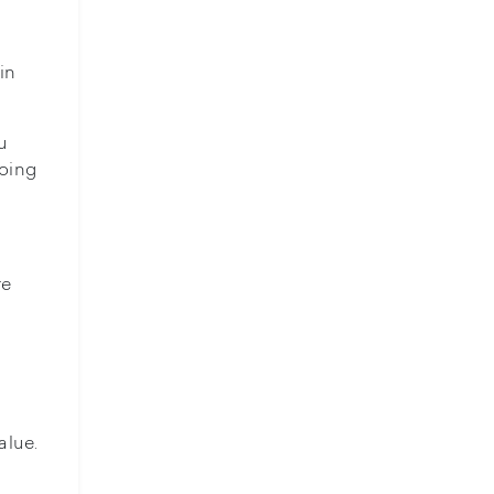
in
u
going
re
alue.