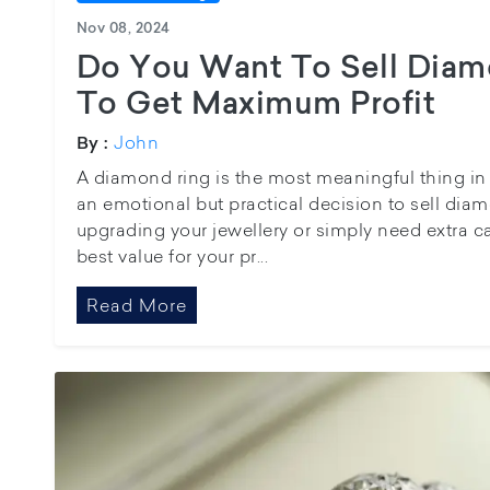
Nov 08, 2024
Do You Want To Sell Diam
To Get Maximum Profit
John
By :
A diamond ring is the most meaningful thing in y
an emotional but practical decision to sell dia
upgrading your jewellery or simply need extra c
best value for your pr...
Read More