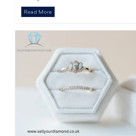
Read More