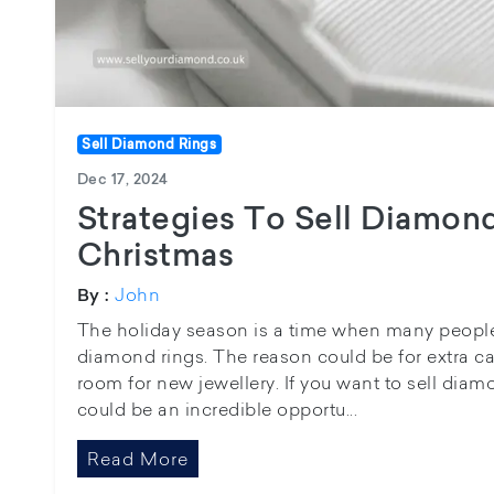
Sell Diamond Rings
Dec 17, 2024
Strategies To Sell Diamond
Christmas
John
By :
The holiday season is a time when many people 
diamond rings. The reason could be for extra c
room for new jewellery. If you want to sell diamo
could be an incredible opportu...
Read More