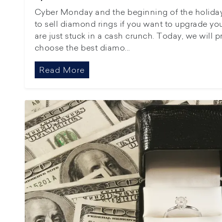
Cyber Monday and the beginning of the holiday
to sell diamond rings if you want to upgrade y
are just stuck in a cash crunch. Today, we will 
choose the best diamo...
Read More