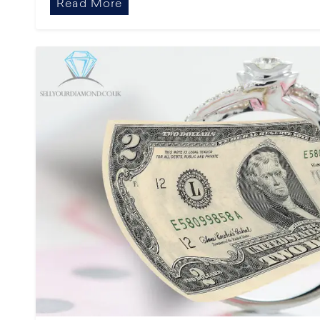
Read More