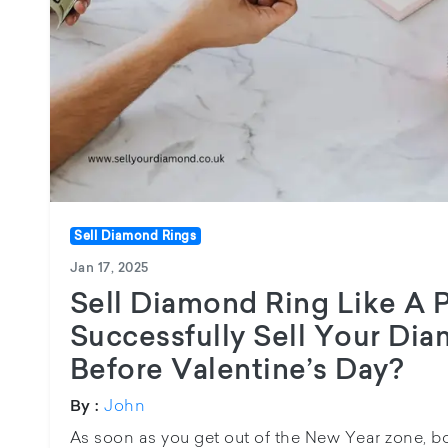
Sell Diamond Rings
Jan 17, 2025
Sell Diamond Ring Like A 
Successfully Sell Your Di
Before Valentine’s Day?
John
By :
As soon as you get out of the New Year zone, bo