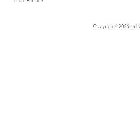
Trade Partners
Copyright© 2026 selld