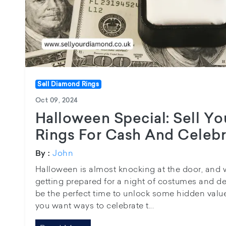
Sell Diamond Rings
Oct 09, 2024
Halloween Special: Sell Y
Rings For Cash And Celebr
John
By :
Halloween is almost knocking at the door, and
getting prepared for a night of costumes and de
be the perfect time to unlock some hidden value 
you want ways to celebrate t...