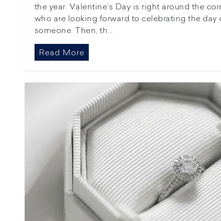
the year. Valentine’s Day is right around the c
who are looking forward to celebrating the day o
someone. Then, th...
Read More