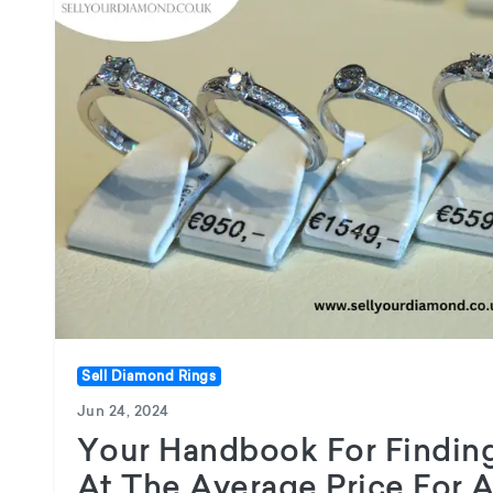
Sell Diamond Rings
Jun 24, 2024
Your Handbook For Finding
At The Average Price For 