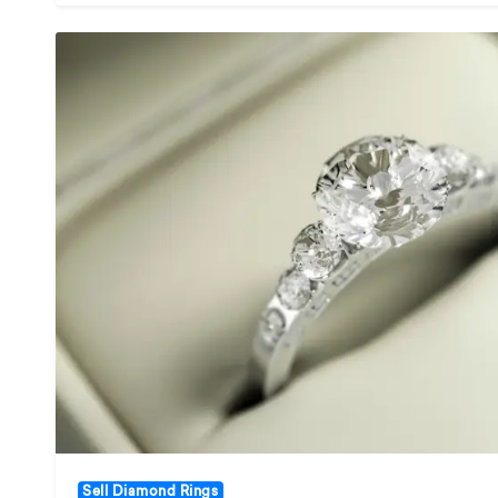
Sell Diamond Rings