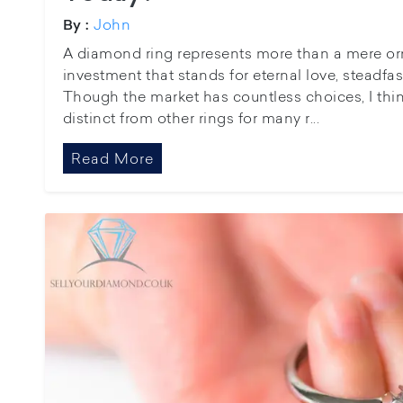
John
By :
A diamond ring represents more than a mere orna
investment that stands for eternal love, steadfa
Though the market has countless choices, I thi
distinct from other rings for many r...
Read More