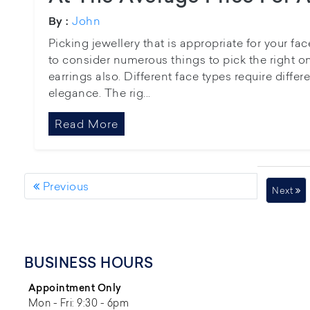
John
By :
Picking jewellery that is appropriate for your f
to consider numerous things to pick the right o
earrings also. Different face types require differ
elegance. The rig...
Read More
Previous
Next
BUSINESS HOURS
Appointment Only
Mon - Fri: 9:30 - 6pm