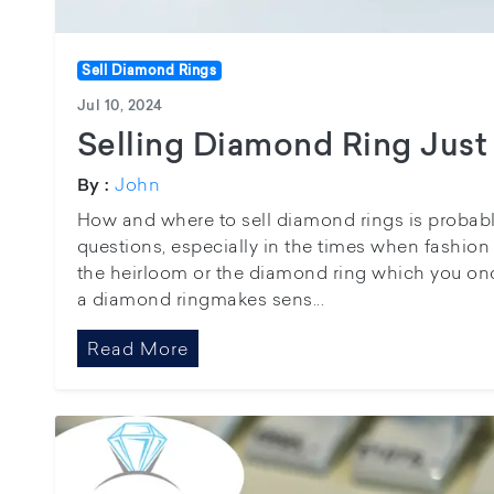
Sell Diamond Rings
Jul 10, 2024
Selling Diamond Ring Just
John
By :
How and where to sell diamond rings is probab
questions, especially in the times when fashion i
the heirloom or the diamond ring which you once
a diamond ringmakes sens...
Read More