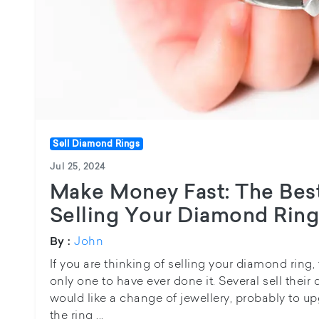
Sell Diamond Rings
Jul 25, 2024
Make Money Fast: The Best
Selling Your Diamond Rin
John
By :
If you are thinking of selling your diamond ring, 
only one to have ever done it. Several sell thei
would like a change of jewellery, probably to u
the ring ...