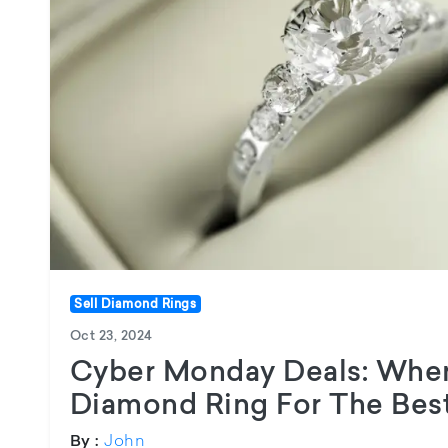
Sell Diamond Rings
Oct 23, 2024
Cyber Monday Deals: Wher
Diamond Ring For The Best
John
By :