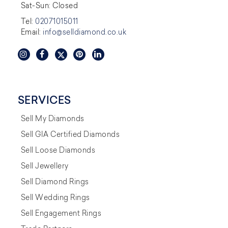
Sat-Sun: Closed
Tel:
02071015011
Email:
info@selldiamond.co.uk
SERVICES
Sell My Diamonds
Sell GIA Certified Diamonds
Sell Loose Diamonds
Sell Jewellery
Sell Diamond Rings
Sell Wedding Rings
Sell Engagement Rings