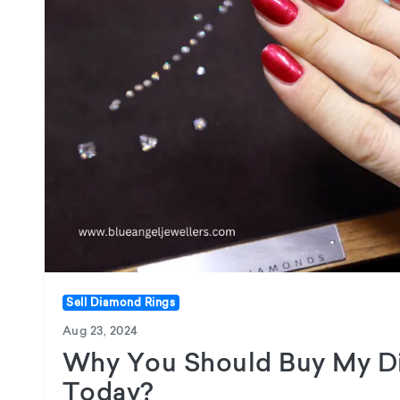
Sell Diamond Rings
Aug 23, 2024
Why You Should Buy My D
Today?