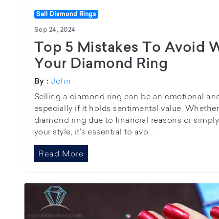
Sell Diamond Rings
Sep 24, 2024
Top 5 Mistakes To Avoid 
Your Diamond Ring
John
By :
Selling a diamond ring can be an emotional an
especially if it holds sentimental value. Whether
diamond ring due to financial reasons or simply
your style, it's essential to avo...
Read More