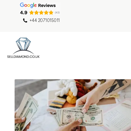
+44 2071015011