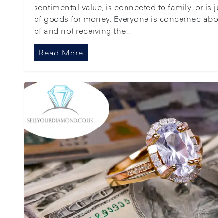
sentimental value, is connected to family, or is 
of goods for money. Everyone is concerned abo
of and not receiving the...
Read More