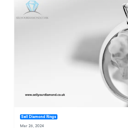
Sell Diamond Rings
Mar 26, 2024