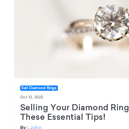
Sell Diamond Rings
Oct 12, 2023
Selling Your Diamond Ring
These Essential Tips!
John
By :