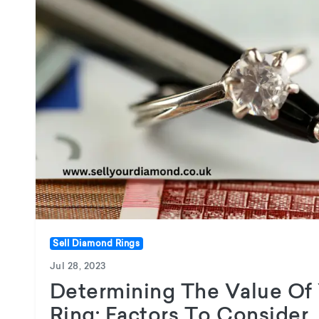
Sell Diamond Rings
Jul 28, 2023
Determining The Value Of
Ring: Factors To Consider