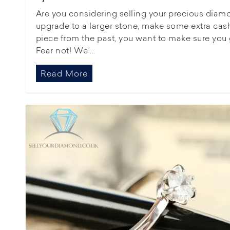
Are you considering selling your precious diamo
upgrade to a larger stone, make some extra cash
piece from the past, you want to make sure you 
Fear not! We’...
Read More