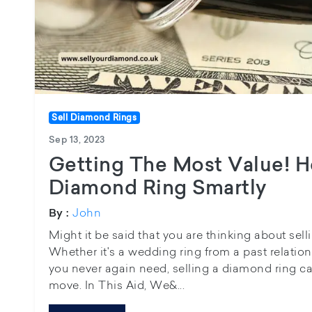
Sell Diamond Rings
Sep 13, 2023
Getting The Most Value! H
Diamond Ring Smartly
John
By :
Might it be said that you are thinking about sel
Whether it's a wedding ring from a past relatio
you never again need, selling a diamond ring can
move. In This Aid, We&...