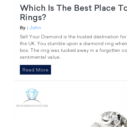
Which Is The Best Place T
Rings?
John
By :
Sell Your Diamond is the trusted destination fo
the UK. You stumble upon a diamond ring when 
box. The ring was tucked away in a forgotten c
sentimental value...
Read More