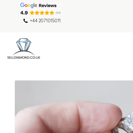
+44 2071015011