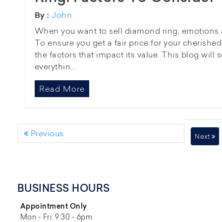
John
By :
When you want to sell diamond ring, emotions 
To ensure you get a fair price for your cherished 
the factors that impact its value. This blog will 
everythin...
Read More
Previous
Next
BUSINESS HOURS
Appointment Only
Mon - Fri: 9:30 - 6pm