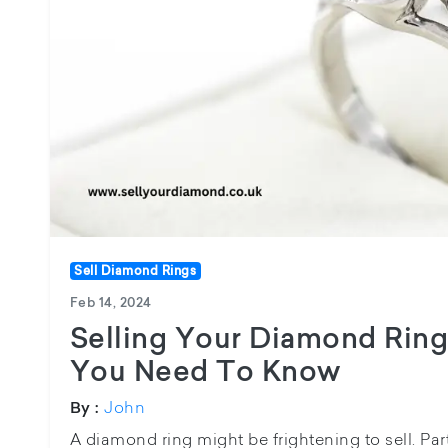
Sell Diamond Rings
Feb 14, 2024
Selling Your Diamond Ring
You Need To Know
John
By :
A diamond ring might be frightening to sell. Parti