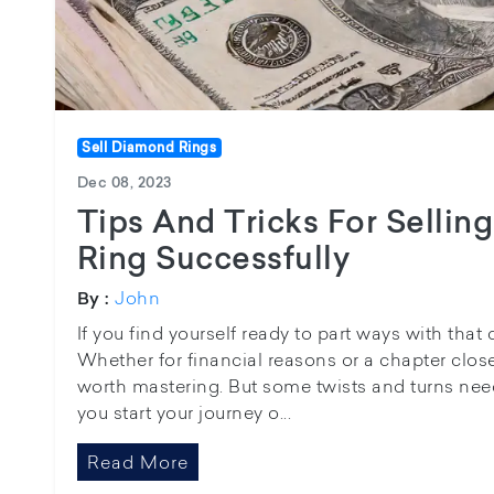
Sell Diamond Rings
Dec 08, 2023
Tips And Tricks For Selli
Ring Successfully
John
By :
If you find yourself ready to part ways with that
Whether for financial reasons or a chapter closed
worth mastering. But some twists and turns nee
you start your journey o...
Read More