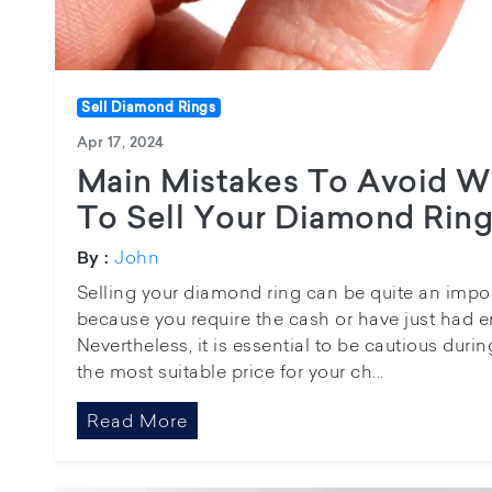
Sell Diamond Rings
Apr 17, 2024
Main Mistakes To Avoid 
To Sell Your Diamond Rin
John
By :
Selling your diamond ring can be quite an impo
because you require the cash or have just had e
Nevertheless, it is essential to be cautious duri
the most suitable price for your ch...
Read More