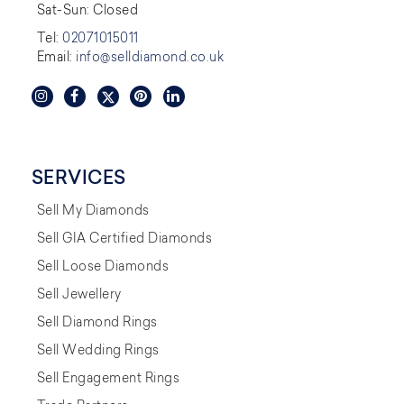
Sat-Sun: Closed
Tel:
02071015011
Email:
info@selldiamond.co.uk
SERVICES
Sell My Diamonds
Sell GIA Certified Diamonds
Sell Loose Diamonds
Sell Jewellery
Sell Diamond Rings
Sell Wedding Rings
Sell Engagement Rings