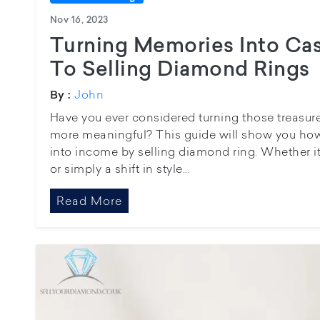
Nov 16, 2023
Turning Memories Into Cas
To Selling Diamond Rings
John
By :
Have you ever considered turning those treasu
more meaningful? This guide will show you how 
into income by selling diamond ring. Whether i
or simply a shift in style...
Read More