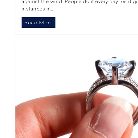
against the wind. People do it every day. As it 
instances in...
Read More