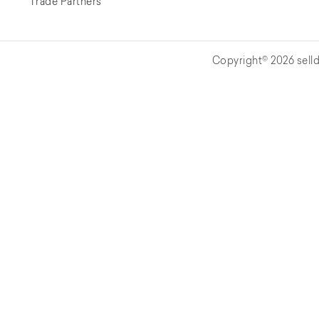
Trade Partners
Copyright© 2026 selld