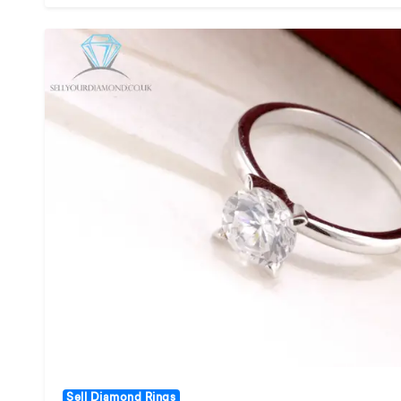
Sell Diamond Rings