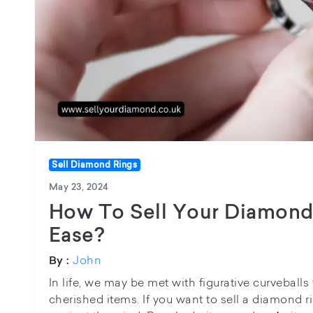
Sell Diamond Rings
May 23, 2024
How To Sell Your Diamond
Ease?
John
By :
In life, we may be met with figurative curveballs 
cherished items. If you want to sell a diamond r