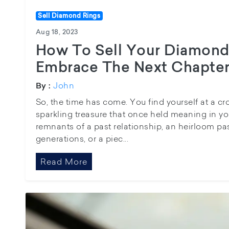
Sell Diamond Rings
Aug 18, 2023
How To Sell Your Diamond
Embrace The Next Chapte
John
By :
So, the time has come. You find yourself at a c
sparkling treasure that once held meaning in you
remnants of a past relationship, an heirloom 
generations, or a piec...
Read More