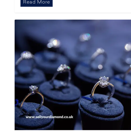
Read More