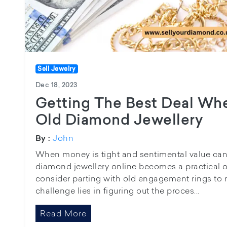
Sell Jewelry
Dec 18, 2023
Getting The Best Deal Whe
Old Diamond Jewellery
John
By :
When money is tight and sentimental value can’t 
diamond jewellery online becomes a practical 
consider parting with old engagement rings to
challenge lies in figuring out the proces...
Read More