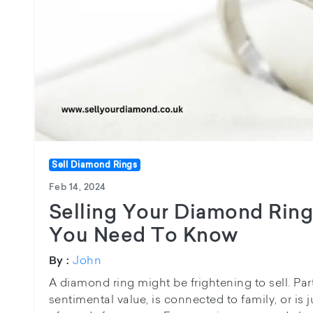
Sell Diamond Rings
Feb 14, 2024
Selling Your Diamond Ring
You Need To Know
John
By :
A diamond ring might be frightening to sell. Parti
sentimental value, is connected to family, or is 