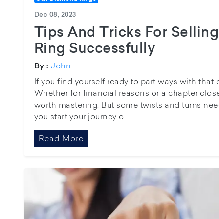
Dec 08, 2023
Tips And Tricks For Selli
Ring Successfully
John
By :
If you find yourself ready to part ways with that
Whether for financial reasons or a chapter closed
worth mastering. But some twists and turns nee
you start your journey o...
Read More