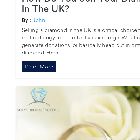
In The UK?
John
By :
Selling a diamond in the UK is a critical choice 
methodology for an effective exchange. Whethe
generate donations, or basically head out in dif
diamond. Here...
Read More