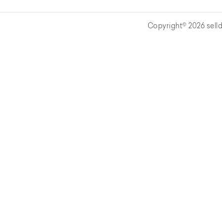
Copyright© 2026 selld