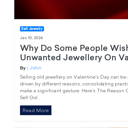
Sell Jewelry
Jan 10, 2024
Why Do Some People Wish
Unwanted Jewellery On Va
John
By :
Selling old jewellery on Valentine's Day can be
driven by different reasons, consolidating practi
make a significant gesture. Here's The Reason C
Sell Gol...
Read More