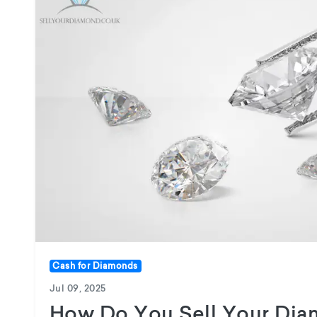
Cash for Diamonds
Jul 09, 2025
How Do You Sell Your Dia