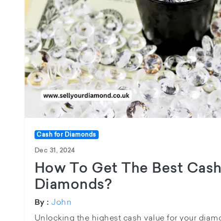
Cash for Diamonds
Dec 31, 2024
How To Get The Best Cash
Diamonds?
John
By :
Unlocking the highest cash value for your diam