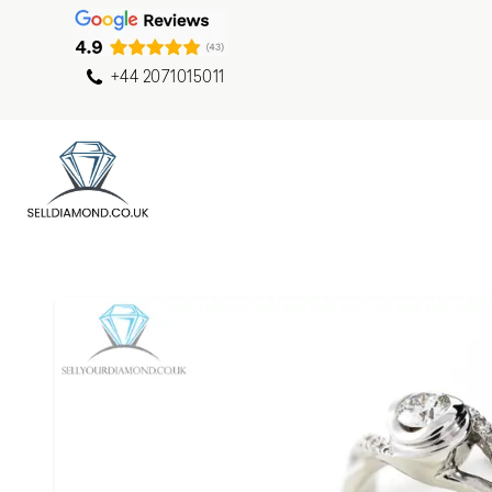
+44 2071015011