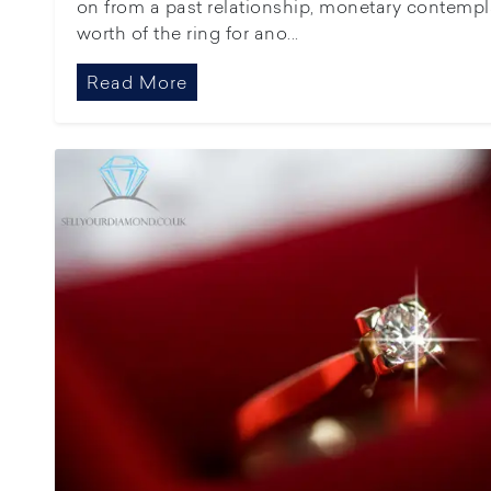
on from a past relationship, monetary contemplat
worth of the ring for ano...
Read More