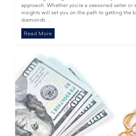
approach. Whether you’re a seasoned seller or a f
insights will set you on the path to getting the 
diamonds. ...
Read More