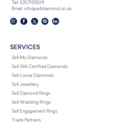
Tel:
02071015011
Email:
info@selldiamond.co.uk
SERVICES
Sell My Diamonds
Sell GIA Certified Diamonds
Sell Loose Diamonds
Sell Jewellery
Sell Diamond Rings
Sell Wedding Rings
Sell Engagement Rings
Trade Partners