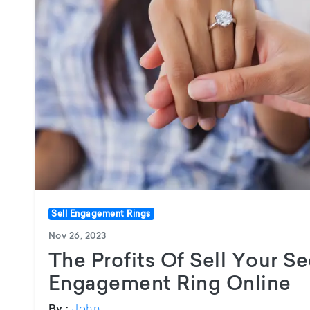
Sell Engagement Rings
Nov 26, 2023
The Profits Of Sell Your 
Engagement Ring Online
John
By :