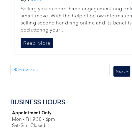
Selling your second-hand engagement ring online 
smart move. With the help of below information,
selling second hand ring online and its benefits
decluttering your ...
Read More
Previous
Next
BUSINESS HOURS
Appointment Only
Mon - Fri: 9:30 - 6pm
Sat-Sun: Closed