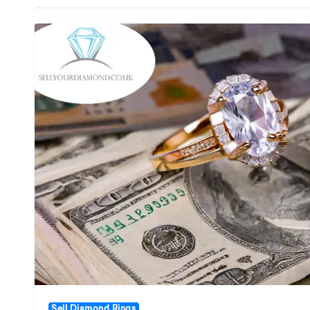
Sell Diamond Rings