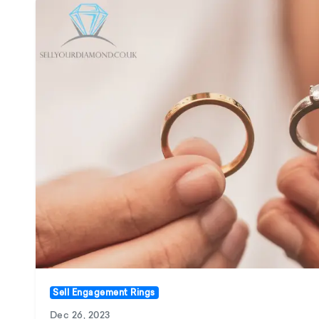
Sell Engagement Rings
Dec 26, 2023