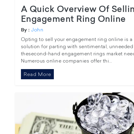
A Quick Overview Of Selli
Engagement Ring Online
John
By :
Opting to sell your engagement ring online is a 
solution for parting with sentimental, unneeded
thesecond-hand engagement rings market needs
Numerous online companies offer thi...
Read More