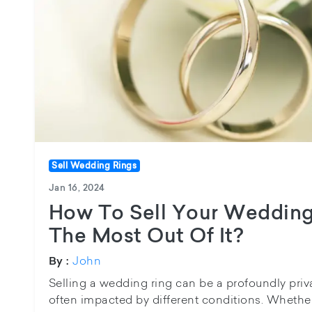
Sell Wedding Rings
Jan 16, 2024
How To Sell Your Wedding
The Most Out Of It?
John
By :
Selling a wedding ring can be a profoundly pri
often impacted by different conditions. Whethe