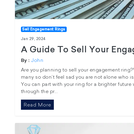
Sell Engagement Rings
Jan 29, 2024
A Guide To Sell Your Eng
John
By :
Are you planning to sell your engagement ring?Wel
many so don’t feel sad you are not alone who i
You can part with your ring for a brighter future
through the pr...
Read More