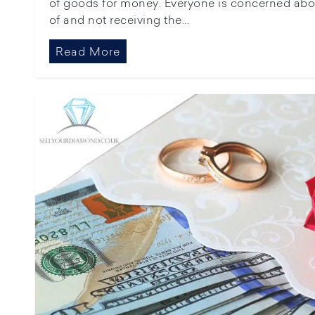
of goods for money. Everyone is concerned abo
of and not receiving the...
Read More